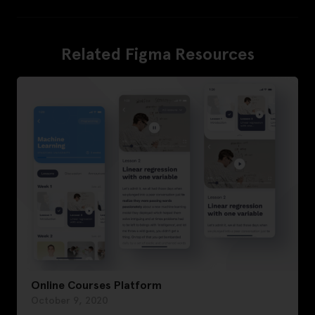
Related Figma Resources
Online Courses Platform
October 9, 2020