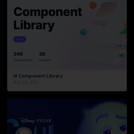
UI Component Library
May 28, 2021