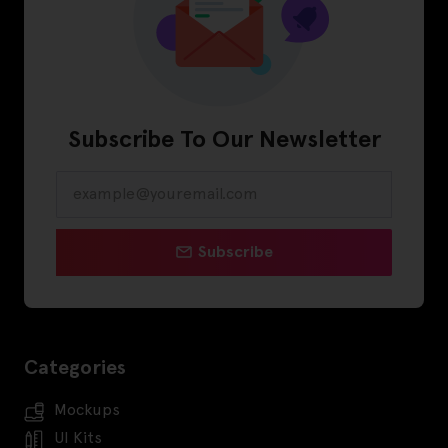
Subscribe To Our Newsletter
Subscribe
Categories
Mockups
UI Kits