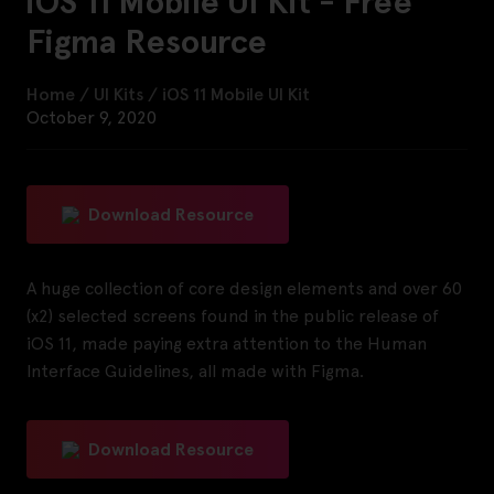
iOS 11 Mobile UI Kit - Free
Figma Resource
Home
/
UI Kits
/
iOS 11 Mobile UI Kit
October 9, 2020
Download Resource
A huge collection of core design elements and over 60
(x2) selected screens found in the public release of
iOS 11, made paying extra attention to the Human
Interface Guidelines, all made with Figma.
Download Resource