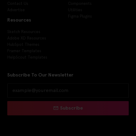
Contact Us
Components
Advertise
Utilities
Figma Plugins
Resources
Sketch Resources
Adobe XD Resources
HubSpot Themes
Framer Templates
HelpScout Templates
Subscribe To Our Newsletter
Subscribe