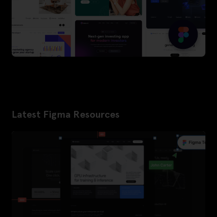
Latest Figma Resources