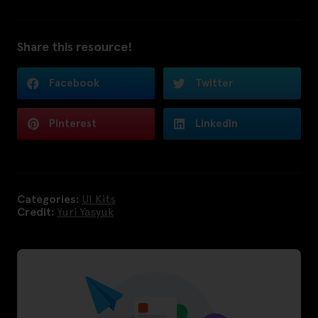
Share this resource!
Facebook
Twitter
Pinterest
LinkedIn
Categories:
UI Kits
Credit:
Yuri Yasyuk