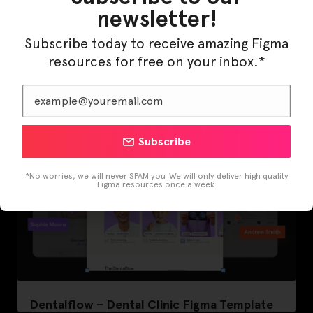
newsletter!
LearnBuddy – AI Learning Platform Figma
Subscribe today to receive amazing Figma
Template
resources for free on your inbox.*
Subscribe
*No worries, we will never SPAM you. We will only deliver high quality
Figma resources once a week.
Dentalflow – Dental Clinic Figma Template