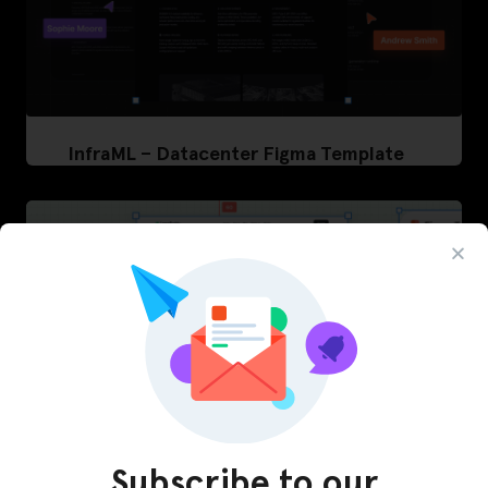
InfraML – Datacenter Figma Template
Subscribe to our