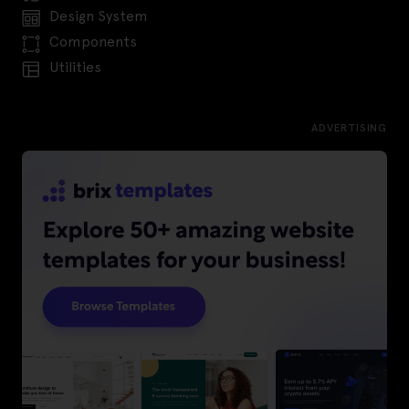
Design System
Components
Utilities
ADVERTISING