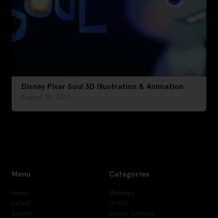
Disney Pixar Soul 3D Illustration & Animation
August 15, 2021
Menu
Categories
Home
Mockups
Latest
UI Kits
Submit
Design Systems