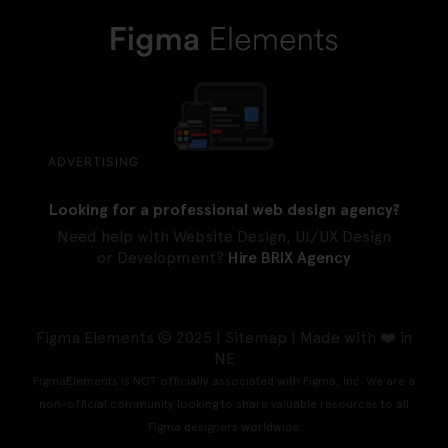
ADVERTISING
Looking for a professional web design agency?
Need help with Website Design, UI/UX Design
or Development?
Hire BRIX Agency
Figma Elements © 2025 |
Sitemap
| Made with ❤️ in
NE
FigmaElements is NOT officially associated with Figma, Inc. We are a
non-official community looking to share valuable resources to all
Figma designers worldwide.