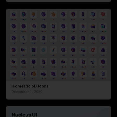
Isometric 3D Icons
December 1, 2020