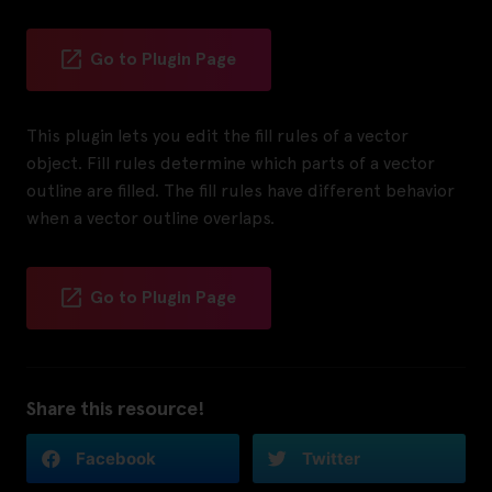
Go to Plugin Page
This plugin lets you edit the fill rules of a vector
object. Fill rules determine which parts of a vector
outline are filled. The fill rules have different behavior
when a vector outline overlaps.
Go to Plugin Page
Share this resource!
Facebook
Twitter