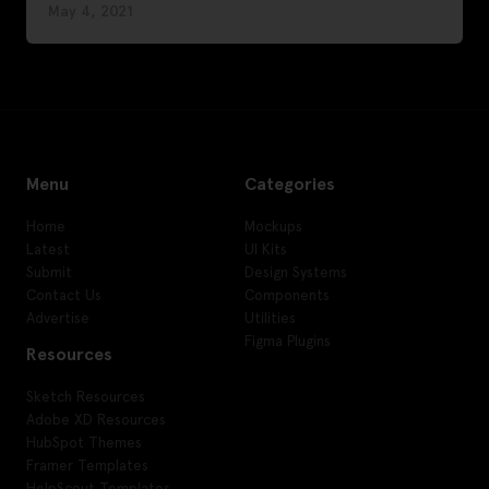
May 4, 2021
Menu
Categories
Home
Mockups
Latest
UI Kits
Submit
Design Systems
Contact Us
Components
Advertise
Utilities
Figma Plugins
Resources
Sketch Resources
Adobe XD Resources
HubSpot Themes
Framer Templates
HelpScout Templates