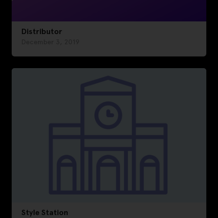
Distributor
December 3, 2019
Style Station