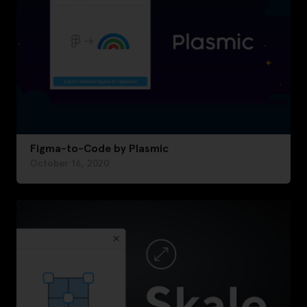
Figma-to-Code by Plasmic
October 16, 2020