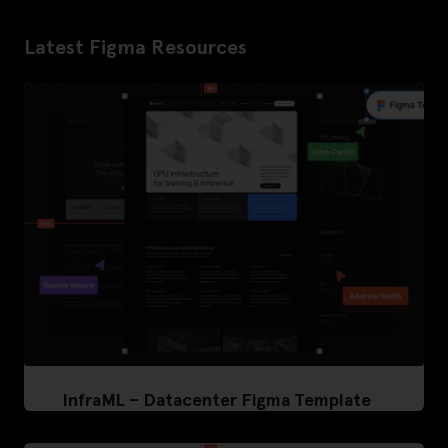
Latest Figma Resources
InfraML – Datacenter Figma Template