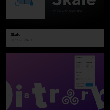
Skale
June 2, 2020