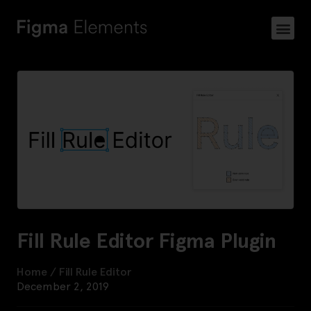
Fill Rule Editor Figma Plugin
Home
/
Fill Rule Editor
December 2, 2019