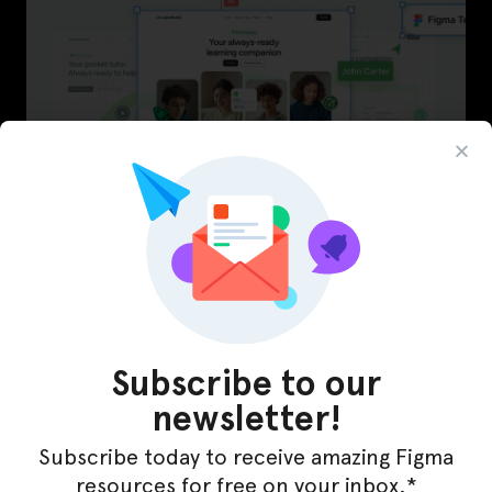
LearnBuddy – AI Learning Platform Figma
Template
Subscribe to our
newsletter!
Subscribe today to receive amazing Figma
resources for free on your inbox.*