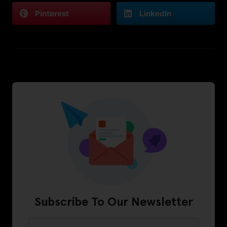
Pinterest
LinkedIn
Subscribe To Our Newsletter