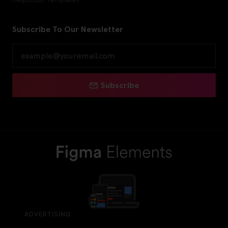
Subscribe To Our Newsletter
Subscribe
ADVERTISING