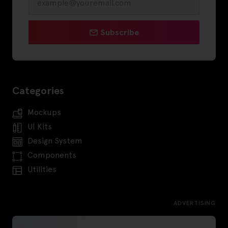
Subscribe
Categories
Mockups
UI Kits
Design System
Components
Utilities
ADVERTISING