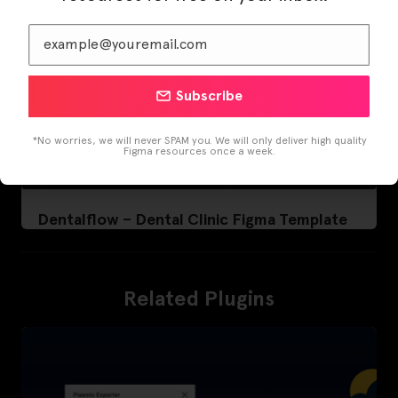
Subscribe
*No worries, we will never SPAM you. We will only deliver high quality
Figma resources once a week.
Dentalflow – Dental Clinic Figma Template
Related Plugins