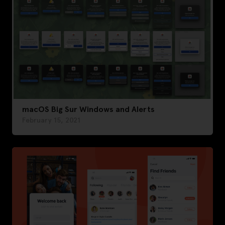
macOS Big Sur Windows and Alerts
February 15, 2021