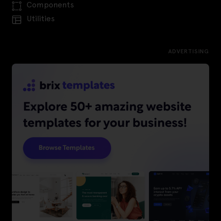
Components
Utilities
ADVERTISING