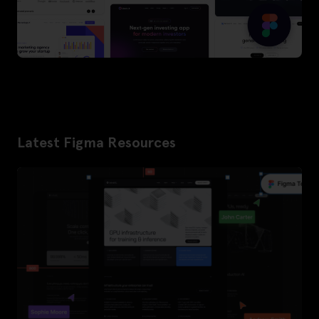
Latest Figma Resources