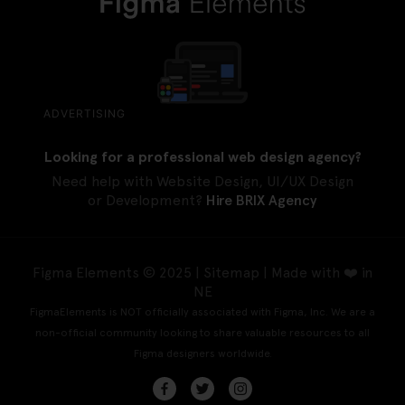
ADVERTISING
Looking for a professional web design agency?
Need help with Website Design, UI/UX Design
or Development?
Hire BRIX Agency
Figma Elements © 2025 |
Sitemap
| Made with ❤️ in
NE
FigmaElements is NOT officially associated with Figma, Inc. We are a
non-official community looking to share valuable resources to all
Figma designers worldwide.