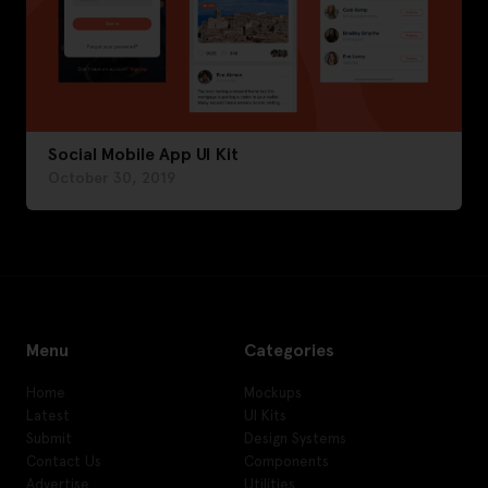
Social Mobile App UI Kit
October 30, 2019
Menu
Categories
Home
Mockups
Latest
UI Kits
Submit
Design Systems
Contact Us
Components
Advertise
Utilities