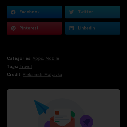
Facebook
Twitter
Pinterest
LinkedIn
Categories:
Apps
,
Mobile
Tags:
Travel
Credit:
Aleksandr Malyavka