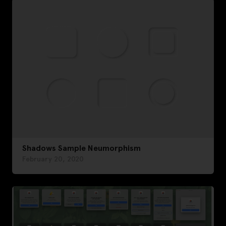
Shadows Sample Neumorphism
February 20, 2020