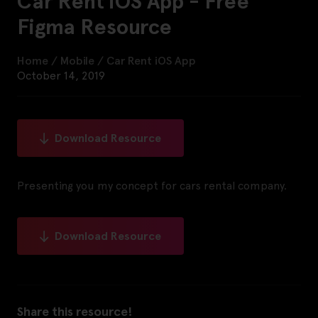
Car Rent iOS App - Free
Figma Resource
Home
/
Mobile
/
Car Rent iOS App
October 14, 2019
Download Resource
Presenting you my concept for cars rental company.
Download Resource
Share this resource!