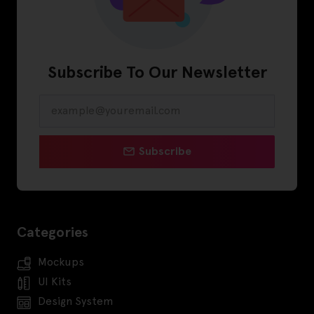
Subscribe To Our Newsletter
Subscribe
Categories
Mockups
UI Kits
Design System