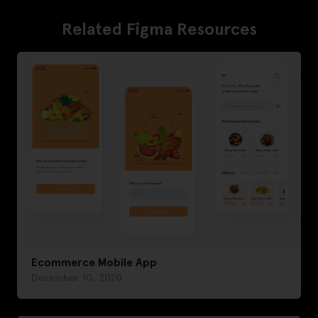
Related Figma Resources
Ecommerce Mobile App
December 10, 2020