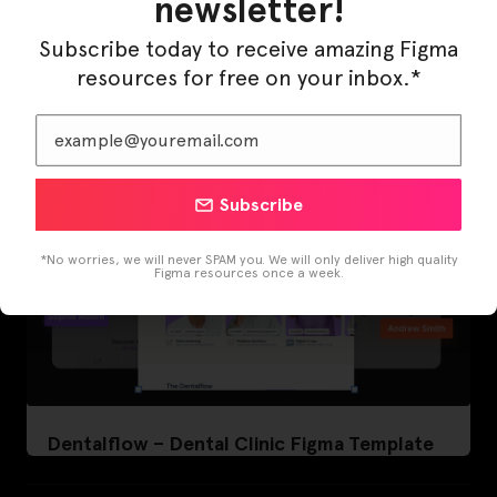
newsletter!
LearnBuddy – AI Learning Platform Figma
Template
Subscribe today to receive amazing Figma
resources for free on your inbox.*
Subscribe
*No worries, we will never SPAM you. We will only deliver high quality
Figma resources once a week.
Dentalflow – Dental Clinic Figma Template