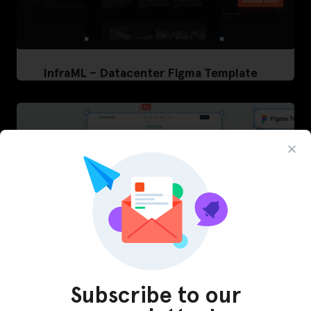
InfraML – Datacenter Figma Template
Subscribe to our