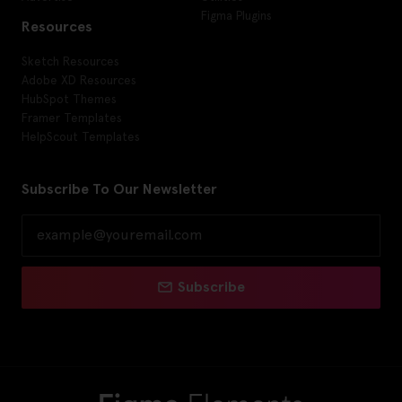
Figma Plugins
Resources
Sketch Resources
Adobe XD Resources
HubSpot Themes
Framer Templates
HelpScout Templates
Subscribe To Our Newsletter
Subscribe