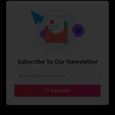
Subscribe To Our Newsletter
Subscribe