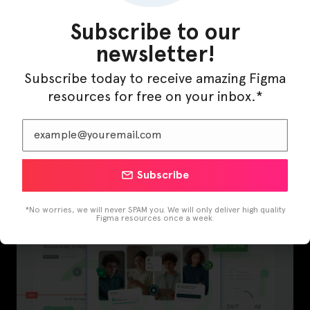
Subscribe to our
newsletter!
Subscribe today to receive amazing Figma
resources for free on your inbox.*
InfraML – Datacenter Figma Template
Subscribe
*No worries, we will never SPAM you. We will only deliver high quality
Figma resources once a week.