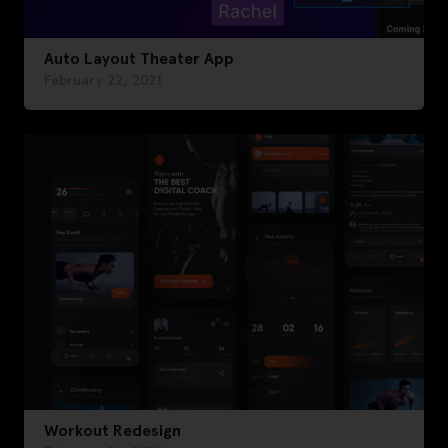
Auto Layout Theater App
February 22, 2021
Workout Redesign