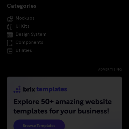
Categories
Mockups
UI Kits
Design System
Components
Utilities
ADVERTISING