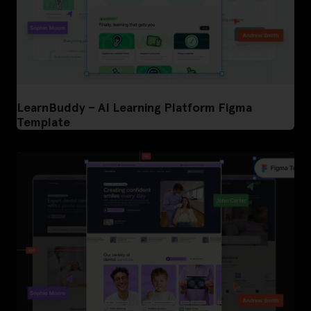
LearnBuddy – AI Learning Platform Figma
Template