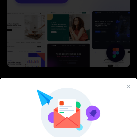
Latest Figma Resources