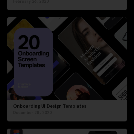
February 26, 2020
Onboarding UI Design Templates
December 28, 2020