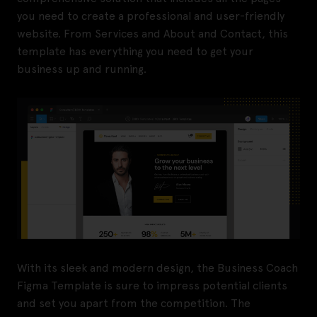
you need to create a professional and user-friendly
website. From Services and About and Contact, this
template has everything you need to get your
business up and running.
With its sleek and modern design, the Business Coach
Figma Template is sure to impress potential clients
and set you apart from the competition. The