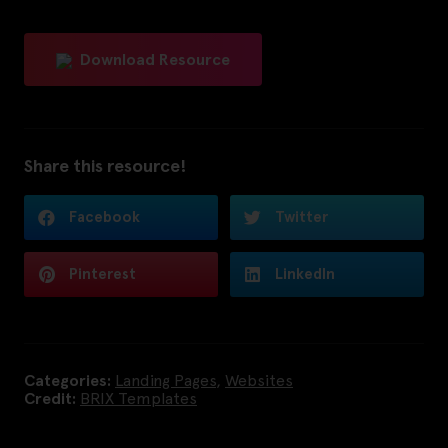
Download Resource
Share this resource!
Facebook
Twitter
Pinterest
LinkedIn
Categories:
Landing Pages
,
Websites
Credit:
BRIX Templates