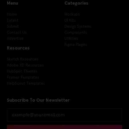
Menu
Categories
Home
Mockups
Latest
UI Kits
Submit
Design Systems
Contact Us
Components
Advertise
Utilities
Figma Plugins
Resources
Sketch Resources
Adobe XD Resources
HubSpot Themes
Framer Templates
HelpScout Templates
Subscribe To Our Newsletter