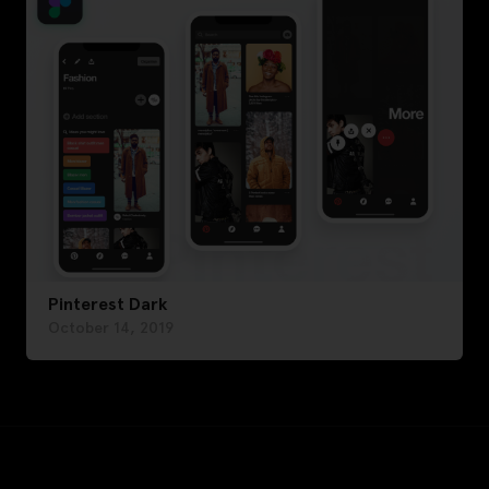
Pinterest Dark
October 14, 2019