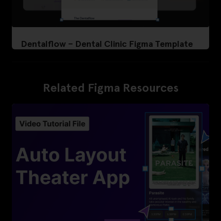
Dentalflow – Dental Clinic Figma Template
Related Figma Resources