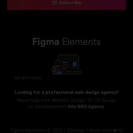
Subscribe
ADVERTISING
Looking for a professional web design agency?
Need help with Website Design, UI/UX Design
or Development?
Hire BRIX Agency
Figma Elements © 2025 |
Sitemap
| Made with ❤️ in