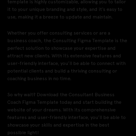
template is highly customizable, allowing you to tailor
it to your unique branding and style, and it’s easy to
use, making it a breeze to update and maintain.
Whether you offer consulting services or are a
business coach, the Consulting Figma Template is the
perfect solution to showcase your expertise and
attract new clients. With its extensive features and
user-friendly interface, you’ll be able to connect with
potential clients and build a thriving consulting or
coaching business in no time.
So why wait? Download the Consultant Business
Coach Figma Template today and start building the
website of your dreams. With its comprehensive
features and user-friendly interface, you’ll be able to
showcase your skills and expertise in the best
possible light!