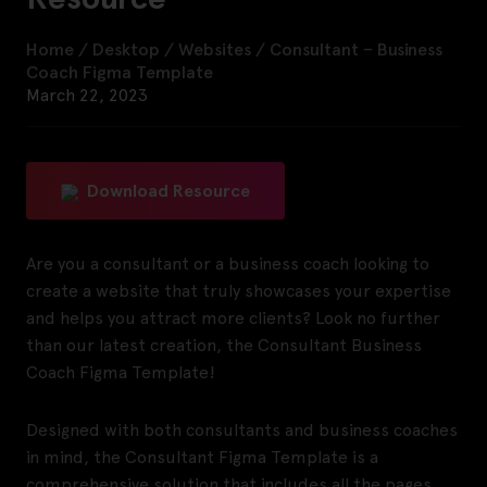
Home
/
Desktop
/
Websites
/
Consultant – Business
Coach Figma Template
March 22, 2023
Download Resource
Are you a consultant or a business coach looking to
create a website that truly showcases your expertise
and helps you attract more clients? Look no further
than our latest creation, the Consultant Business
Coach Figma Template!
Designed with both consultants and business coaches
in mind, the Consultant Figma Template is a
comprehensive solution that includes all the pages