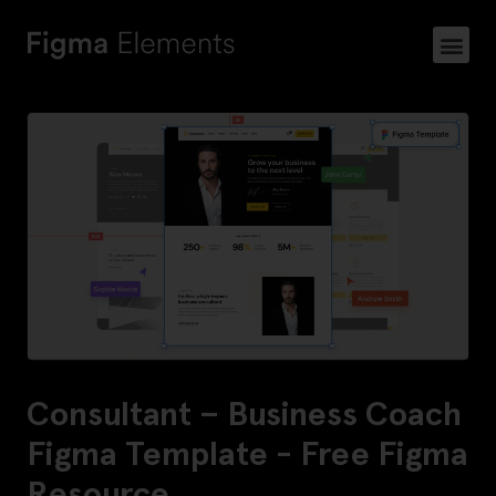
Consultant – Business Coach
Figma Template - Free Figma
Resource