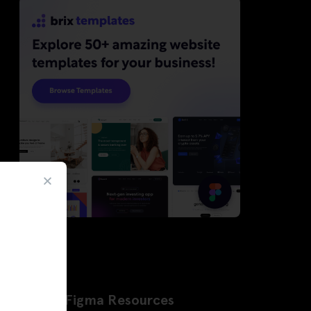
Latest Figma Resources