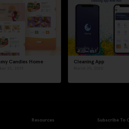
my Candies Home
Cleaning App
ber 23, 2019
March 25, 2020
Resources
Subscribe To 