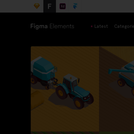
Latest
Categori