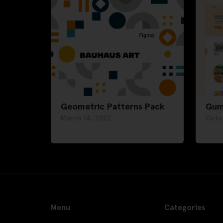
Geometric Patterns Pack
Gum
March 14, 2022
Octo
Menu
Categories