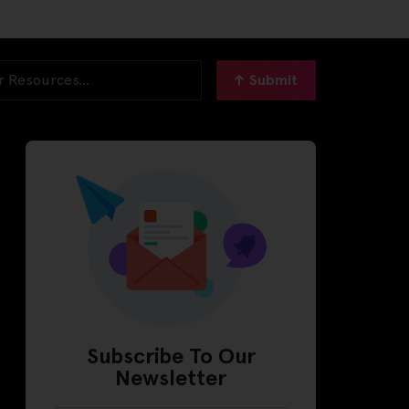
Submit
Subscribe To Our
Newsletter