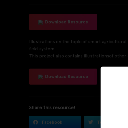
Download Resource
Illustrations on the topic of smart agricultura
field system.
This project also contains illustrationsof othe
Download Resource
Share this resource!
Facebook
Twitter