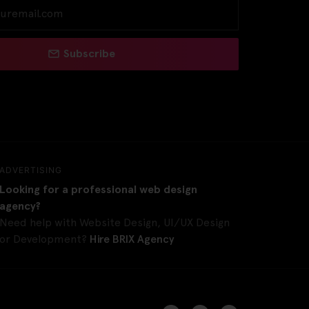
Subscribe
ADVERTISING
Looking for a professional web design
agency?
Need help with Website Design, UI/UX Design
or Development?
Hire BRIX Agency