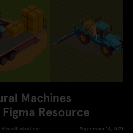
ural Machines
ee Figma Resource
chines Illustrations
September 14, 2021