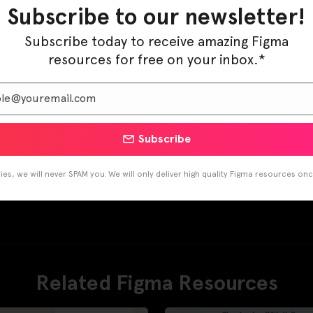
Subscribe to our newsletter!
Subscribe today to receive amazing Figma
resources for free on your inbox.*
Subscribe
es, we will never SPAM you. We will only deliver high quality Figma resources on
Related Figma Resources