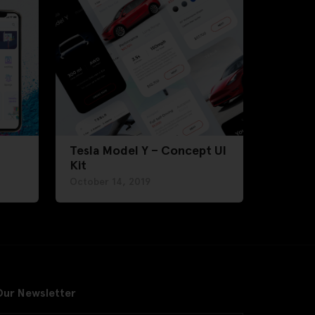
Tesla Model Y – Concept UI
Kit
October 14, 2019
Our Newsletter