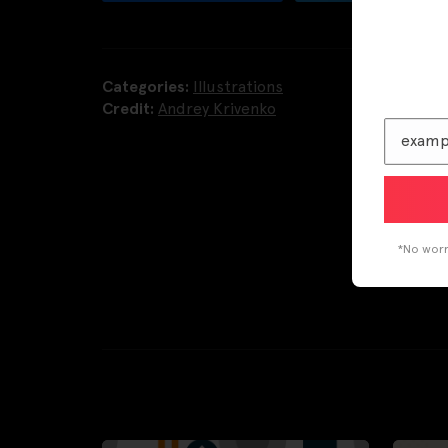
Categories:
Illustrations
Credit:
Andrey Krivenko
*No worri