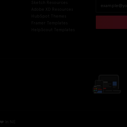
Sketch Resources
Adobe XD Resources
HubSpot Themes
Framer Templates
HelpScout Templates
❤️ in NE