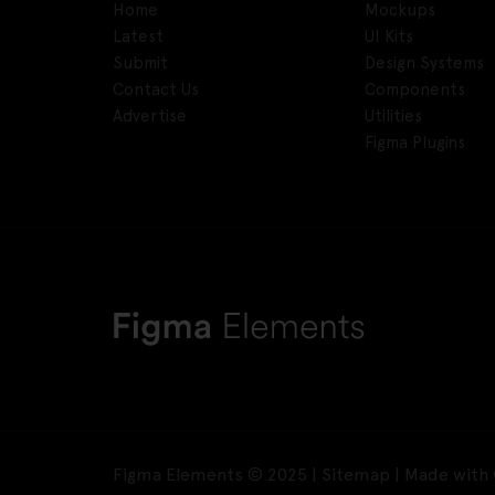
Home
Mockups
Latest
UI Kits
Submit
Design Systems
Contact Us
Components
Advertise
Utilities
Figma Plugins
Figma Elements © 2025 |
Sitemap
| Made with 