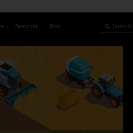
es
Resources
Shop