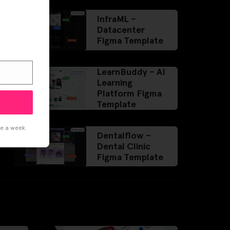
InfraML –
Datacenter
Figma Template
LearnBuddy – AI
Learning
Platform Figma
Template
ce a week.
Dentalflow –
Dental Clinic
Figma Template