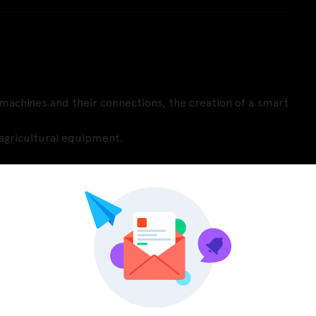
l machines and their connections, the creation of a smart
r agricultural equipment.
Pinterest
LinkedIn