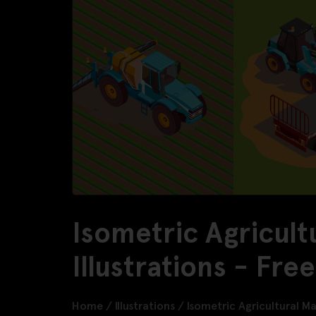
Isometric Agricult
Illustrations - Fr
Home
/
Illustrations
/
Isometric Agricultural Ma