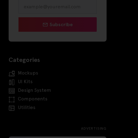
Subscribe
Categories
Mockups
UI Kits
Design System
Components
Utilities
ADVERTISING