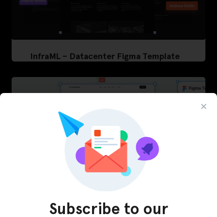
InfraML – Datacenter Figma Template
Subscribe to our