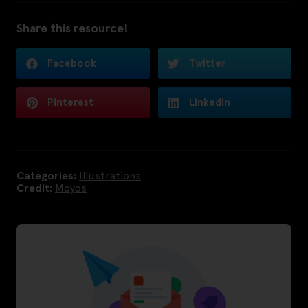
Share this resource!
Facebook
Twitter
Pinterest
LinkedIn
Categories:
Illustrations
Credit:
Moyos