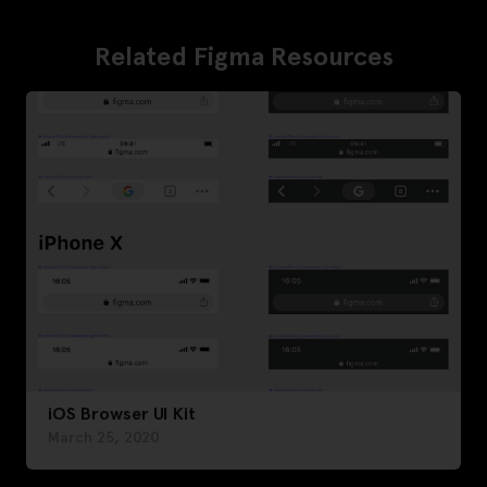
Related Figma Resources
iOS Browser UI Kit
March 25, 2020