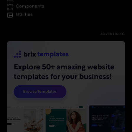
Components
Utilities
ADVERTISING