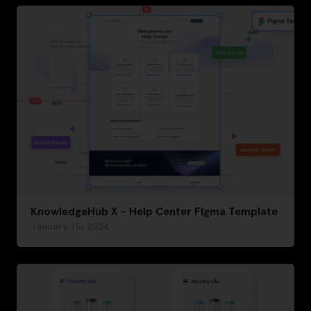
KnowledgeHub X – Help Center Figma Template
January 15, 2024