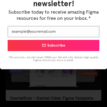
newsletter!
LearnBuddy – AI Learning Platform Figma
Subscribe today to receive amazing Figma
Template
resources for free on your inbox.*
Subscribe
*No worries, we will never SPAM you. We will only deliver high quality
Figma resources once a week.
Dentalflow – Dental Clinic Figma Template