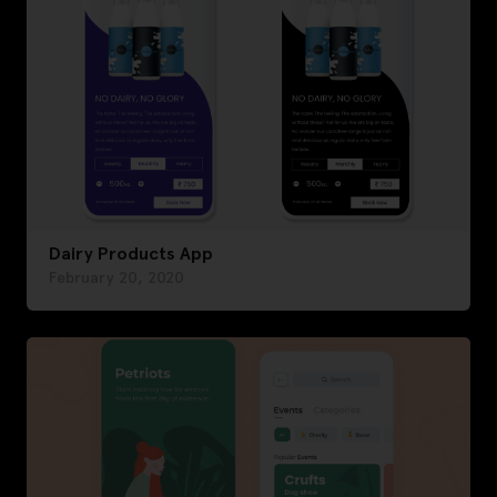
Dairy Products App
February 20, 2020