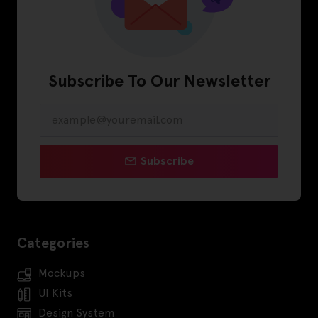
Subscribe To Our Newsletter
Subscribe
Categories
Mockups
UI Kits
Design System