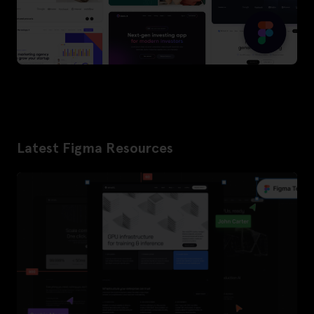
Latest Figma Resources