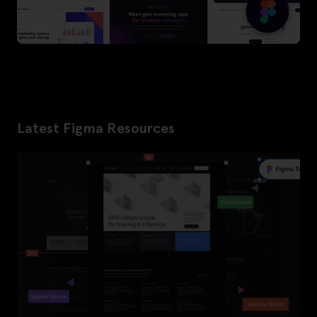
Latest Figma Resources