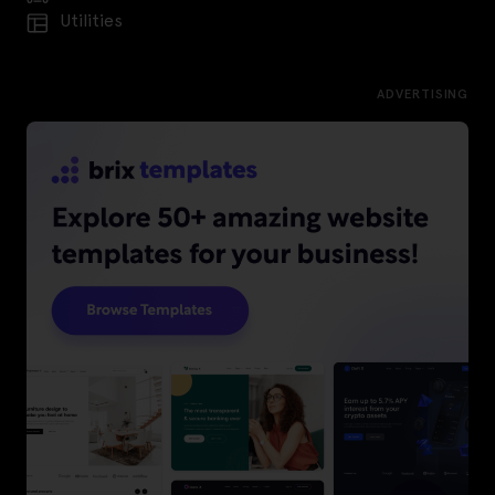
Utilities
ADVERTISING