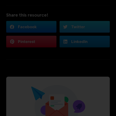
Share this resource!
Facebook
Twitter
Pinterest
LinkedIn