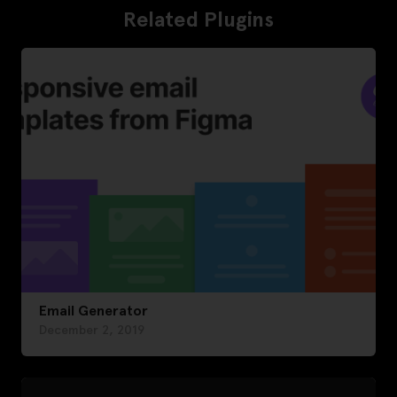
Related Plugins
Email Generator
December 2, 2019