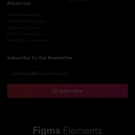
Resources
Sketch Resources
Adobe XD Resources
HubSpot Themes
Framer Templates
HelpScout Templates
Subscribe To Our Newsletter
Subscribe