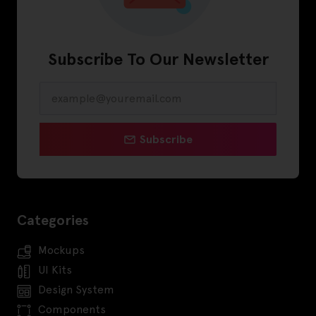
Subscribe To Our Newsletter
Subscribe
Categories
Mockups
UI Kits
Design System
Components