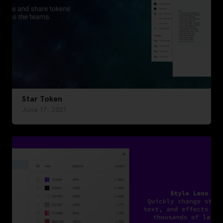
Star Token
June 17, 2021