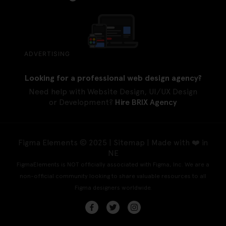
ADVERTISING
Looking for a professional web design agency?
Need help with Website Design, UI/UX Design
or Development?
Hire BRIX Agency
Figma Elements © 2025 |
Sitemap
| Made with ❤️ in
NE
FigmaElements is NOT officially associated with Figma, Inc. We are a
non-official community looking to share valuable resources to all
Figma designers worldwide.