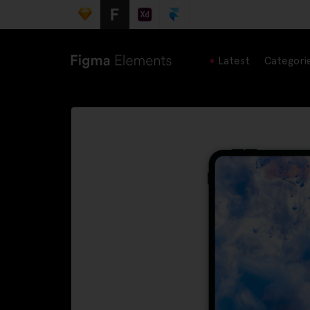
Latest
Categori