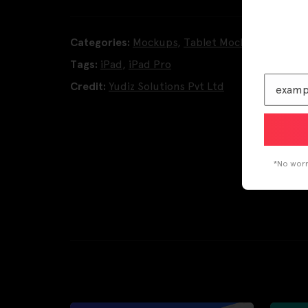
Categories:
Mockups
,
Tablet Mockups
Tags:
iPad
,
iPad Pro
Credit:
Yudiz Solutions Pvt Ltd
*No worri