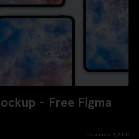
Mockup - Free Figma
December 9, 2020