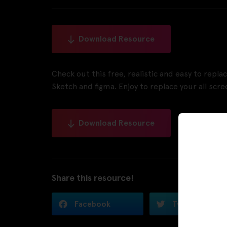
Download Resource
Check out this free, realistic and easy to repl
Sketch and figma. Enjoy to replace your all scree
Download Resource
Share this resource!
Facebook
Twitter