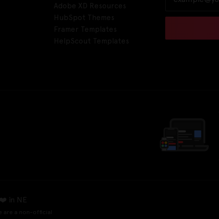
Adobe XD Resources
HubSpot Themes
Framer Templates
HelpScout Templates
❤️ in NE
e are a non-official