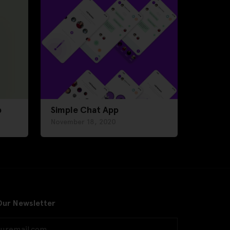
p
Simple Chat App
November 18, 2020
Our Newsletter