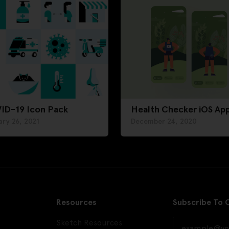
ID-19 Icon Pack
Health Checker iOS Ap
ry 26, 2021
December 24, 2020
Resources
Subscribe To 
Sketch Resources