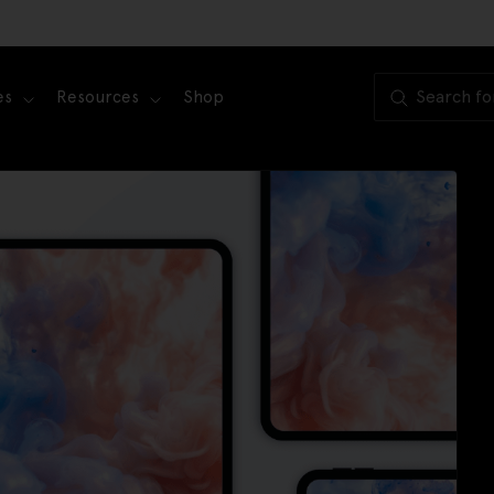
es
Resources
Shop