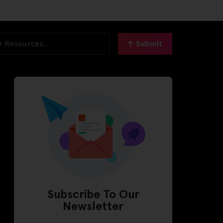
Submit
Subscribe To Our
Newsletter