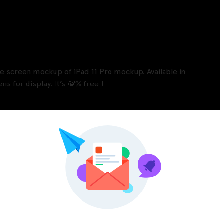
ace screen mockup of iPad 11 Pro mockup. Available in
ns for display. It’s 💯% free !
Pinterest
LinkedIn