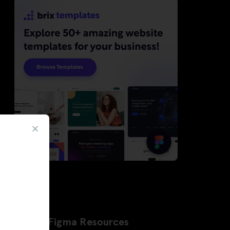
Latest Figma Resources