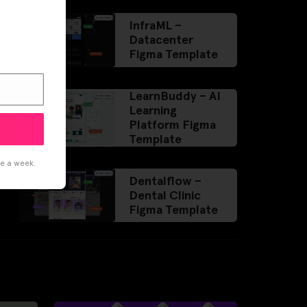
InfraML –
Datacenter
Figma Template
LearnBuddy – AI
Learning
Platform Figma
Template
ce a week.
Dentalflow –
Dental Clinic
Figma Template