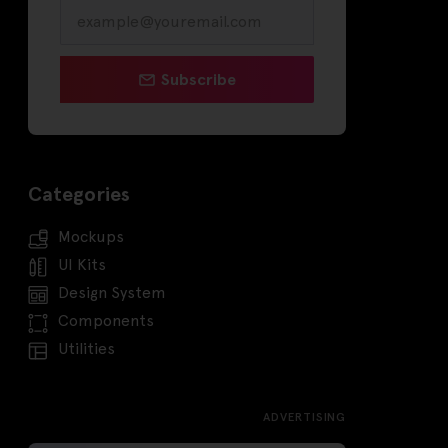
Subscribe
Categories
Mockups
UI Kits
Design System
Components
Utilities
ADVERTISING