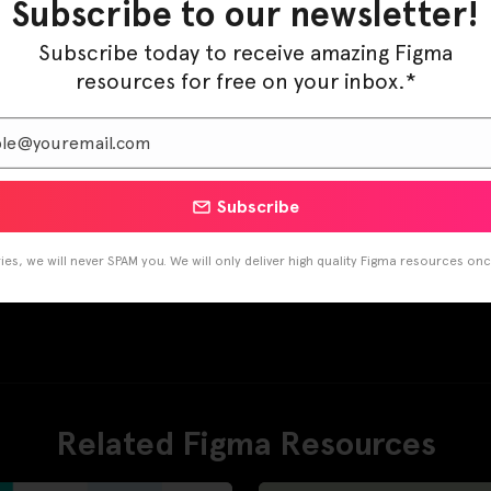
Subscribe to our newsletter!
Subscribe today to receive amazing Figma
resources for free on your inbox.*
Subscribe
es, we will never SPAM you. We will only deliver high quality Figma resources on
Related Figma Resources