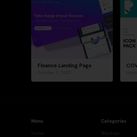
Finance Landing Page
COV
October 9, 2020
Janua
Menu
Categories
Home
Mockups