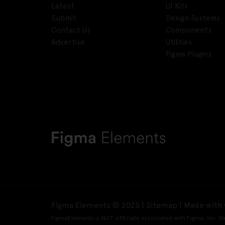
Latest
UI Kits
Submit
Design Systems
Contact Us
Components
Advertise
Utilities
Figma Plugins
Figma Elements © 2025 |
Sitemap
| Made with 
FigmaElements is NOT officially associated with Figma, Inc. W