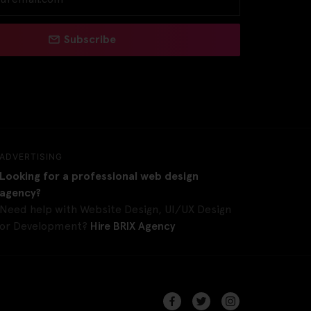
Subscribe
ADVERTISING
Looking for a professional web design
agency?
Need help with Website Design, UI/UX Design
or Development?
Hire BRIX Agency