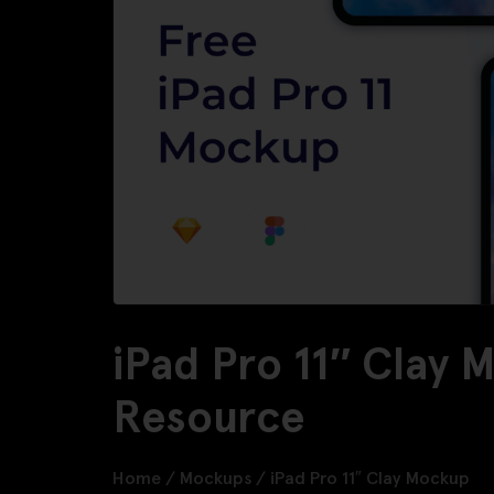
iPad Pro 11″ Clay 
Resource
Home
/
Mockups
/
iPad Pro 11″ Clay Mockup