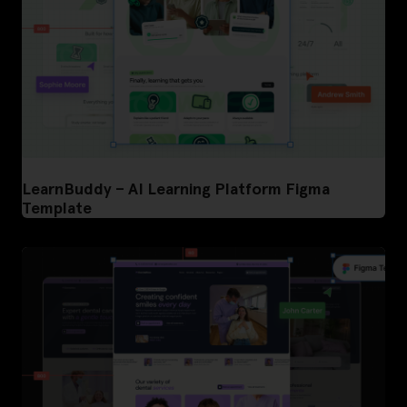
LearnBuddy – AI Learning Platform Figma
Template