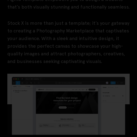
that’s both visually stunning and functionally seamless.
Stock X is more than just a template; it’s your gateway
to creating a Photography Marketplace that captivates
your audience. With a sleek and intuitive design, it
provides the perfect canvas to showcase your high-
quality images and attract photographers, creatives,
and businesses seeking captivating visuals.