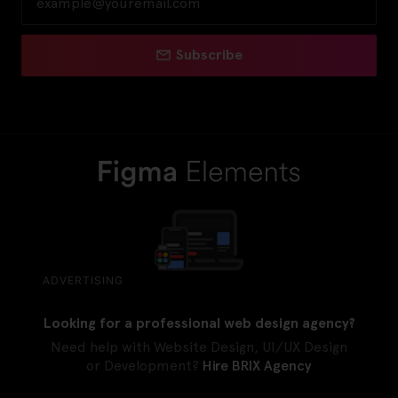
Subscribe
ADVERTISING
Looking for a professional web design agency?
Need help with Website Design, UI/UX Design
or Development?
Hire BRIX Agency