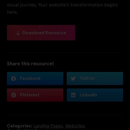
visual journey. Your website’s transformation begins
here.
Download Resource
Share this resource!
Facebook
Twitter
Pinterest
LinkedIn
Categories:
Landing Pages
,
Websites