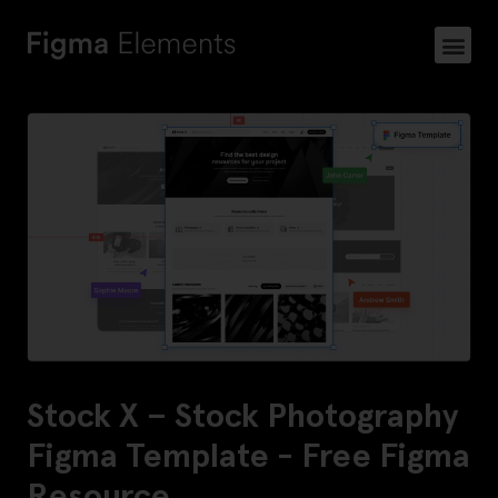
Stock X – Stock Photography
Figma Template - Free Figma
Resource