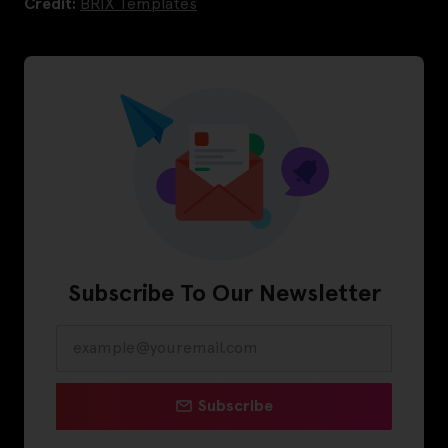
Credit:
BRIX Templates
Subscribe To Our Newsletter
Subscribe