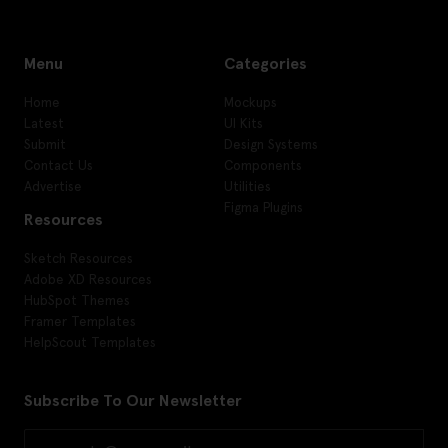
Menu
Categories
Home
Mockups
Latest
UI Kits
Submit
Design Systems
Contact Us
Components
Advertise
Utilities
Figma Plugins
Resources
Sketch Resources
Adobe XD Resources
HubSpot Themes
Framer Templates
HelpScout Templates
Subscribe To Our Newsletter