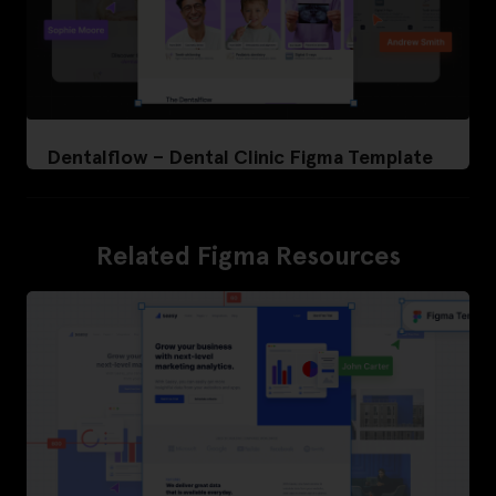
Dentalflow – Dental Clinic Figma Template
Related Figma Resources