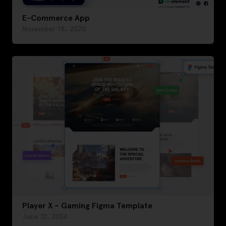
E-Commerce App
November 18, 2020
Player X – Gaming Figma Template
June 12, 2024