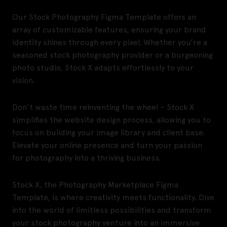
Our Stock Photography Figma Template offers an
array of customizable features, ensuring your brand
identity shines through every pixel. Whether you’re a
seasoned stock photography provider or a burgeoning
photo studio, Stock X adapts effortlessly to your
vision.
Don’t waste time reinventing the wheel – Stock X
simplifies the website design process, allowing you to
focus on building your image library and client base.
Elevate your online presence and turn your passion
for photography into a thriving business.
Stock X, the Photography Marketplace Figma
Template, is where creativity meets functionality. Dive
into the world of limitless possibilities and transform
your stock photography venture into an immersive