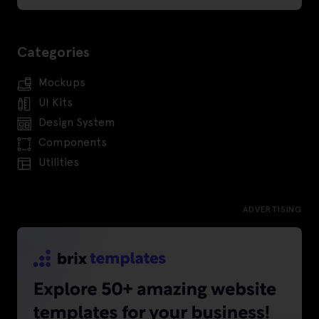
Categories
Mockups
UI Kits
Design System
Components
Utilities
ADVERTISING