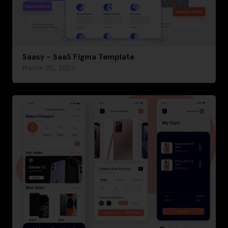
Saasy – SaaS Figma Template
March 20, 2023