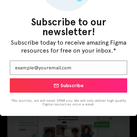
Subscribe to our
newsletter!
Subscribe today to receive amazing Figma
resources for free on your inbox.*
Subscribe
InfraML – Datacenter Figma Template
*No worries, we will never SPAM you. We will only deliver high quality
Figma resources once a week.