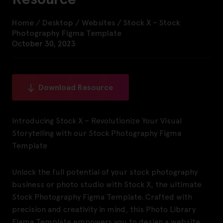
Home
/
Desktop
/
Websites
/
Stock X – Stock
Photography Figma Template
October 30, 2023
Download Resource
Introducing Stock X – Revolutionize Your Visual
Storytelling with our Stock Photography Figma
Template
Unlock the full potential of your stock photography
business or photo studio with Stock X, the ultimate
Stock Photography Figma Template. Crafted with
precision and creativity in mind, this Photo Library
Figma Template empowers you to design a website