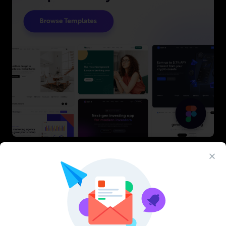
Latest Figma Resources