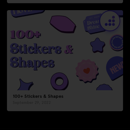
100+ Stickers & Shapes
September 29, 2022