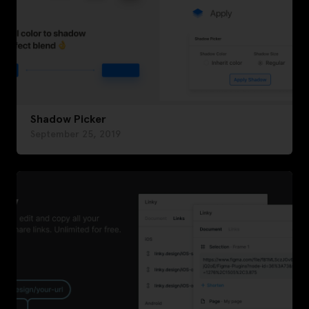
Shadow Picker
September 25, 2019