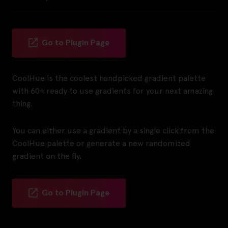
Go to Plugin Page
CoolHue is the coolest handpicked gradient palette
with 60+ ready to use gradients for your next amazing
thing.
You can either use a gradient by a single click from the
CoolHue palette or generate a new randomized
gradient on the fly.
Go to Plugin Page