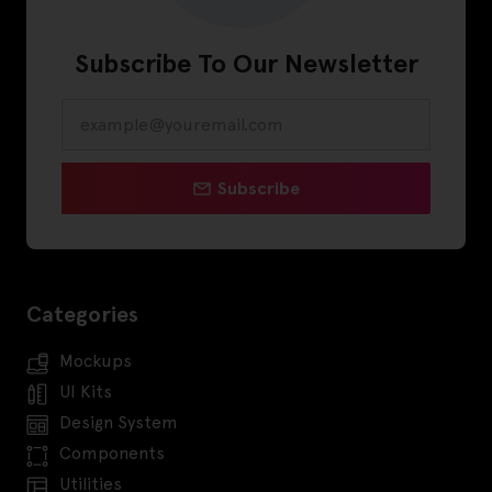
Subscribe To Our Newsletter
Subscribe
Categories
Mockups
UI Kits
Design System
Components
Utilities