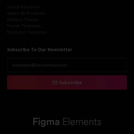
Sketch Resources
Adobe XD Resources
HubSpot Themes
Framer Templates
HelpScout Templates
Subscribe To Our Newsletter
Subscribe