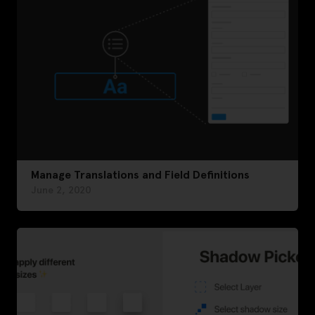
Manage Translations and Field Definitions
June 2, 2020