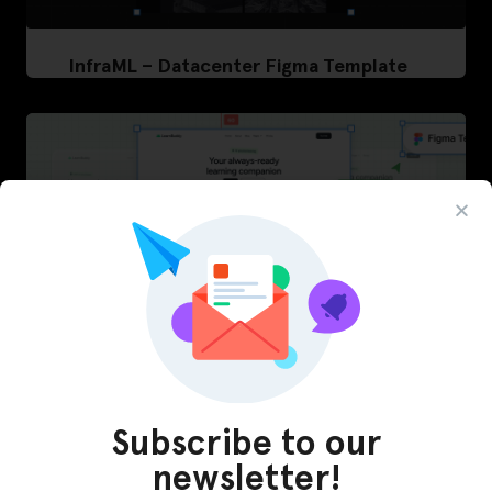
InfraML – Datacenter Figma Template
Subscribe to our
LearnBuddy – AI Learning Platform Figma
newsletter!
Template