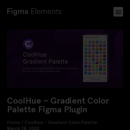
CoolHue – Gradient Color
Palette Figma Plugin
Home
/
CoolHue – Gradient Color Palette
March 28, 2020