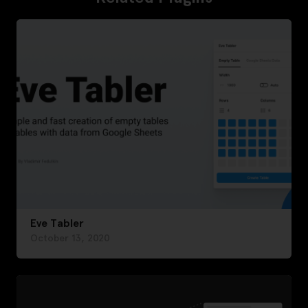
Eve Tabler
October 13, 2020