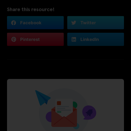
Share this resource!
Facebook
Twitter
Pinterest
LinkedIn