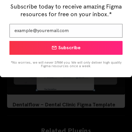
Subscribe today to receive amazing Figma
resources for free on your inbox.*
Subscribe
*No worries, we will never SPAM you. We will only deliver high quality
Figma resources once a week.
Dentalflow – Dental Clinic Figma Template
Related Plugins