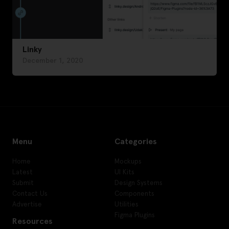
Linky
December 1, 2020
Menu
Categories
Home
Mockups
Latest
UI Kits
Submit
Design Systems
Contact Us
Components
Advertise
Utilities
Figma Plugins
Resources