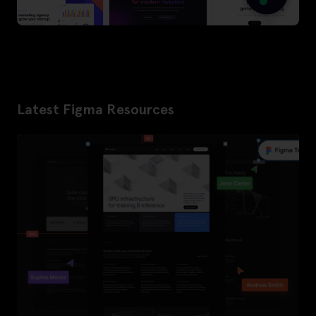
Latest Figma Resources