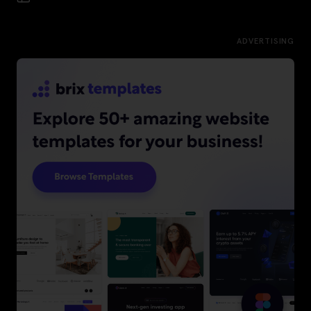
ADVERTISING