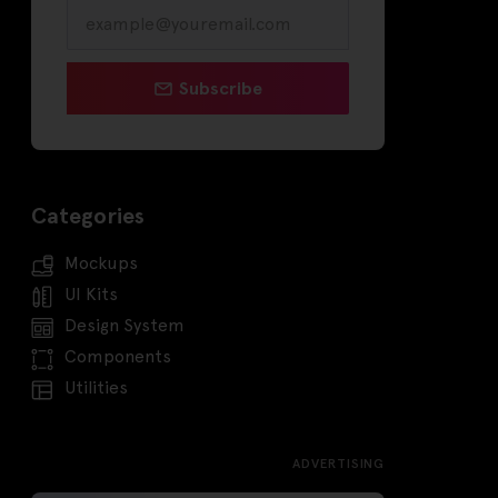
Subscribe
Categories
Mockups
UI Kits
Design System
Components
Utilities
ADVERTISING