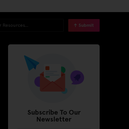
Submit
Subscribe To Our
Newsletter