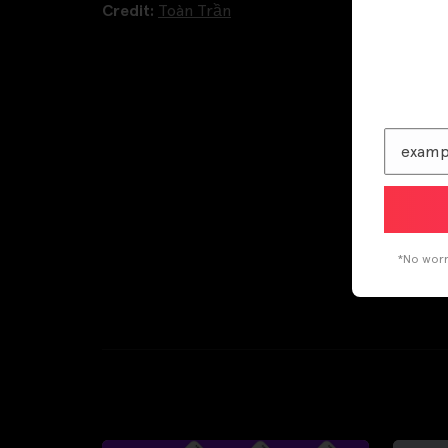
Credit:
Toàn Trần
*No worri