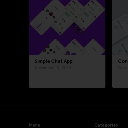
Simple Chat App
Con
November 18, 2020
Octo
Menu
Categories