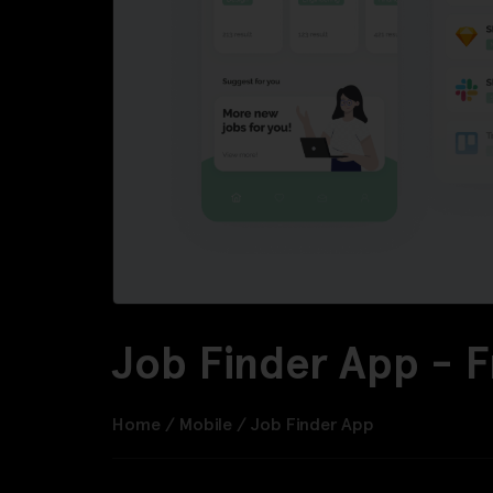
Job Finder App - 
Home
/
Mobile
/
Job Finder App