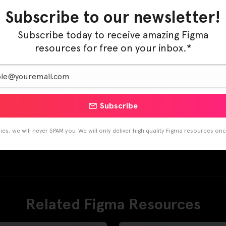
Subscribe to our newsletter!
Subscribe today to receive amazing Figma
resources for free on your inbox.*
Subscribe
es, we will never SPAM you. We will only deliver high quality Figma resources on
Related Figma Resources