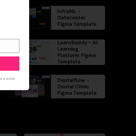
InfraML –
Datacenter
Figma Template
LearnBuddy – AI
Learning
Platform Figma
Template
ce a week.
Dentalflow –
Dental Clinic
Figma Template