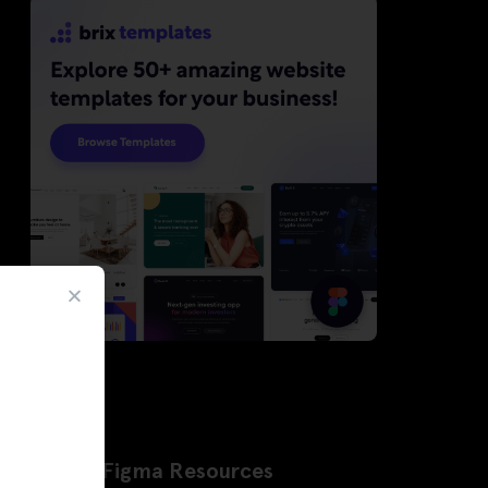
Latest Figma Resources