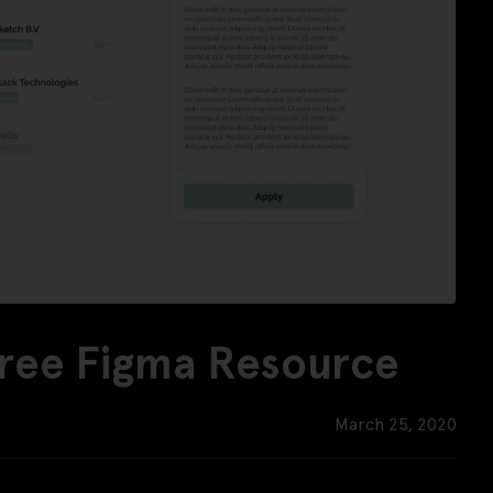
Free Figma Resource
March 25, 2020