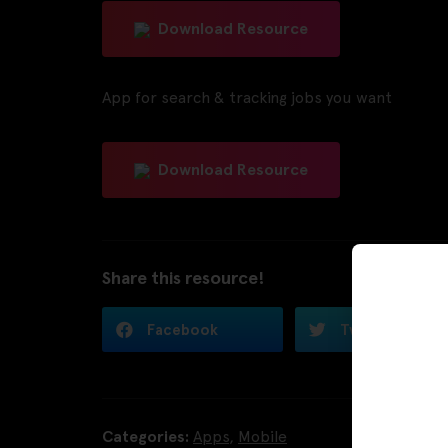
Download Resource
App for search & tracking jobs you want
Download Resource
Share this resource!
Facebook
Twitter
Categories:
Apps
,
Mobile