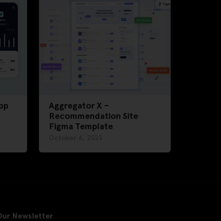
pp
Aggregator X –
Recommendation Site
Figma Template
October 6, 2023
Our Newsletter