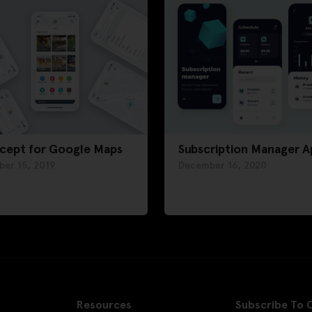
cept for Google Maps
Subscription Manager A
ber 15, 2019
December 16, 2020
Resources
Subscribe To 