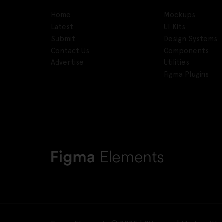
Home
Mockups
Latest
UI Kits
Submit
Design Systems
Contact Us
Components
Advertise
Utilities
Figma Plugins