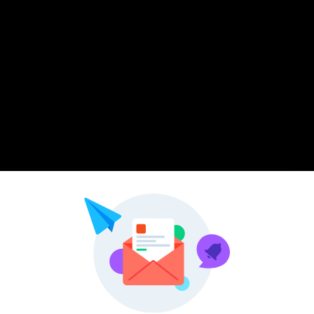
Pinterest
LinkedIn