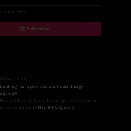
Subscribe
ADVERTISING
Looking for a professional web design
agency?
Need help with Website Design, UI/UX Design
or Development?
Hire BRIX Agency