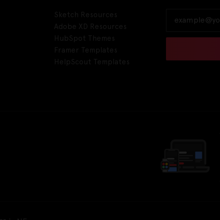
Sketch Resources
Adobe XD Resources
HubSpot Themes
Framer Templates
HelpScout Templates