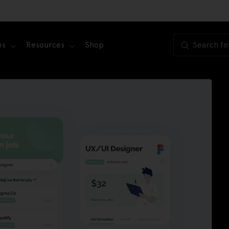
es
Resources
Shop