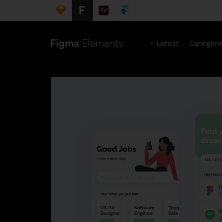
Latest
Categori