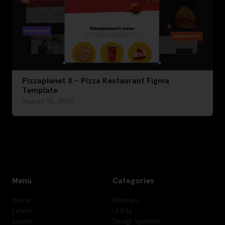
Pizzaplanet X – Pizza Restaurant Figma
Template
August 10, 2023
Menu
Categories
Home
Mockups
Latest
UI Kits
Submit
Design Systems