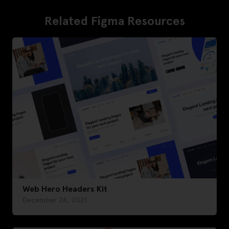
Related Figma Resources
Web Hero Headers Kit
December 24, 2021