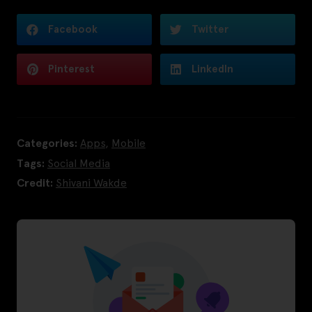
Facebook
Twitter
Pinterest
LinkedIn
Categories:
Apps
,
Mobile
Tags:
Social Media
Credit:
Shivani Wakde