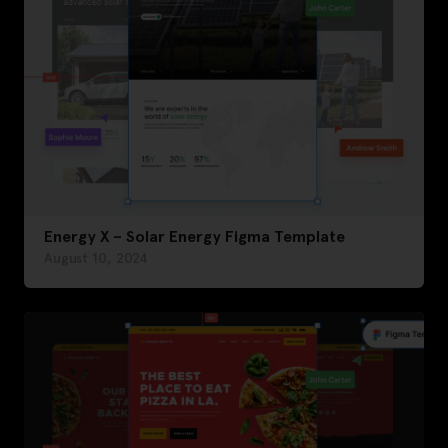
Energy X – Solar Energy Figma Template
August 10, 2024