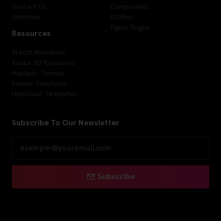
Contact Us
Components
Advertise
Utilities
Figma Plugins
Resources
Sketch Resources
Adobe XD Resources
HubSpot Themes
Framer Templates
HelpScout Templates
Subscribe To Our Newsletter
Subscribe