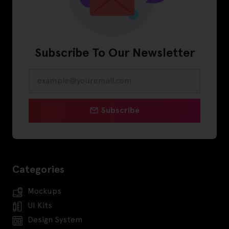
Subscribe To Our Newsletter
Subscribe
Categories
Mockups
UI Kits
Design System