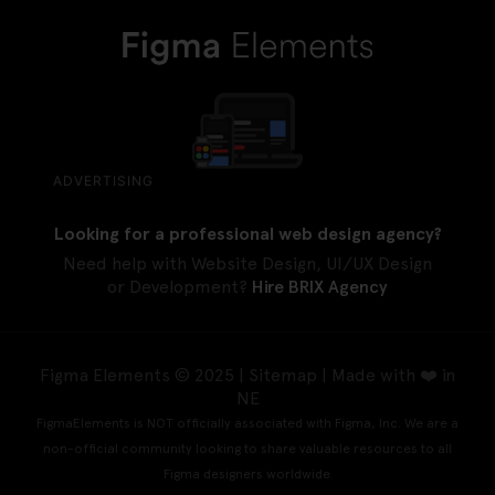
ADVERTISING
Looking for a professional web design agency?
Need help with Website Design, UI/UX Design
or Development?
Hire BRIX Agency
Figma Elements © 2025 |
Sitemap
| Made with ❤️ in
NE
FigmaElements is NOT officially associated with Figma, Inc. We are a
non-official community looking to share valuable resources to all
Figma designers worldwide.