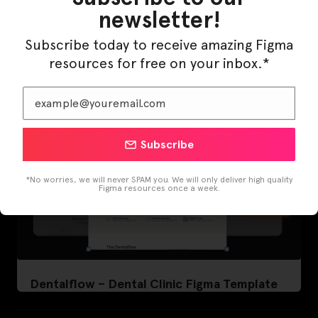
LearnBuddy – AI Learning Platform Figma
newsletter!
Template
Subscribe today to receive amazing Figma
resources for free on your inbox.*
Subscribe
*No worries, we will never SPAM you. We will only deliver high quality
Figma resources once a week.
Dentalflow – Dental Clinic Figma Template