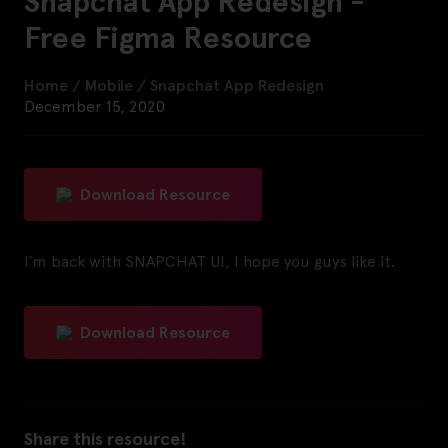
Snapchat App Redesign -
Free Figma Resource
Home
/
Mobile
/
Snapchat App Redesign
December 15, 2020
Download Resource
I’m back with SNAPCHAT UI, I hope you guys like it.
Download Resource
Share this resource!