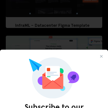
InfraML – Datacenter Figma Template
Subscribe to our