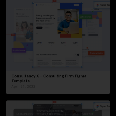
Consultancy X – Consulting Firm Figma
Template
April 24, 2023