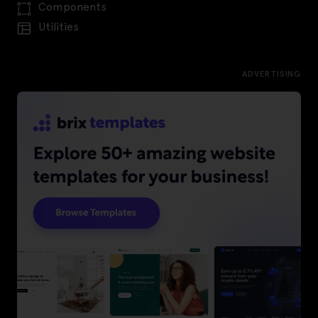
Components
Utilities
ADVERTISING