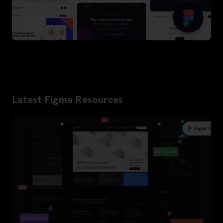
Latest Figma Resources