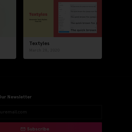
Textyles
March 28, 2020
Our Newsletter
Subscribe