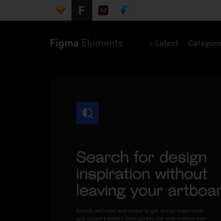
Latest
Categori