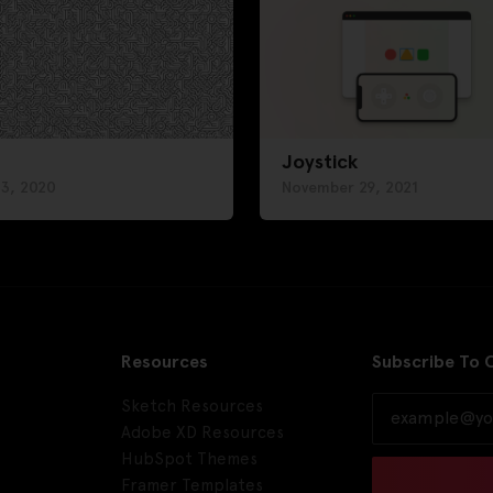
Joystick
 3, 2020
November 29, 2021
Resources
Subscribe To 
Sketch Resources
Adobe XD Resources
HubSpot Themes
Framer Templates