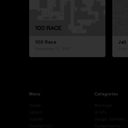
100 Race
Jali
December 15, 2021
June
Menu
Categories
Home
Mockups
Latest
UI Kits
Submit
Design Systems
Contact Us
Components