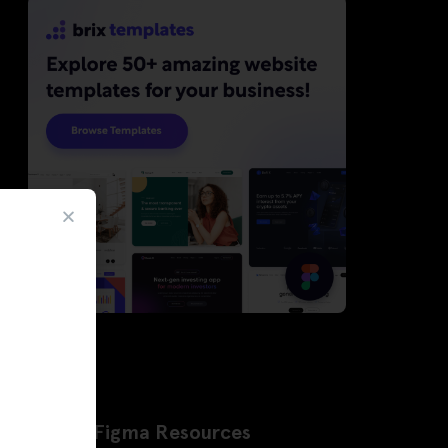
Latest Figma Resources