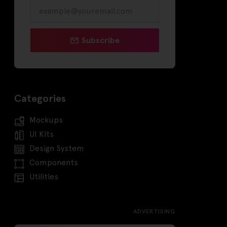
Subscribe
Categories
Mockups
UI Kits
Design System
Components
Utilities
ADVERTISING