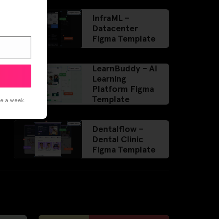
InfraML –
Datacenter
Figma Template
LearnBuddy – AI
Learning
Platform Figma
Template
ce a week.
Dentalflow –
Dental Clinic
Figma Template