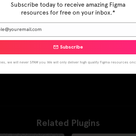
Subscribe today to receive amazing Figma
resources for free on your inbox.*
Subscribe
es, we will never SPAM you. We will only deliver high quality Figma resources on
Related Plugins