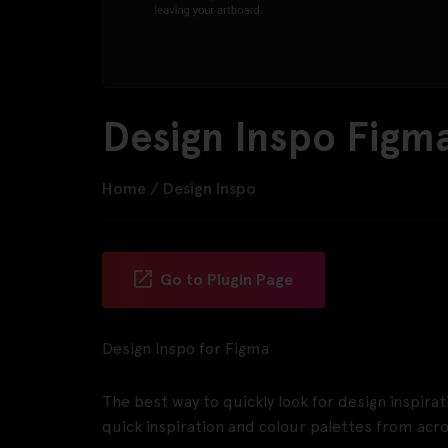
Design Inspo Figma
Home
/
Design Inspo
Go to Plugin Page
Design Inspo for Figma
The best way to quickly look for design inspira
quick inspiration and colour palettes from acr