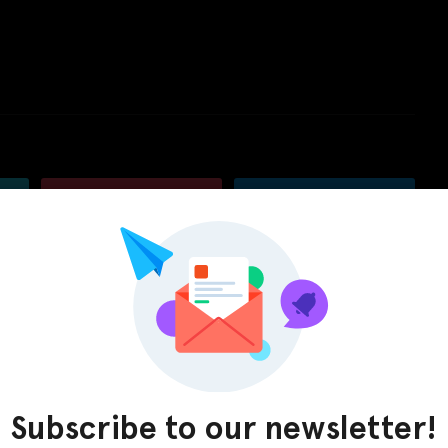
Pinterest
LinkedIn
Subscribe to our newsletter!