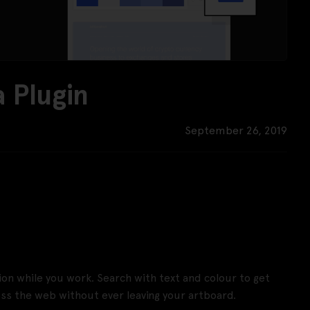
 Plugin
September 26, 2019
tion while you work. Search with text and colour to get
oss the web without ever leaving your artboard.