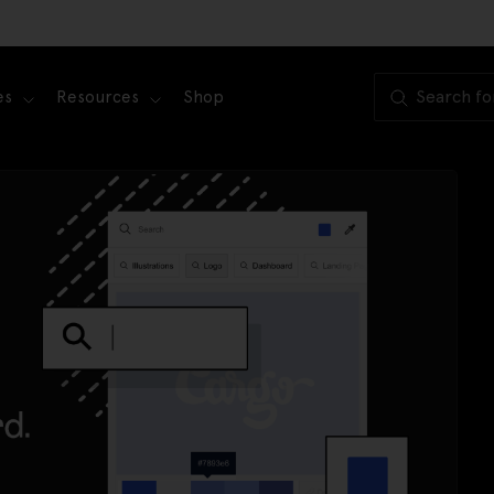
es
Resources
Shop