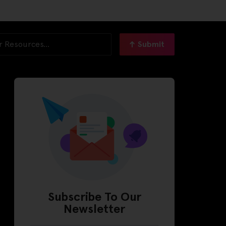
Submit
Subscribe To Our
Newsletter