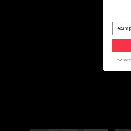
*No worri