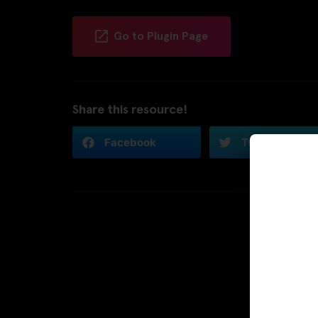
Go to Plugin Page
Share this resource!
Facebook
Twitter