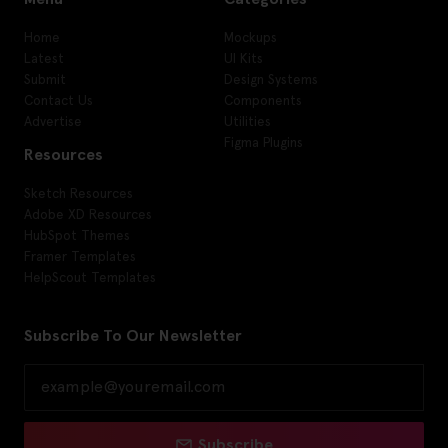
Home
Mockups
Latest
UI Kits
Submit
Design Systems
Contact Us
Components
Advertise
Utilities
Figma Plugins
Resources
Sketch Resources
Adobe XD Resources
HubSpot Themes
Framer Templates
HelpScout Templates
Subscribe To Our Newsletter
Subscribe