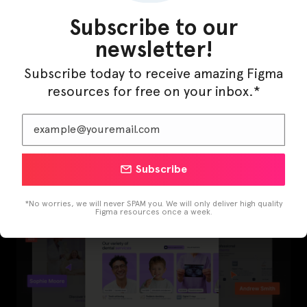
Subscribe to our
newsletter!
Subscribe today to receive amazing Figma
resources for free on your inbox.*
LearnBuddy – AI Learning Platform Figma
Template
Subscribe
*No worries, we will never SPAM you. We will only deliver high quality
Figma resources once a week.