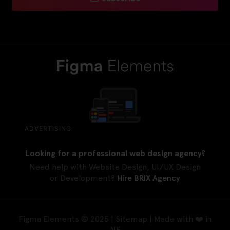
ADVERTISING
Looking for a professional web design agency?
Need help with Website Design, UI/UX Design
or Development?
Hire BRIX Agency
Figma Elements © 2025 |
Sitemap
| Made with ❤️ in
NE