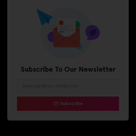
Subscribe To Our Newsletter
Subscribe