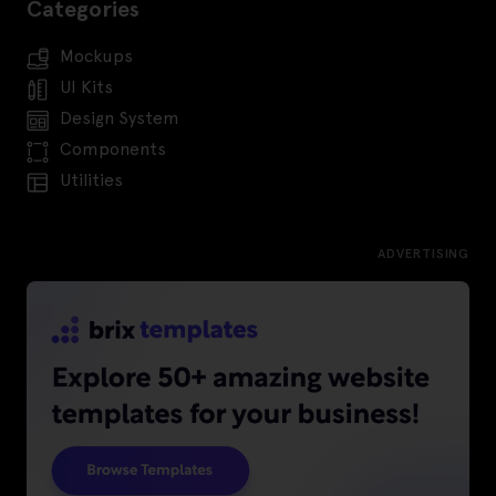
Categories
Mockups
UI Kits
Design System
Components
Utilities
ADVERTISING