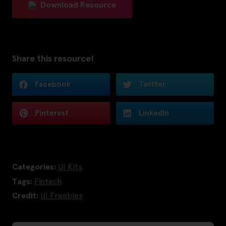
Download Resource
Share this resource!
Facebook
Twitter
Pinterest
LinkedIn
Categories:
UI Kits
Tags:
Fintech
Credit:
UI Freebies