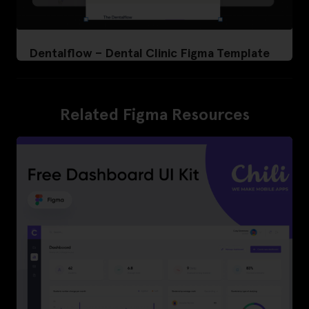
Dentalflow – Dental Clinic Figma Template
Related Figma Resources