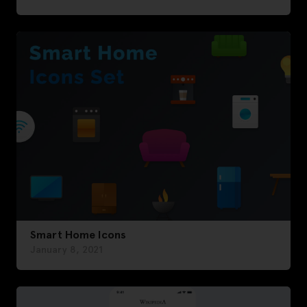
Smart Home Icons
January 8, 2021