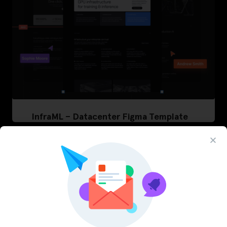
InfraML – Datacenter Figma Template