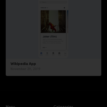
Wikipedia App
November 29, 2019
Menu
Categories