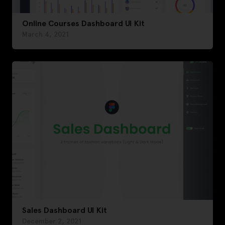
Online Courses Dashboard UI Kit
March 4, 2021
Sales Dashboard UI Kit
December 2, 2021