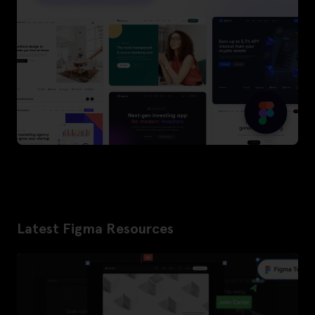
Latest Figma Resources