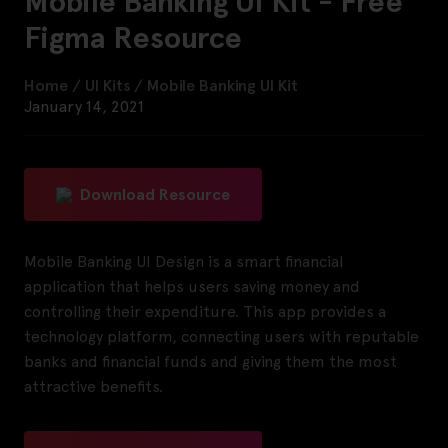
Mobile Banking UI Kit - Free
Figma Resource
Home
/
UI Kits
/
Mobile Banking UI Kit
January 14, 2021
Download Resource
Mobile Banking UI Design is a smart financial
application that helps users saving money and
controlling their expenditure. This app provides a
technology platform, connecting users with reputable
banks and financial funds and giving them the most
attractive benefits.