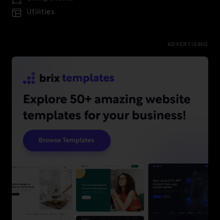
Utilities
ADVERTISING