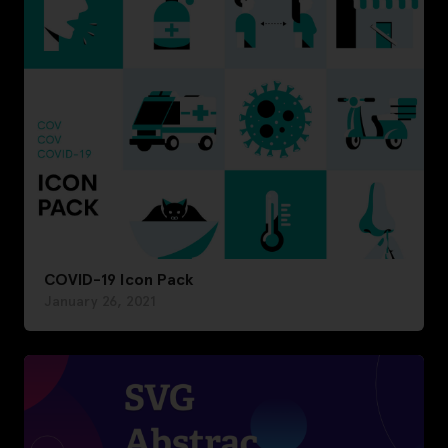
COVID-19 Icon Pack
January 26, 2021