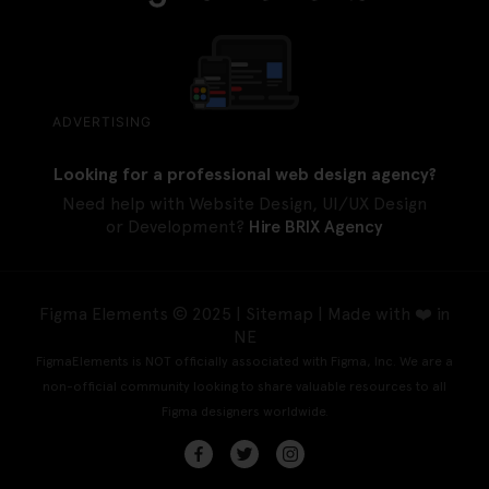
ADVERTISING
Looking for a professional web design agency?
Need help with Website Design, UI/UX Design
or Development?
Hire BRIX Agency
Figma Elements © 2025 |
Sitemap
| Made with ❤️ in
NE
FigmaElements is NOT officially associated with Figma, Inc. We are a
non-official community looking to share valuable resources to all
Figma designers worldwide.