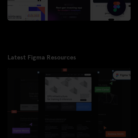
Latest Figma Resources