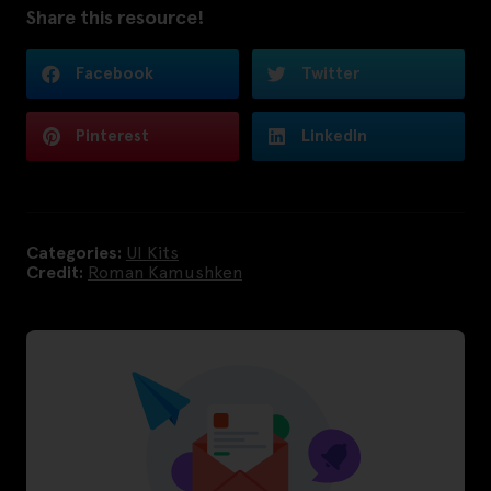
Share this resource!
Facebook
Twitter
Pinterest
LinkedIn
Categories:
UI Kits
Credit:
Roman Kamushken