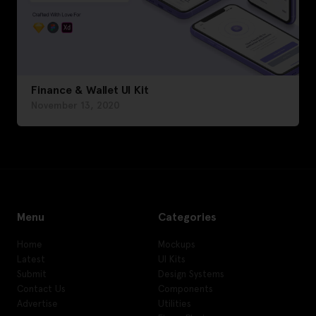
Finance & Wallet UI Kit
November 13, 2020
Menu
Categories
Home
Mockups
Latest
UI Kits
Submit
Design Systems
Contact Us
Components
Advertise
Utilities