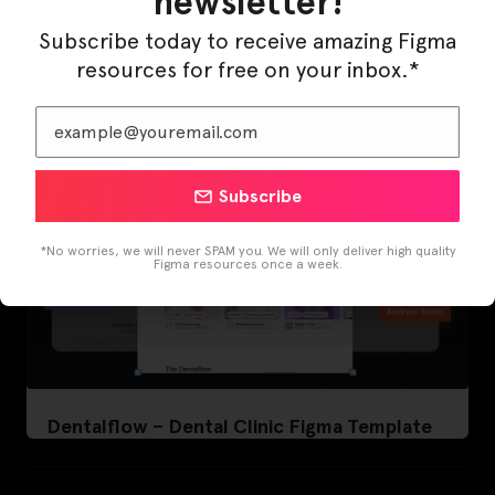
newsletter!
LearnBuddy – AI Learning Platform Figma
Template
Subscribe today to receive amazing Figma
resources for free on your inbox.*
Subscribe
*No worries, we will never SPAM you. We will only deliver high quality
Figma resources once a week.
Dentalflow – Dental Clinic Figma Template