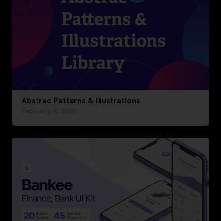
Abstrac Patterns & Illustrations
February 9, 2021