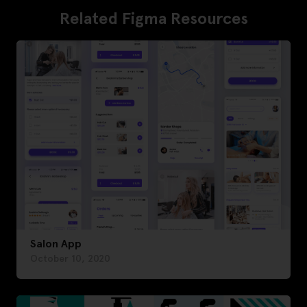
Related Figma Resources
Salon App
October 10, 2020