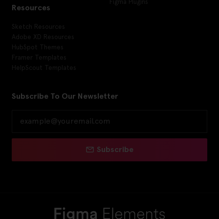
Figma Plugins
Resources
Sketch Resources
Adobe XD Resources
HubSpot Themes
Framer Templates
HelpScout Templates
Subscribe To Our Newsletter
Subscribe