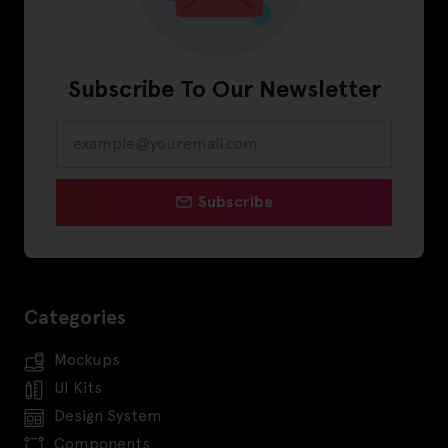
Subscribe To Our Newsletter
Subscribe
Categories
Mockups
UI Kits
Design System
Components