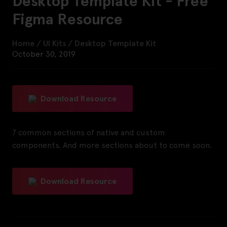
Desktop Template Kit - Free
Figma Resource
Home
/
UI Kits
/
Desktop Template Kit
October 30, 2019
Download Resource
7 common sections of native and custom
components. And more sections about to come soon.
Download Resource