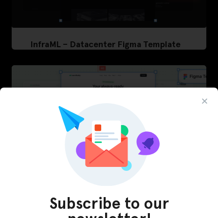
InfraML – Datacenter Figma Template
Subscribe to our