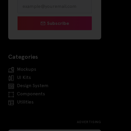
Subscribe
Categories
Mockups
UI Kits
Design System
Components
Utilities
ADVERTISING