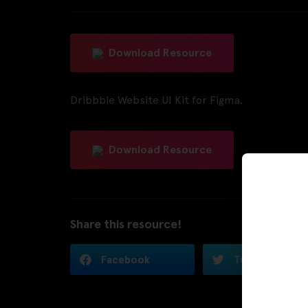
Download Resource
Dribbble Website UI Kit for Figma.
Download Resource
Share this resource!
Facebook
Twitter