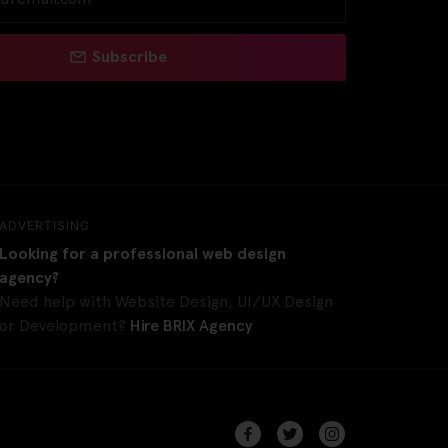
Subscribe
ADVERTISING
Looking for a professional web design
agency?
Need help with Website Design, UI/UX Design
or Development?
Hire BRIX Agency