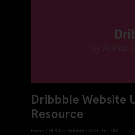
Dribbble Website U
Resource
Home
/
UI Kits
/
Dribbble Website UI Kit