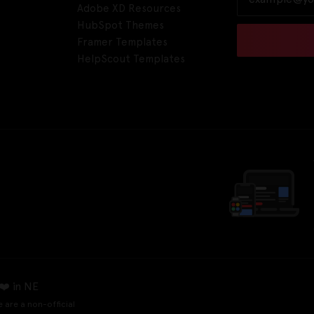
Adobe XD Resources
HubSpot Themes
Framer Templates
HelpScout Templates
❤️ in NE
e are a non-official