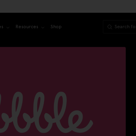
es
Resources
Shop