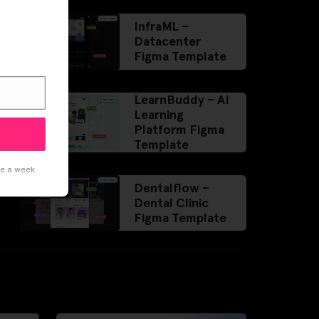
InfraML –
Datacenter
Figma Template
LearnBuddy – AI
Learning
Platform Figma
Template
ce a week.
Dentalflow –
Dental Clinic
Figma Template