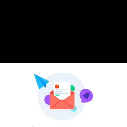
Pinterest
LinkedIn