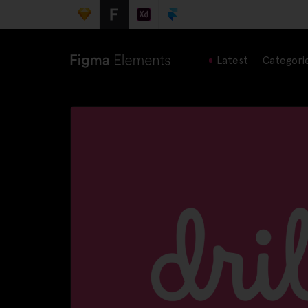
Latest
Categori