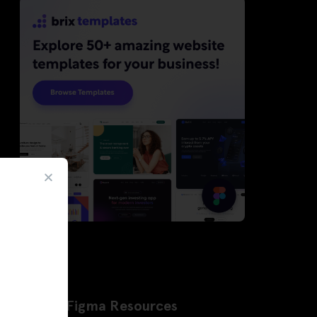
Latest Figma Resources