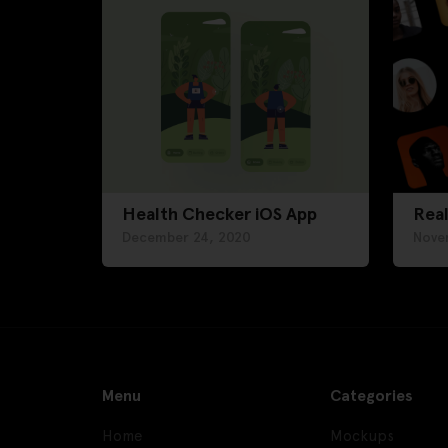
Health Checker iOS App
Real
December 24, 2020
Nove
Menu
Categories
Home
Mockups