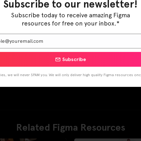
Subscribe to our newsletter!
Subscribe today to receive amazing Figma
resources for free on your inbox.*
Subscribe
es, we will never SPAM you. We will only deliver high quality Figma resources on
Related Figma Resources