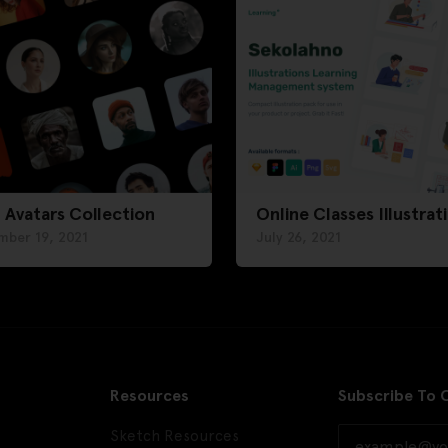
 Avatars Collection
Online Classes Illustrat
mber 19, 2021
July 26, 2021
Resources
Subscribe To 
Sketch Resources