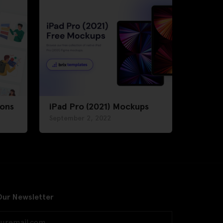
ions
iPad Pro (2021) Mockups
September 2, 2022
Our Newsletter