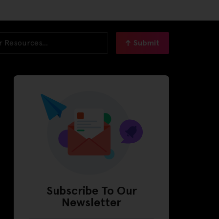
Submit
Subscribe To Our
Newsletter