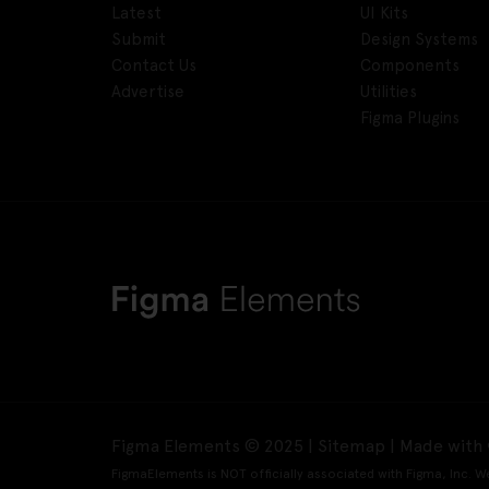
Latest
UI Kits
Submit
Design Systems
Contact Us
Components
Advertise
Utilities
Figma Plugins
Figma Elements © 2025 |
Sitemap
| Made with 
FigmaElements is NOT officially associated with Figma, Inc. W