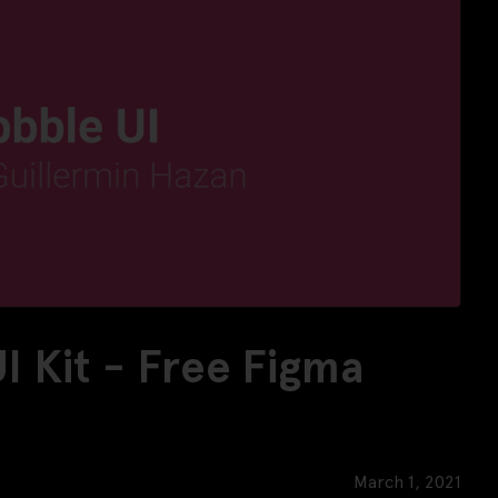
I Kit - Free Figma
March 1, 2021