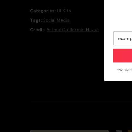
Categories:
UI Kits
Tags:
Social Media
Credit:
Arthur Guillermin Hazan
*No worri