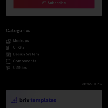
Subscribe
Categories
Mockups
UI Kits
Design System
Components
Utilities
ADVERTISING