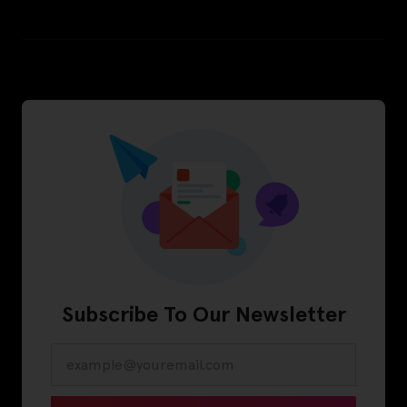
Subscribe To Our Newsletter