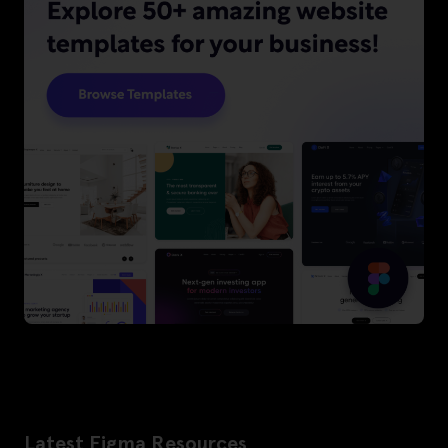
Latest Figma Resources