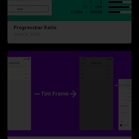
Progressbar Ratio
June 2, 2020