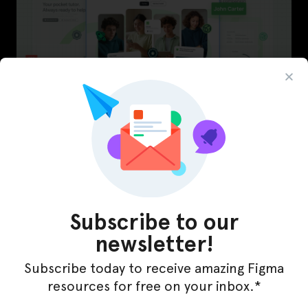
LearnBuddy – AI Learning Platform Figma
Template
Subscribe to our
newsletter!
Subscribe today to receive amazing Figma
resources for free on your inbox.*