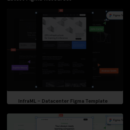
InfraML – Datacenter Figma Template