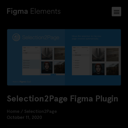
Selection2Page Figma Plugin
Home
/
Selection2Page
October 11, 2020