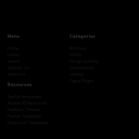
Menu
Categories
Home
Mockups
Latest
UI Kits
Submit
Design Systems
Contact Us
Components
Advertise
Utilities
Figma Plugins
Resources
Sketch Resources
Adobe XD Resources
HubSpot Themes
Framer Templates
HelpScout Templates