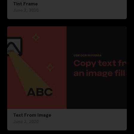
Tint Frame
June 2, 2020
Text From Image
June 2, 2020