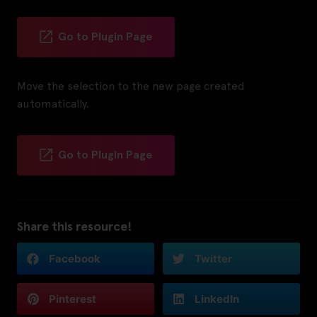
Go to Plugin Page
Move the selection to the new page created
automatically.
Go to Plugin Page
Share this resource!
Facebook
Twitter
Pinterest
LinkedIn