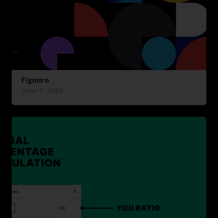
Figmiro
June 2, 2020