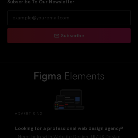
Subscribe To Our Newsletter
Subscribe
ADVERTISING
Looking for a professional web design agency?
Need help with Website Design, UI/UX Design