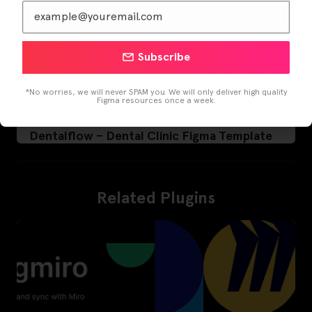
Subscribe
*No worries, we will never SPAM you. We will only deliver high quality
Figma resources once a week.
Dentalflow – Dental Clinic Figma Template
Related Plugins