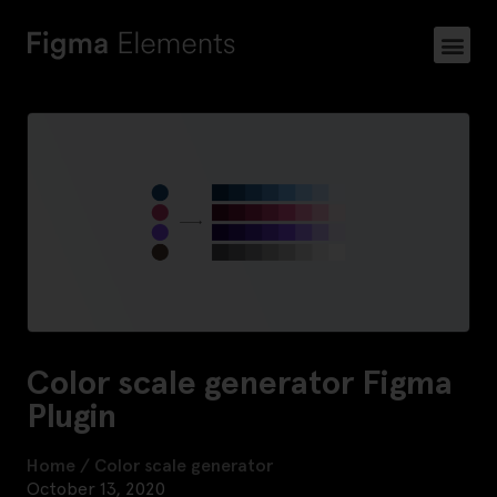
Color scale generator Figma
Plugin
Home
/
Color scale generator
October 13, 2020