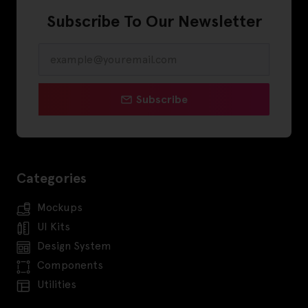
Subscribe To Our Newsletter
Subscribe
Categories
Mockups
UI Kits
Design System
Components
Utilities