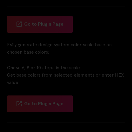
Go to Plugin Page
Esily generate design system color scale base on
chosen base colors:
Chose 6, 8 or 10 steps in the scale
Get base colors from selected elements or enter HEX
value
Go to Plugin Page