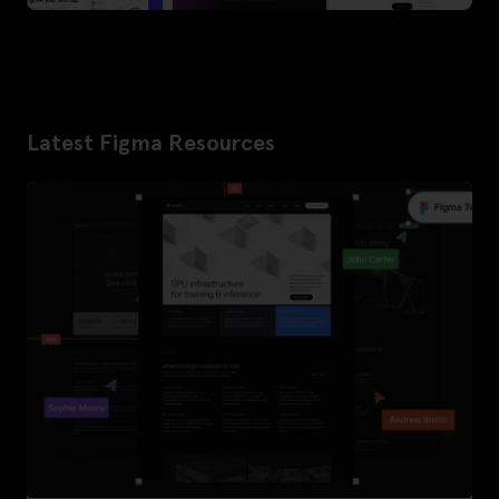
Latest Figma Resources