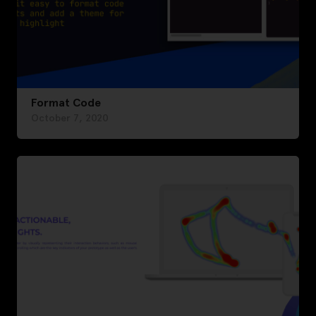
Format Code
October 7, 2020