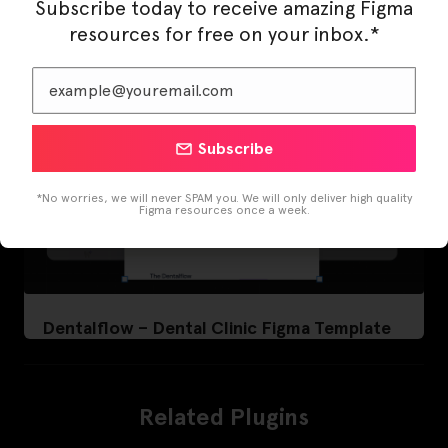
Subscribe today to receive amazing Figma
resources for free on your inbox.*
Subscribe
*No worries, we will never SPAM you. We will only deliver high quality
Figma resources once a week.
Dentalflow – Dental Clinic Figma Template
Related Plugins