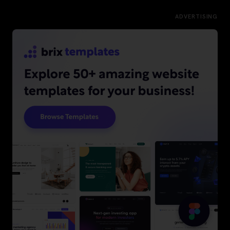
ADVERTISING