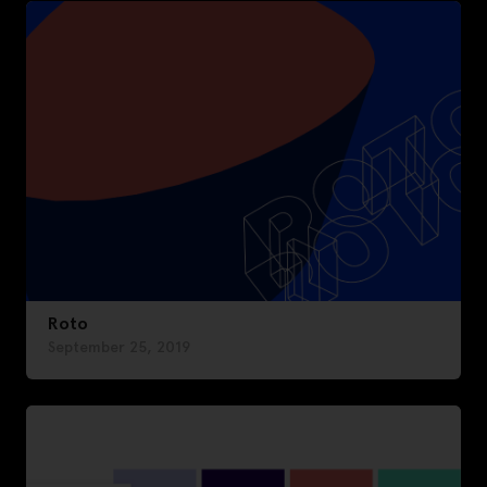
Roto
September 25, 2019