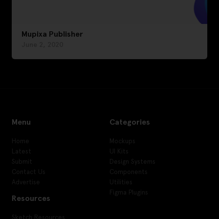
Mupixa Publisher
June 2, 2020
Menu
Categories
Home
Mockups
Latest
UI Kits
Submit
Design Systems
Contact Us
Components
Advertise
Utilities
Figma Plugins
Resources
Sketch Resources