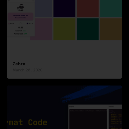
Zebra
March 28, 2020