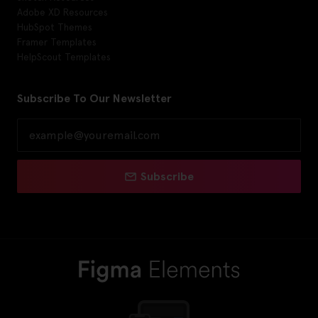
Adobe XD Resources
HubSpot Themes
Framer Templates
HelpScout Templates
Subscribe To Our Newsletter
Subscribe