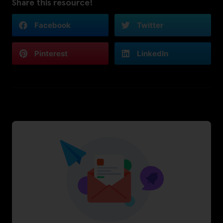
Share this resource!
Facebook
Twitter
Pinterest
LinkedIn