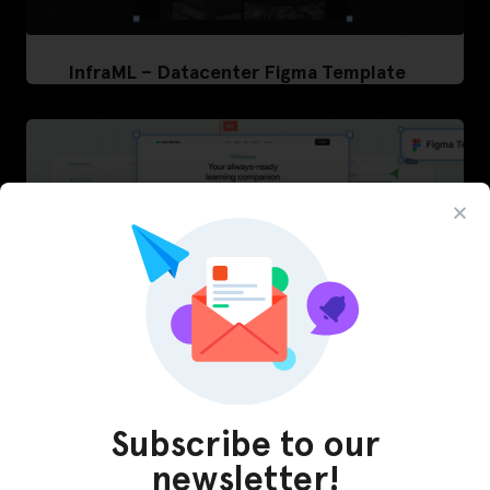
InfraML – Datacenter Figma Template
Subscribe to our
LearnBuddy – AI Learning Platform Figma
newsletter!
Template