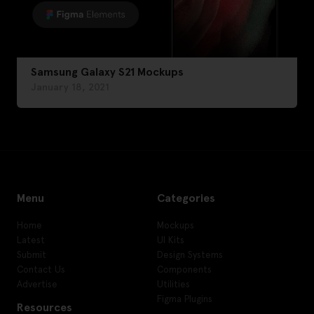
Samsung Galaxy S21 Mockups
January 18, 2021
Menu
Categories
Home
Mockups
Latest
UI Kits
Submit
Design Systems
Contact Us
Components
Advertise
Utilities
Figma Plugins
Resources