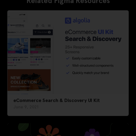
Related Figma Resources
eCommerce Search & Discovery UI Kit
June 9, 2021