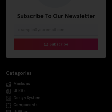
Subscribe To Our Newsletter
Subscribe
Categories
Mockups
UI Kits
Design System
Components
Utilities