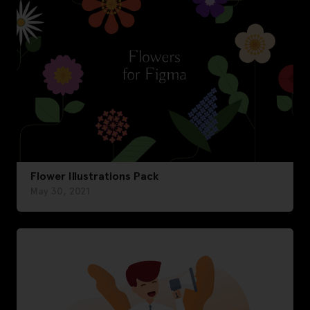
Flower Illustrations Pack
May 30, 2021