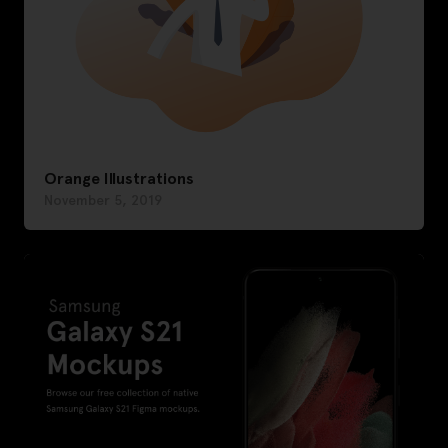
Orange Illustrations
November 5, 2019