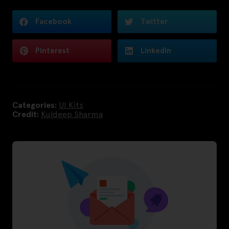
Facebook
Twitter
Pinterest
LinkedIn
Categories:
UI Kits
Credit:
Kuldeep Sharma