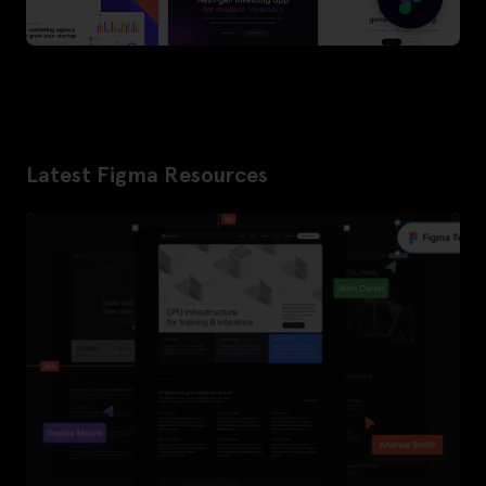
Latest Figma Resources