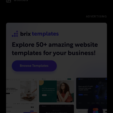
ADVERTISING