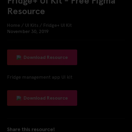
Fridge+ UI Kit - Free Figma
Resource
Home
/
UI Kits
/
Fridge+ UI Kit
November 30, 2019
Download Resource
Fridge management app UI kit
Download Resource
Share this resource!