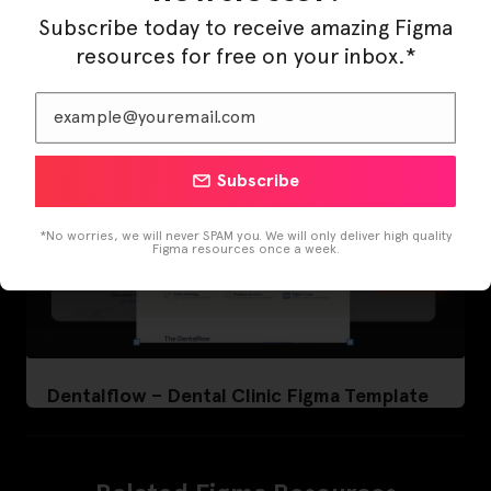
Subscribe today to receive amazing Figma
resources for free on your inbox.*
Subscribe
*No worries, we will never SPAM you. We will only deliver high quality
Figma resources once a week.
Dentalflow – Dental Clinic Figma Template