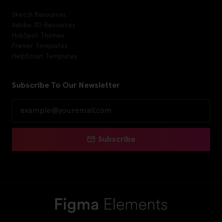
Sketch Resources
Adobe XD Resources
HubSpot Themes
Framer Templates
HelpScout Templates
Subscribe To Our Newsletter
Subscribe