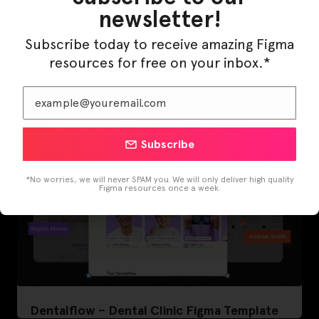
newsletter!
LearnBuddy – AI Learning Platform Figma
Subscribe today to receive amazing Figma
Template
resources for free on your inbox.*
Subscribe
*No worries, we will never SPAM you. We will only deliver high quality
Figma resources once a week.
Dentalflow – Dental Clinic Figma Template