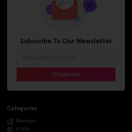
Subscribe To Our Newsletter
Subscribe
Categories
Mockups
UI Kits