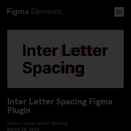
Inter Letter Spacing Figma
Plugin
Home
/
Inter Letter Spacing
March 28, 2020