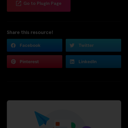
Go to Plugin Page
Share this resource!
Facebook
Twitter
Pinterest
LinkedIn