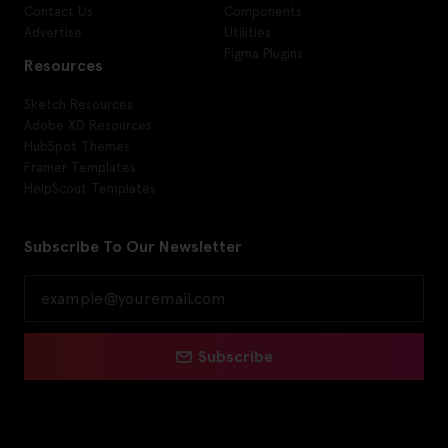
Contact Us
Components
Advertise
Utilities
Figma Plugins
Resources
Sketch Resources
Adobe XD Resources
HubSpot Themes
Framer Templates
HelpScout Templates
Subscribe To Our Newsletter
Subscribe