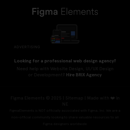
ADVERTISING
Looking for a professional web design agency?
Need help with Website Design, UI/UX Design
or Development?
Hire BRIX Agency
Figma Elements © 2025 |
Sitemap
| Made with ❤️ in
NE
FigmaElements is NOT officially associated with Figma, Inc. We are a
non-official community looking to share valuable resources to all
Figma designers worldwide.