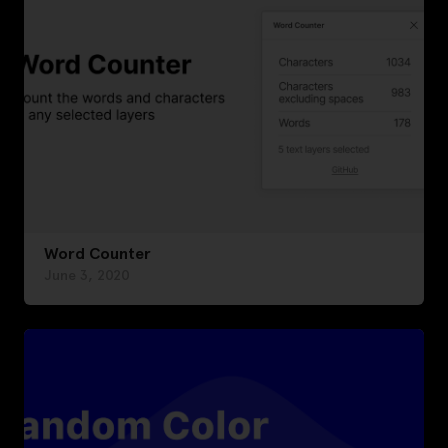
Word Counter
June 3, 2020