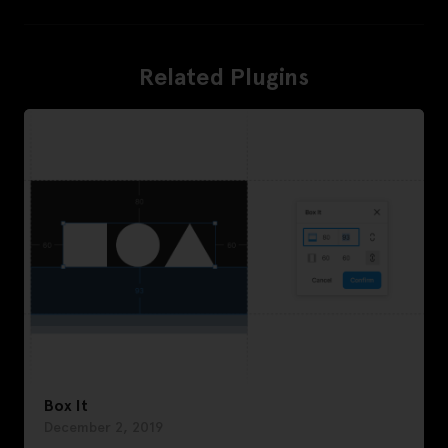
Related Plugins
Box It
December 2, 2019