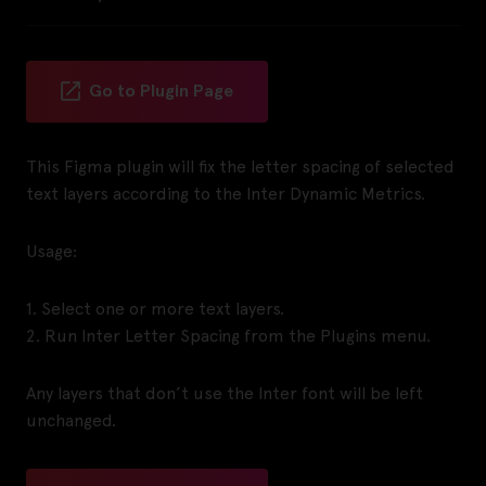
Go to Plugin Page
This Figma plugin will fix the letter spacing of selected
text layers according to the Inter Dynamic Metrics.
Usage:
1. Select one or more text layers.
2. Run Inter Letter Spacing from the Plugins menu.
Any layers that don’t use the Inter font will be left
unchanged.