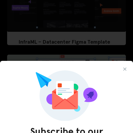
InfraML – Datacenter Figma Template
Subscribe to our