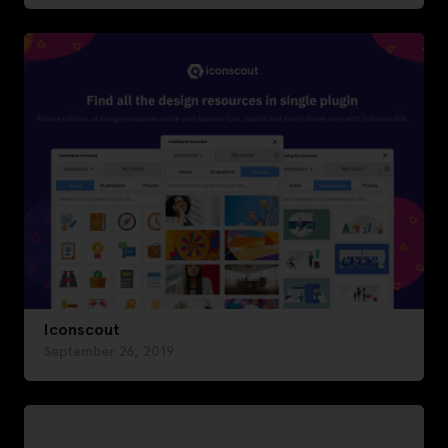
Iconscout
September 26, 2019