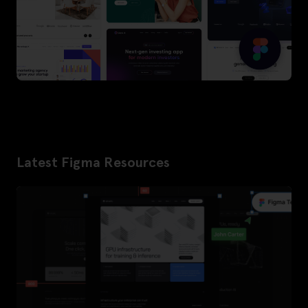
Latest Figma Resources