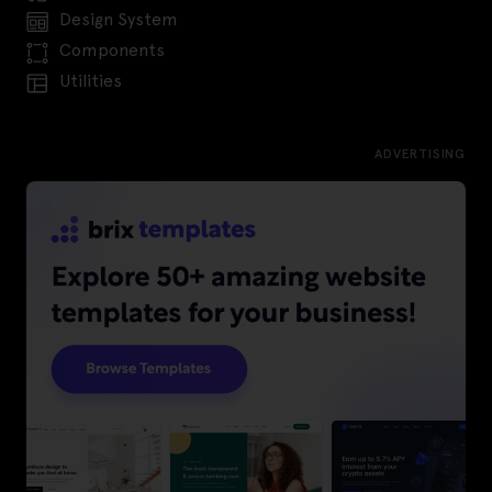
Design System
Components
Utilities
ADVERTISING