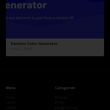
Random Color Generator
June 3, 2020
Menu
Categories
Home
Mockups
Latest
UI Kits
Submit
Design Systems