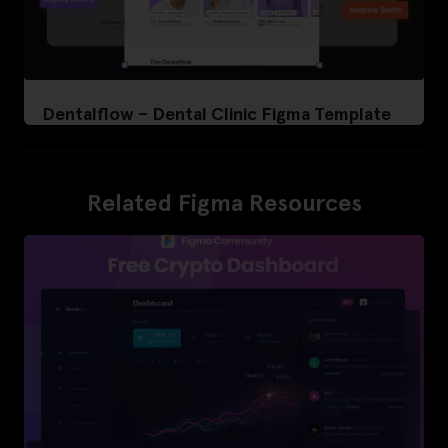
Dentalflow – Dental Clinic Figma Template
Related Figma Resources