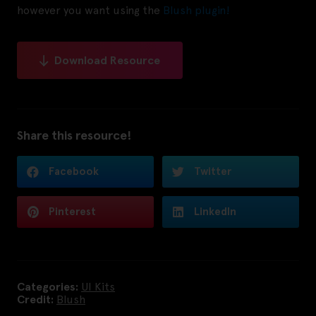
however you want using the
Blush plugin!
Download Resource
Share this resource!
Facebook
Twitter
Pinterest
LinkedIn
Categories:
UI Kits
Credit:
Blush