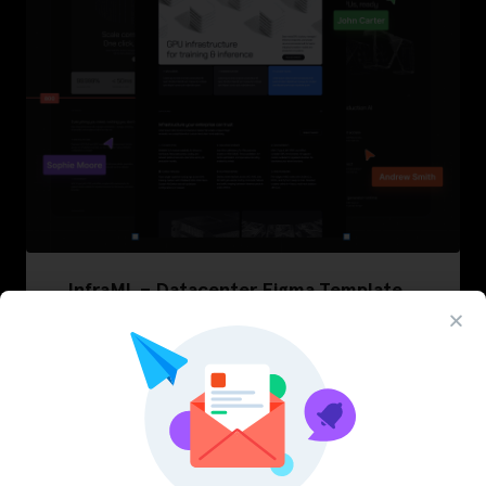
InfraML – Datacenter Figma Template