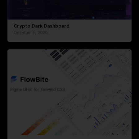
Crypto Dark Dashboard
October 9, 2020