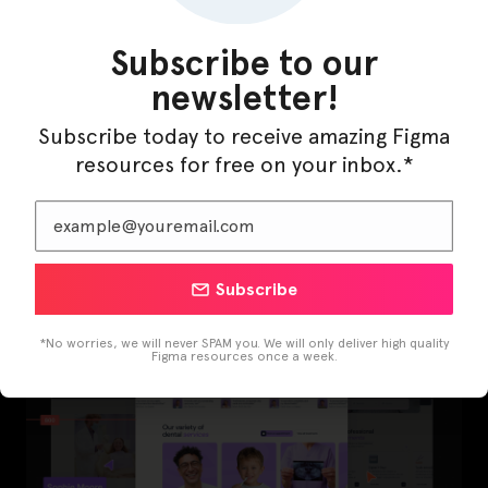
Subscribe to our
newsletter!
Subscribe today to receive amazing Figma
resources for free on your inbox.*
LearnBuddy – AI Learning Platform Figma
Template
Subscribe
*No worries, we will never SPAM you. We will only deliver high quality
Figma resources once a week.