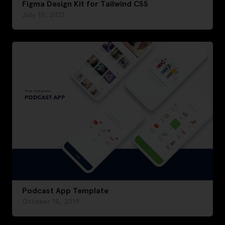
Figma Design Kit for Tailwind CSS
July 10, 2021
Podcast App Template
October 15, 2019