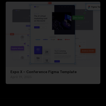
Expo X – Conference Figma Template
April 19, 2023