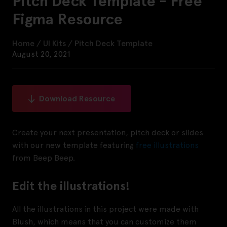
Pitch Deck Template - Free
Figma Resource
Home
/
UI Kits
/
Pitch Deck Template
August 20, 2021
Download Resource
Create your next presentation, pitch deck or slides
with our new template featuring
free
illustrations
from Beep Beep.
Edit the illustrations!
All the illustrations in this project were made with
Blush, which means that you can customize them