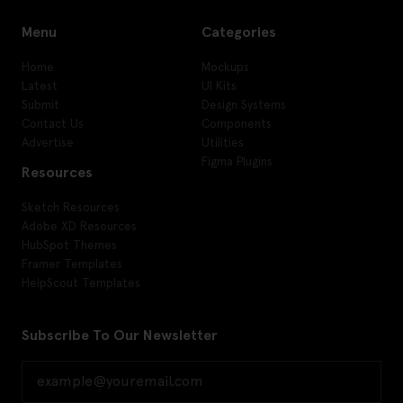
Menu
Categories
Home
Mockups
Latest
UI Kits
Submit
Design Systems
Contact Us
Components
Advertise
Utilities
Figma Plugins
Resources
Sketch Resources
Adobe XD Resources
HubSpot Themes
Framer Templates
HelpScout Templates
Subscribe To Our Newsletter