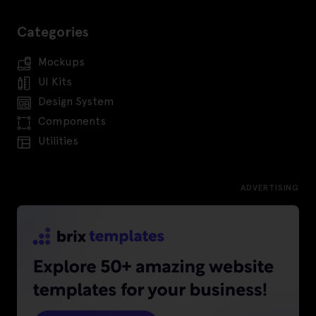
Categories
Mockups
UI Kits
Design System
Components
Utilities
ADVERTISING