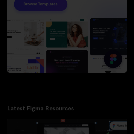
Latest Figma Resources