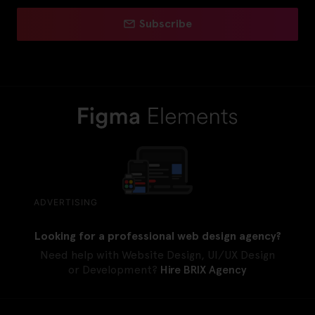
Subscribe
ADVERTISING
Looking for a professional web design agency?
Need help with Website Design, UI/UX Design
or Development?
Hire BRIX Agency