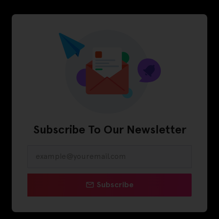
Subscribe To Our Newsletter
Subscribe