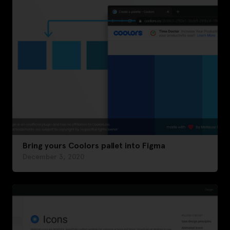
Bring yours Coolors pallet into Figma
December 3, 2020