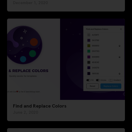
December 1, 2020
Find and Replace Colors
June 2, 2020