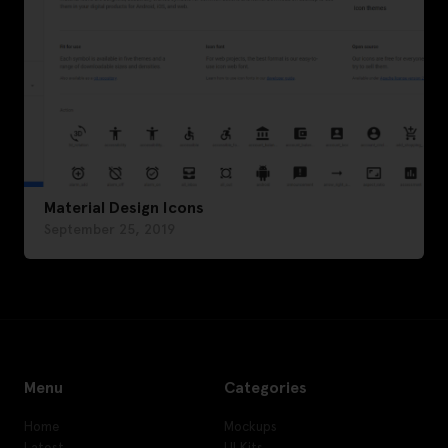
Material Design Icons
September 25, 2019
Menu
Categories
Home
Mockups
Latest
UI Kits