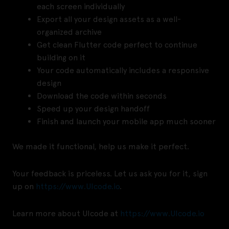
each screen individually
Export all your design assets as a well-
organized archive
Get clean Flutter code perfect to continue
building on it
Your code automatically includes a responsive
design
Download the code within seconds
Speed up your design handoff
Finish and launch your mobile app much sooner
We made it functional, help us make it perfect.
Your feedback is priceless. Let us ask you for it, sign
up on
https://www.UIcode.io
.
Learn more about UIcode at
https://www.UIcode.io