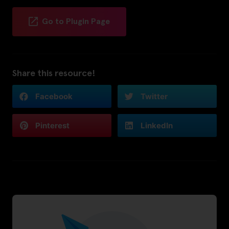
Go to Plugin Page
Share this resource!
Facebook
Twitter
Pinterest
LinkedIn