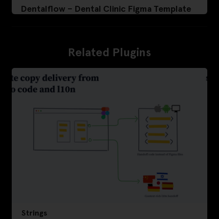
Dentalflow – Dental Clinic Figma Template
Related Plugins
Strings