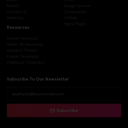
Submit
Design Systems
Contact Us
Components
Advertise
Utilities
Figma Plugins
Resources
Sketch Resources
Adobe XD Resources
HubSpot Themes
Framer Templates
HelpScout Templates
Subscribe To Our Newsletter
Subscribe