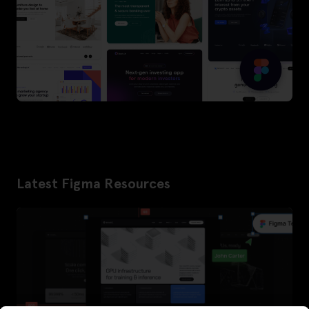
Latest Figma Resources