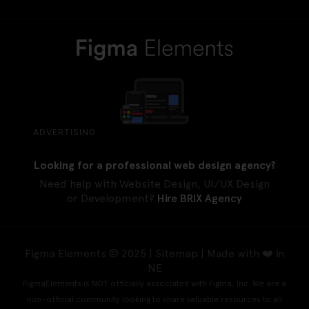
ADVERTISING
Looking for a professional web design agency?
Need help with Website Design, UI/UX Design
or Development?
Hire BRIX Agency
Figma Elements © 2025 |
Sitemap
| Made with ❤️ in
NE
FigmaElements is NOT officially associated with Figma, Inc. We are a
non-official community looking to share valuable resources to all