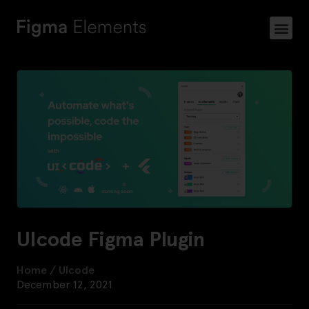
UIcode Figma Plugin
Home
/
UIcode
December 12, 2021