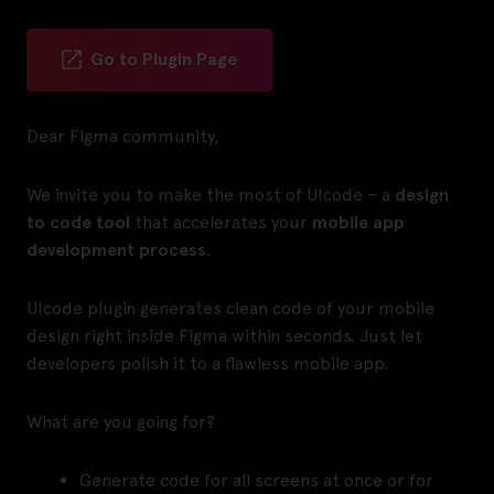
Go to Plugin Page
Dear Figma community,
We invite you to make the most of UIcode – a
design
to code tool
that accelerates your
mobile app
development process
.
UIcode plugin generates clean code of your mobile
design right inside Figma within seconds. Just let
developers polish it to a flawless mobile app.
What are you going for?
Generate code for all screens at once or for