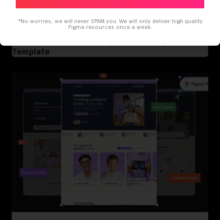
*No worries, we will never SPAM you. We will only deliver high quality
Figma resources once a week.
LearnBuddy – AI Learning Platform Figma
Template