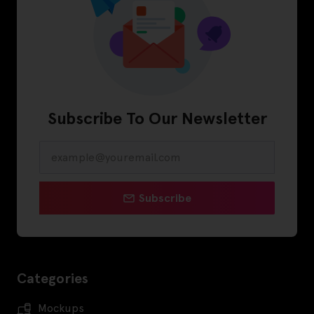
Subscribe To Our Newsletter
Subscribe
Categories
Mockups