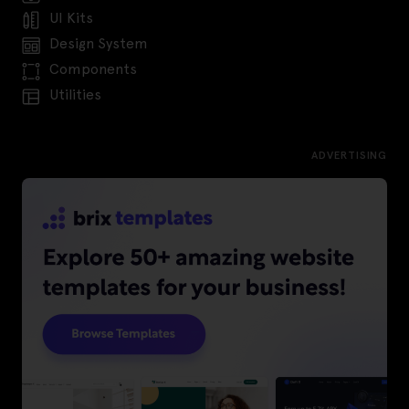
UI Kits
Design System
Components
Utilities
ADVERTISING