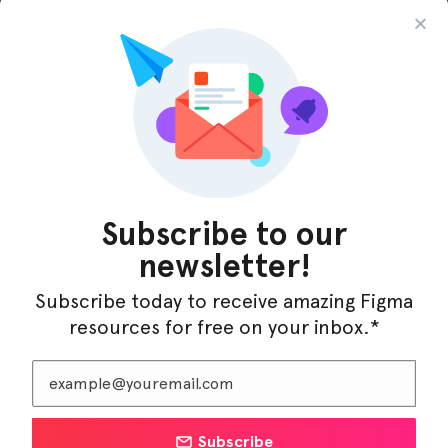
InfraML – Datacenter Figma Template
Subscribe to our
newsletter!
Subscribe today to receive amazing Figma
resources for free on your inbox.*
Subscribe