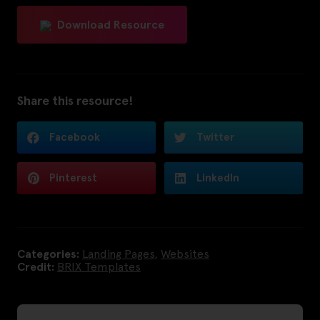
Download Resource
Share this resource!
Facebook
Twitter
Pinterest
LinkedIn
Categories:
Landing Pages
,
Websites
Credit:
BRIX Templates