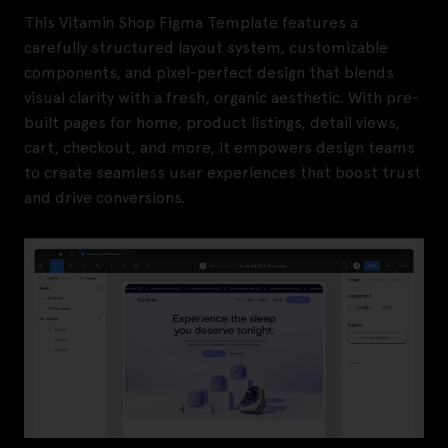
This Vitamin Shop Figma Template features a
carefully structured layout system, customizable
components, and pixel-perfect design that blends
visual clarity with a fresh, organic aesthetic. With pre-
built pages for home, product listings, detail views,
cart, checkout, and more, it empowers design teams
to create seamless user experiences that boost trust
and drive conversions.