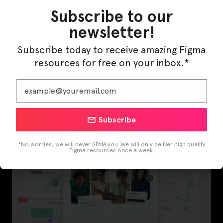
Subscribe to our
newsletter!
Subscribe today to receive amazing Figma
resources for free on your inbox.*
InfraML – Datacenter Figma Template
Subscribe
*No worries, we will never SPAM you. We will only deliver high quality
Figma resources once a week.