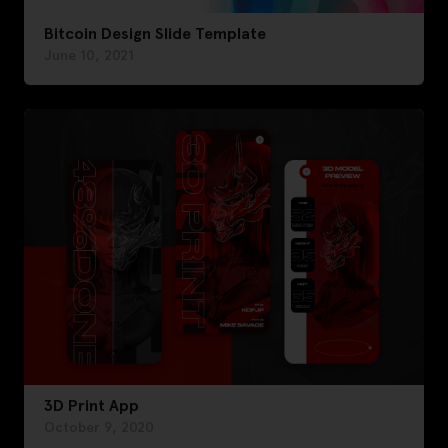
Bitcoin Design Slide Template
June 10, 2021
3D Print App
October 9, 2020