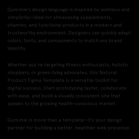
Gummie’s design language is inspired by wellness and
simplicity—ideal for showcasing supplements,
vitamins, and functional products in a modern and
trustworthy environment. Designers can quickly adapt
colors, fonts, and components to match any brand
identity.
Whether you’re targeting fitness enthusiasts, holistic
shoppers, or green living advocates, this Natural
Product Figma Template is a versatile toolkit for
digital success. Start prototyping faster, collaborate
with ease, and build a visually consistent site that
speaks to the growing health-conscious market.
Gummie is more than a template—it’s your design
partner for building a better, healthier web presence.