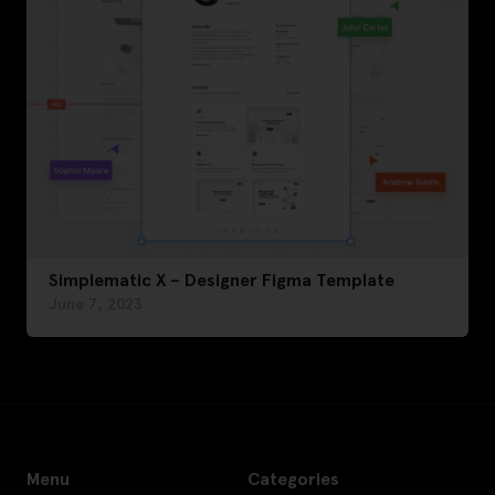
Simplematic X – Designer Figma Template
June 7, 2023
Menu
Categories