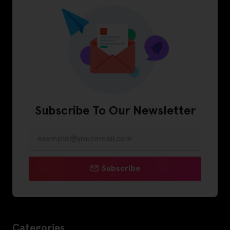
Subscribe To Our Newsletter
Subscribe
Categories