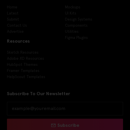
Home
Mockups
Latest
UI Kits
Submit
Design Systems
Contact Us
Components
Advertise
Utilities
Figma Plugins
Resources
Sketch Resources
Adobe XD Resources
HubSpot Themes
Framer Templates
HelpScout Templates
Subscribe To Our Newsletter
Subscribe