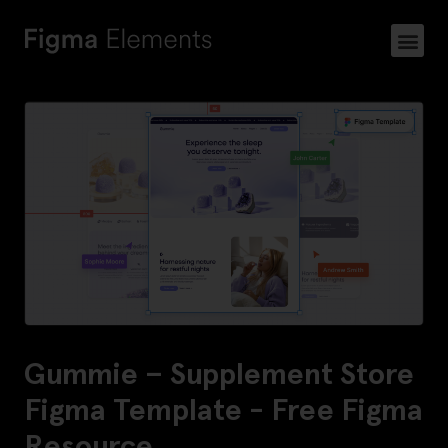
Gummie – Supplement Store
Figma Template - Free Figma
Resource