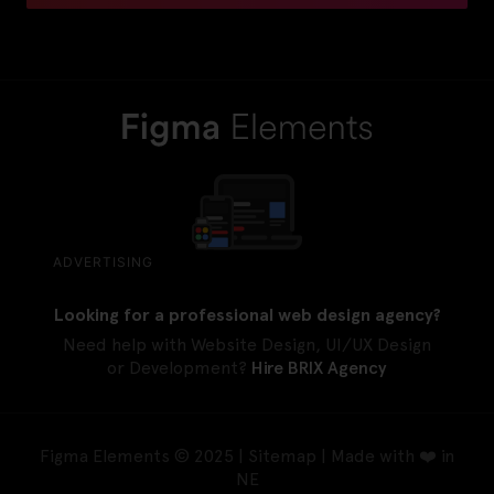
ADVERTISING
Looking for a professional web design agency?
Need help with Website Design, UI/UX Design
or Development?
Hire BRIX Agency
Figma Elements © 2025 |
Sitemap
| Made with ❤️ in
NE