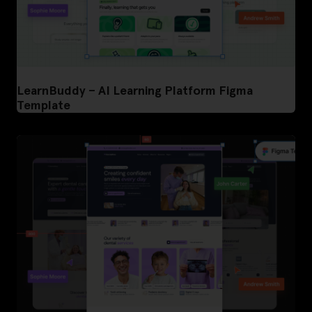
LearnBuddy – AI Learning Platform Figma
Template