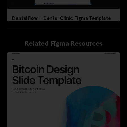
Dentalflow – Dental Clinic Figma Template
Related Figma Resources