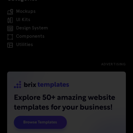
Mockups
UI Kits
Design System
Components
Utilities
ADVERTISING