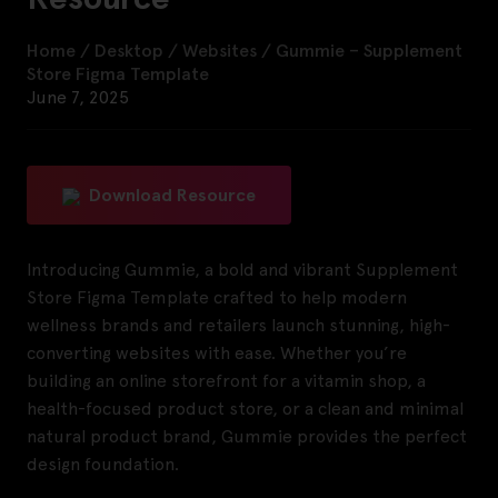
Home
/
Desktop
/
Websites
/
Gummie – Supplement
Store Figma Template
June 7, 2025
Download Resource
Introducing Gummie, a bold and vibrant Supplement
Store Figma Template crafted to help modern
wellness brands and retailers launch stunning, high-
converting websites with ease. Whether you’re
building an online storefront for a vitamin shop, a
health-focused product store, or a clean and minimal
natural product brand, Gummie provides the perfect
design foundation.