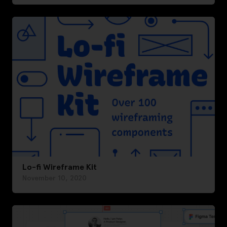
Lo-fi Wireframe Kit
November 10, 2020