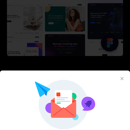
Latest Figma Resources