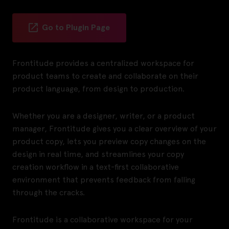
Go to Plugin Page
Frontitude provides a centralized workspace for
product teams to create and collaborate on their
product language, from design to production.
Whether you are a designer, writer, or a product
manager, Frontitude gives you a clear overview of your
product copy, lets you preview copy changes on the
design in real time, and streamlines your copy
creation workflow in a text-first collaborative
environment that prevents feedback from falling
through the cracks.
Frontitude is a collaborative workspace for your