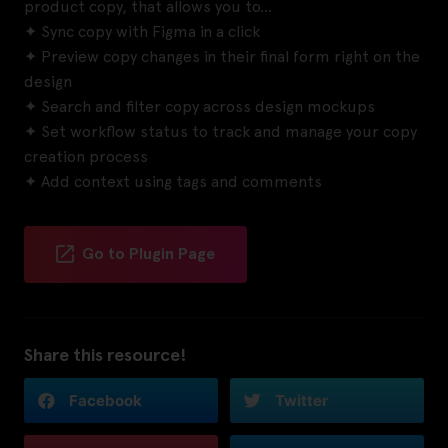
product copy, that allows you to…
✦ Sync copy with Figma in a click
✦ Preview copy changes in their final form right on the
design
✦ Search and filter copy across design mockups
✦ Set workflow status to track and manage your copy
creation process
✦ Add context using tags and comments
Go to Plugin Page
Share this resource!
Facebook
Twitter