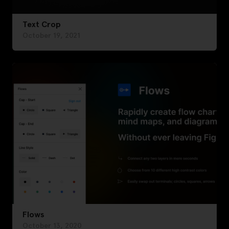
Text Crop
October 19, 2021
Flows
October 13, 2020