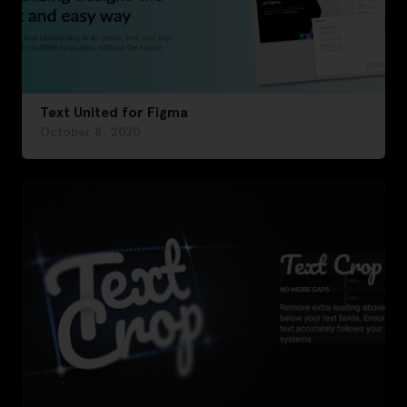
Text United for Figma
October 8, 2020