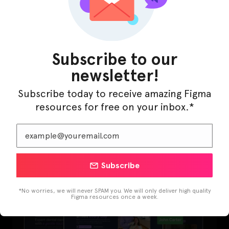
Subscribe to our
newsletter!
Subscribe today to receive amazing Figma
resources for free on your inbox.*
LearnBuddy – AI Learning Platform Figma
Template
Subscribe
*No worries, we will never SPAM you. We will only deliver high quality
Figma resources once a week.