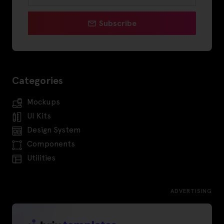
Subscribe
Categories
Mockups
UI Kits
Design System
Components
Utilities
ADVERTISING