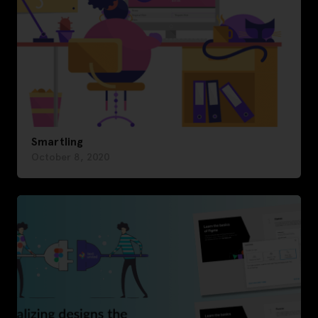
Smartling
October 8, 2020