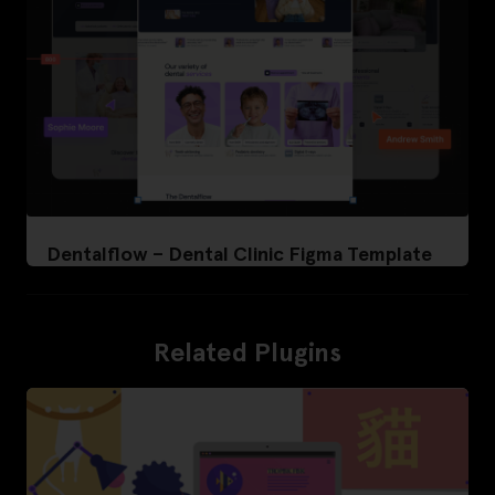
Dentalflow – Dental Clinic Figma Template
Related Plugins