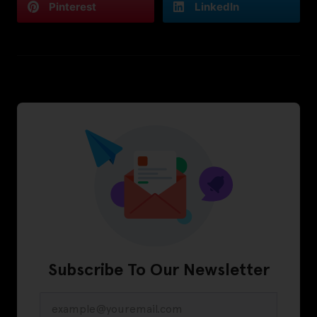
Pinterest
LinkedIn
Subscribe To Our Newsletter