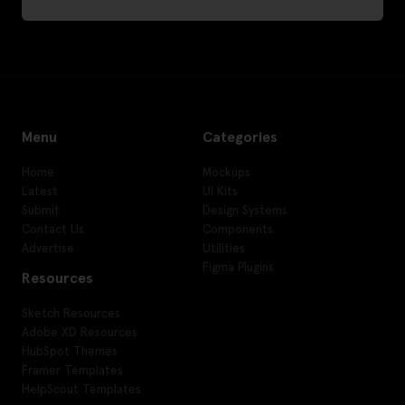
Menu
Categories
Home
Mockups
Latest
UI Kits
Submit
Design Systems
Contact Us
Components
Advertise
Utilities
Figma Plugins
Resources
Sketch Resources
Adobe XD Resources
HubSpot Themes
Framer Templates
HelpScout Templates