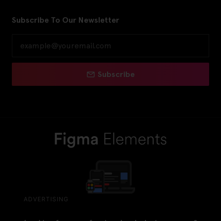
Subscribe To Our Newsletter
Subscribe
ADVERTISING