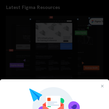
Latest Figma Resources
InfraML – Datacenter Figma Template