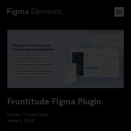
Frontitude Figma Plugin
Home
/
Frontitude
June 2, 2020