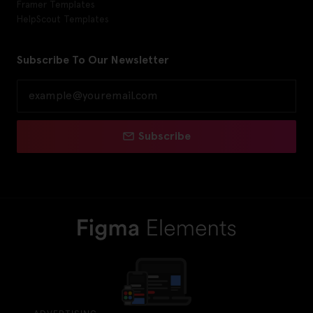
Framer Templates
HelpScout Templates
Subscribe To Our Newsletter
Subscribe