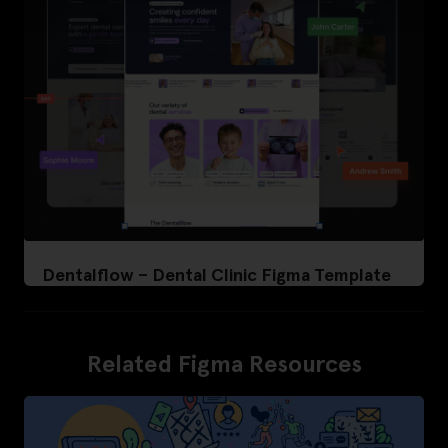
Dentalflow – Dental Clinic Figma Template
Related Figma Resources