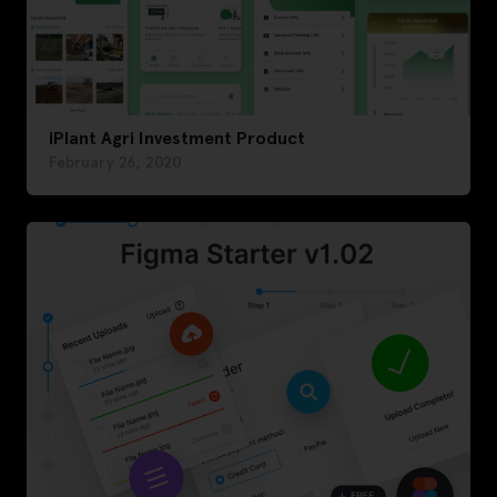
iPlant Agri Investment Product
February 26, 2020