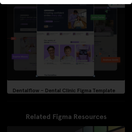
Dentalflow – Dental Clinic Figma Template
Related Figma Resources