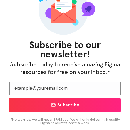
InfraML – Datacenter Figma Template
Subscribe to our
newsletter!
Subscribe today to receive amazing Figma
resources for free on your inbox.*
Subscribe
LearnBuddy – AI Learning Platform Figma
Template
*No worries, we will never SPAM you. We will only deliver high quality
Figma resources once a week.