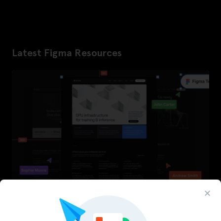
Latest Figma Resources