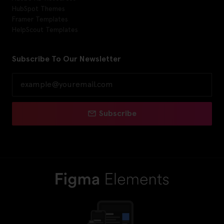
HubSpot Themes
Framer Templates
HelpScout Templates
Subscribe To Our Newsletter
Subscribe