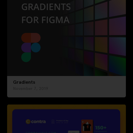
Gradients
November 7, 2019