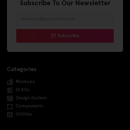
Subscribe To Our Newsletter
Subscribe
Categories
Mockups
UI Kits
Design System
Components
Utilities