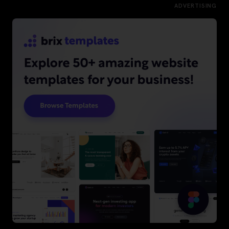
ADVERTISING