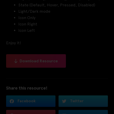
State (Default, Hover, Pressed, Disabled)
Light/Dark mode
Icon Only
Icon Right
Icon Left
Enjoy it!
Download Resource
Share this resource!
Facebook
Twitter