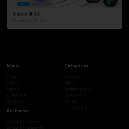
Simple UI Kit
November 29, 2019
Menu
Categories
Home
Mockups
Latest
UI Kits
Submit
Design Systems
Contact Us
Components
Advertise
Utilities
Figma Plugins
Resources
Sketch Resources
Adobe XD Resources