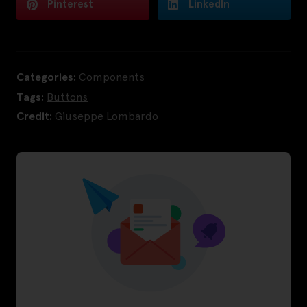
Pinterest
LinkedIn
Categories:
Components
Tags:
Buttons
Credit:
Giuseppe Lombardo