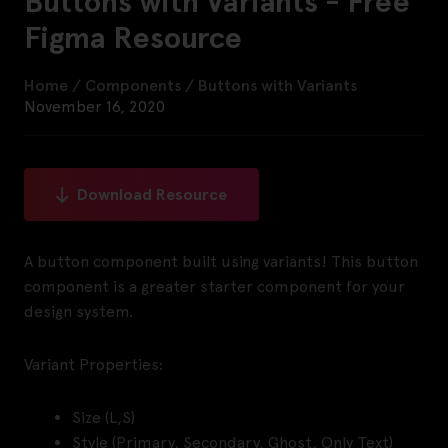
Buttons with Variants - Free
Figma Resource
Home
/
Components
/
Buttons with Variants
November 16, 2020
Download Resource
A button component built using variants! This button
component is a greater starter component for your
design system.
Variant Properties:
Size (L,S)
Style (Primary, Secondary, Ghost, Only Text)