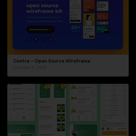
Contra – Open Source Wireframe
October 6, 2020