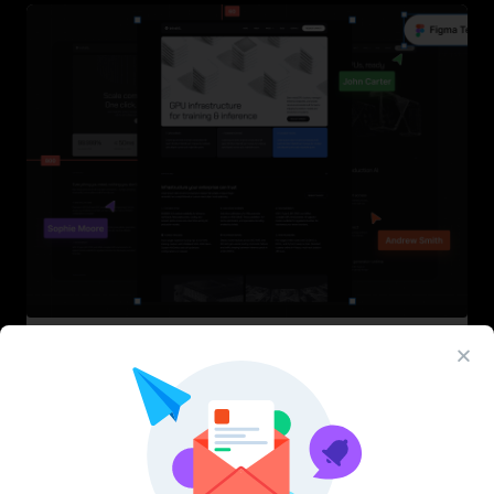
InfraML – Datacenter Figma Template