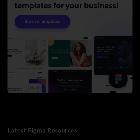
Latest Figma Resources