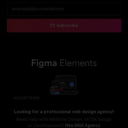
Subscribe
ADVERTISING
Looking for a professional web design agency?
Need help with Website Design, UI/UX Design
or Development?
Hire BRIX Agency