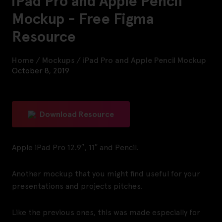
iPad Pro and Apple Pencil
Mockup - Free Figma
Resource
Home
/
Mockups
/
iPad Pro and Apple Pencil Mockup
October 8, 2019
Download Resource
Apple iPad Pro 12.9″, 11″ and Pencil.
Another mockup that you might find useful for your
presentations and projects pitches.
Like the previous ones, this was made especially for