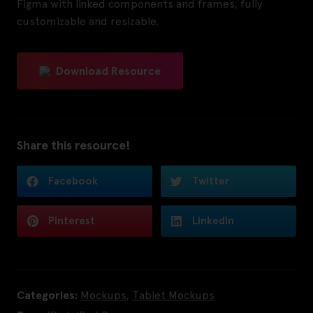
Figma with linked components and frames, fully
customizable and resizable.
Download Resource
Share this resource!
Facebook
Twitter
Pinterest
LinkedIn
Categories:
Mockups
,
Tablet Mockups