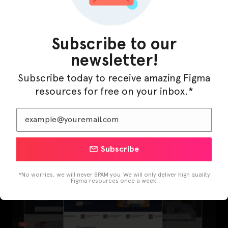
Subscribe to our
newsletter!
Subscribe today to receive amazing Figma
resources for free on your inbox.*
LearnBuddy – AI Learning Platform Figma
Template
Subscribe
*No worries, we will never SPAM you. We will only deliver high quality
Figma resources once a week.