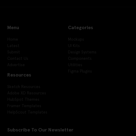
Menu
Categories
Home
Mockups
Latest
UI Kits
Submit
Design Systems
Contact Us
Components
Advertise
Utilities
Figma Plugins
Resources
Sketch Resources
Adobe XD Resources
HubSpot Themes
Framer Templates
HelpScout Templates
Subscribe To Our Newsletter