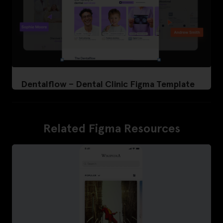
Dentalflow – Dental Clinic Figma Template
Related Figma Resources