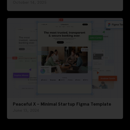
October 14, 2025
Peaceful X – Minimal Startup Figma Template
June 13, 2024