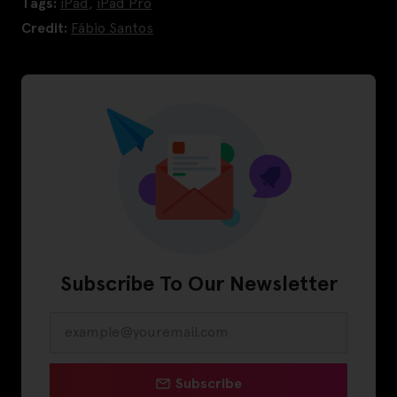
Tags:
iPad
,
iPad Pro
Credit:
Fábio Santos
Subscribe To Our Newsletter
Subscribe