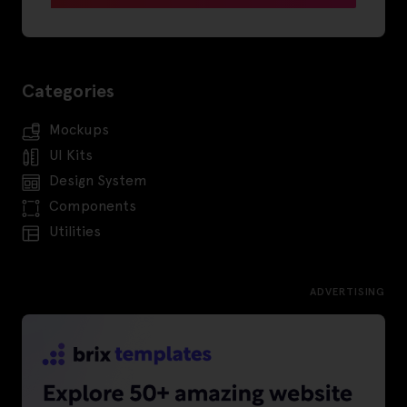
Categories
Mockups
UI Kits
Design System
Components
Utilities
ADVERTISING