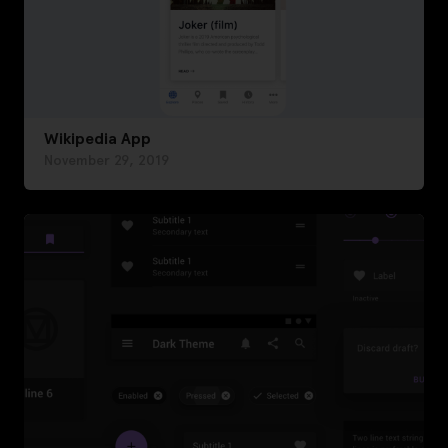
Wikipedia App
November 29, 2019