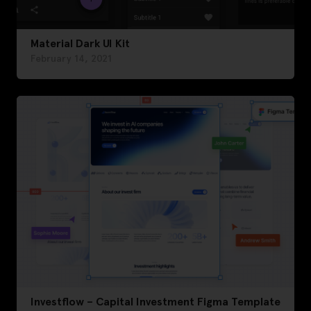
Material Dark UI Kit
February 14, 2021
Investflow – Capital Investment Figma Template