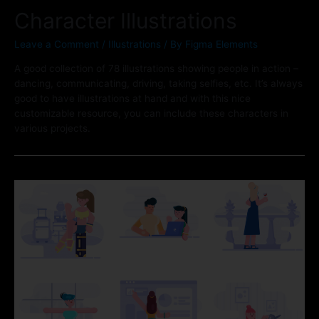
Character Illustrations
Leave a Comment
/
Illustrations
/ By
Figma Elements
A good collection of 78 illustrations showing people in action –
dancing, communicating, driving, taking selfies, etc. It’s always
good to have illustrations at hand and with this nice
customizable resource, you can include these characters in
various projects.