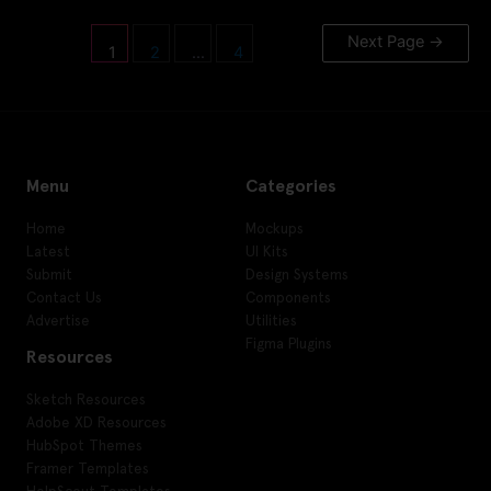
Next Page
→
1
2
…
4
Menu
Categories
Home
Mockups
Latest
UI Kits
Submit
Design Systems
Contact Us
Components
Advertise
Utilities
Figma Plugins
Resources
Sketch Resources
Adobe XD Resources
HubSpot Themes
Framer Templates
HelpScout Templates