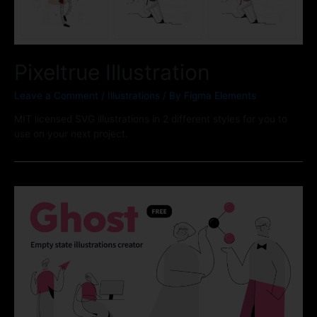
Pixeltrue Illustration
Leave a Comment
/
Illustrations
/ By
Figma Elements
MIT licensed SVG illustrations in 2 different styles for you to
use on your next project.