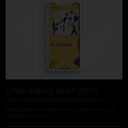
Onboarding Illustration
Leave a Comment
/
Illustrations
/ By
Figma Elements
We’ve prepared beautiful illustrations, cool animations, and
engaging interactions.