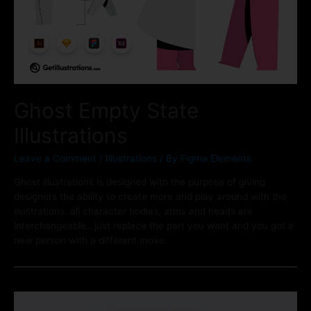
Ghost Empty State
Illustrations
Leave a Comment
/
Illustrations
/ By
Figma Elements
Ghost illustrations is designed with the purpose of giving
designers the ability to create more and play around with the
illustrations, all character bodies, arms and heads are
interchangeable.. just replace the part you want and you got a
new person with a different move.