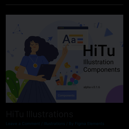
HiTu Illustrations
Leave a Comment
/
Illustrations
/ By
Figma Elements