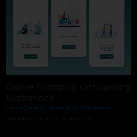
Online Shopping Onboarding
Ilustrations
Leave a Comment
/
Illustrations
/ By
Figma Elements
Onboarding screens for online shopping app