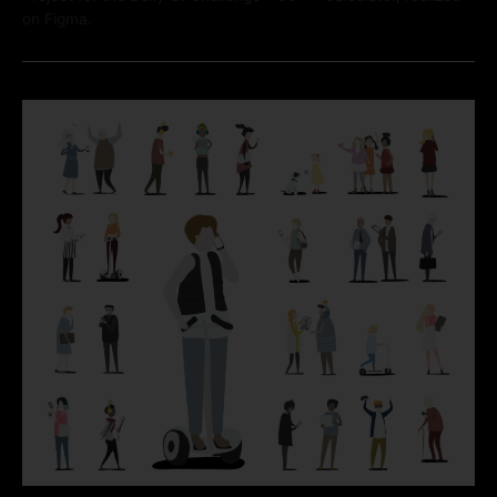
on Figma.