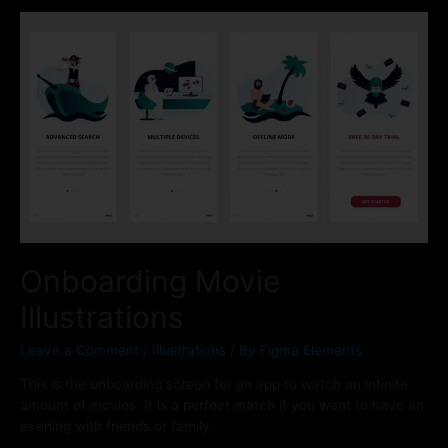
Onboarding Movie
Illustrations
Leave a Comment
/
Illustrations
/ By
Figma Elements
This is the onboarding screen for an app to watch an infinite
amount of movies. It is a perfect match if you want to have an
evening with friends or family.