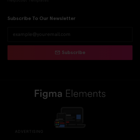
Subscribe To Our Newsletter
Subscribe
ADVERTISING