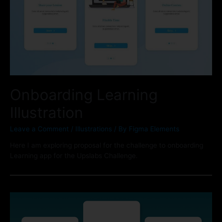
Onboarding Learning
Illustration
Leave a Comment
/
Illustrations
/ By
Figma Elements
Here I am exploring proposal for the challenge to onboarding
Learning app for the Upslabs Challenge.