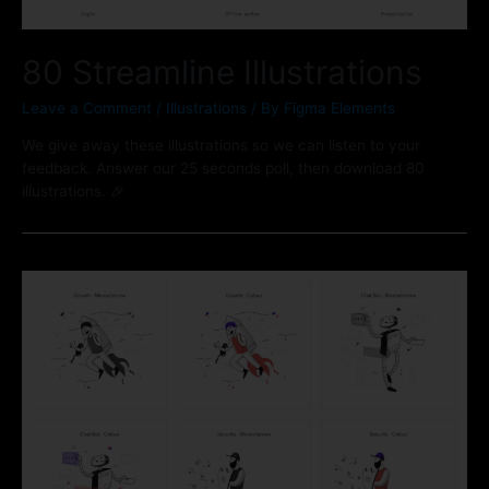
80 Streamline Illustrations
Leave a Comment
/
Illustrations
/ By
Figma Elements
We give away these illustrations so we can listen to your
feedback. Answer our 25 seconds poll, then download 80
illustrations. 🎉