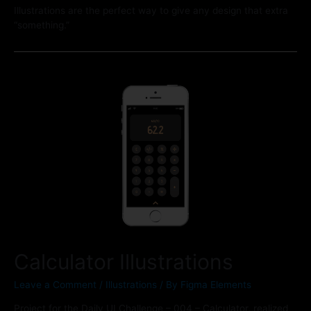
Illustrations are the perfect way to give any design that extra
“something.”
Calculator Illustrations
Leave a Comment
/
Illustrations
/ By
Figma Elements
Project for the Daily UI Challenge – 004 – Calculator, realized