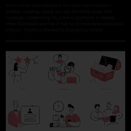
A free vector illustration pack of scenes and characters
working, studying, typing, on calls, recording music, and
creatively collaborating. No credit or attribution is needed,
these illustrations are free to use for commercial and personal
projects. Thanks to DrawKit for sharing this freebie!