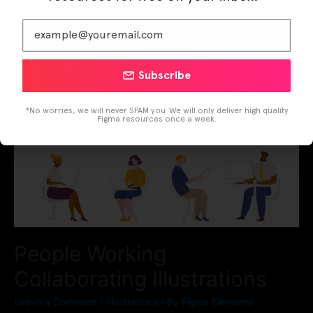
Subscribe
*No worries, we will never SPAM you. We will only deliver high quality
Figma resources once a week.
People Working
Collaborating Illustrations
Leave a Comment
/
Illustrations
/ By
Figma Elements