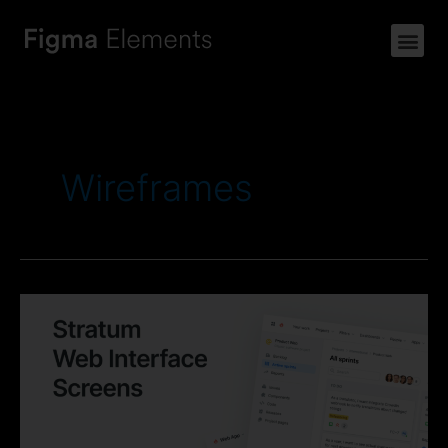
Wireframes