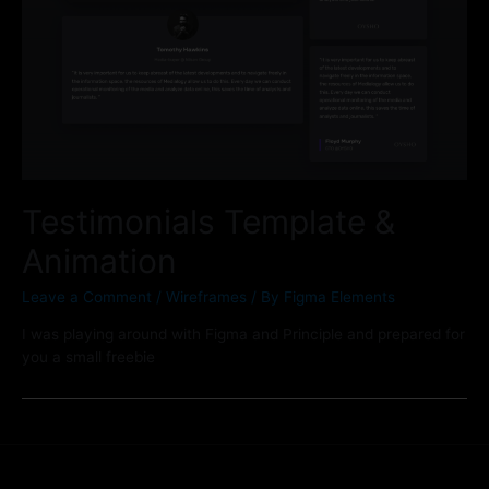
Testimonials Template &
Animation
Leave a Comment
/
Wireframes
/ By
Figma Elements
I was playing around with Figma and Principle and prepared for
you a small freebie