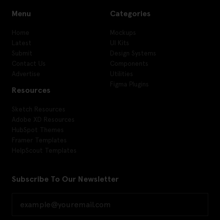
Menu
Categories
Home
Mockups
Latest
UI Kits
Submit
Design Systems
Contact Us
Components
Advertise
Utilities
Figma Plugins
Resources
Sketch Resources
Adobe XD Resources
HubSpot Themes
Framer Templates
HelpScout Templates
Subscribe To Our Newsletter