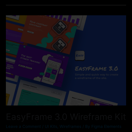
EasyFrame 3.0 Wireframe Kit
Leave a Comment
/
UI Kits
,
Wireframes
/ By
Figma Elements