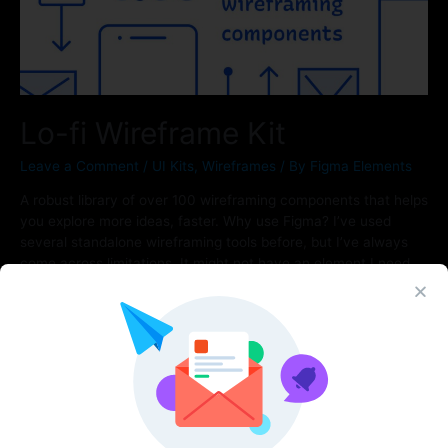
Lo-fi Wireframe Kit
Leave a Comment
/
UI Kits
,
Wireframes
/ By
Figma Elements
A robust library of over 100 wireframing components that helps
you explore more ideas, faster. Why use Figma? I’ve used
several standalone wireframing tools before, but I’ve always
come across limitations. It might not have an element I need,
prototyping capabilities, or good collaboration. By combining
this kit with Figma’s native features, you get prototyping,
sharing, …
Read More »