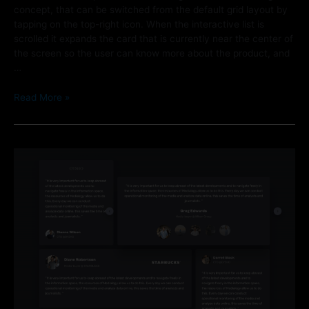
concept, that can be switched from the default grid layout by
tapping on the top-right icon. When the interactive list is
scrolled it expands the card that is currently near the center of
the screen so the user can know more about the product, and
…
Read More »