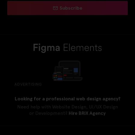
Subscribe
ADVERTISING
Looking for a professional web design agency?
Need help with Website Design, UI/UX Design
or Development?
Hire BRIX Agency