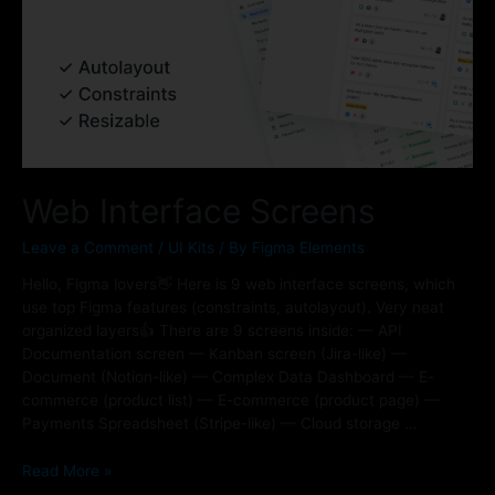
Web Interface Screens
Leave a Comment
/
UI Kits
/ By
Figma Elements
Hello, Figma lovers👋 Here is 9 web interface screens, which
use top Figma features (constraints, autolayout). Very neat
organized layers👍 There are 9 screens inside: — API
Documentation screen — Kanban screen (Jira-like) —
Document (Notion-like) — Complex Data Dashboard — E-
commerce (product list) — E-commerce (product page) —
Payments Spreadsheet (Stripe-like) — Cloud storage …
Read More »