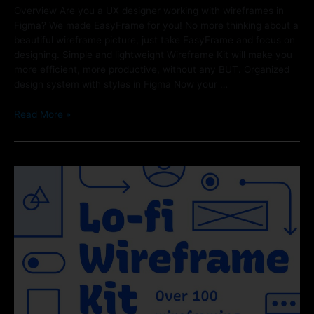
Overview Are you a UX designer working with wireframes in
Figma? We made EasyFrame for you! No more thinking about a
beautiful wireframe picture, just take EasyFrame and focus on
designing. Simple and lightweight Wireframe Kit will make you
more efficient, more productive, without any BUT. Organized
design system with styles in Figma Now your …
Read More »