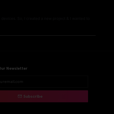
devices. So, I created a new project & I wanted to
Our Newsletter
Subscribe