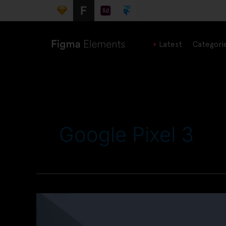
Latest
Categori
Google Pixel 3