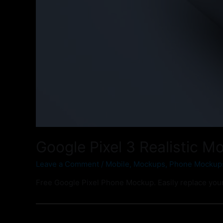
Google Pixel 3 Realistic M
Leave a Comment
/
Mobile
,
Mockups
,
Phone Mockup
Free Google Pixel Phone Mockup. Easily replace your