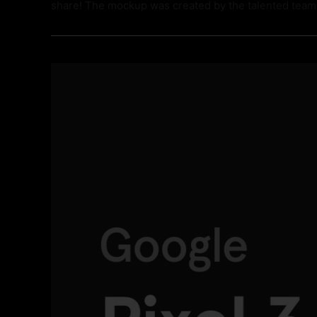
share! The mockup was created by the talented tea