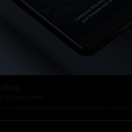
ockup
s
/ By
Figma Elements
 own screen design and customize background color and get a 