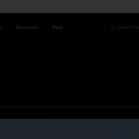
es
Resources
Shop