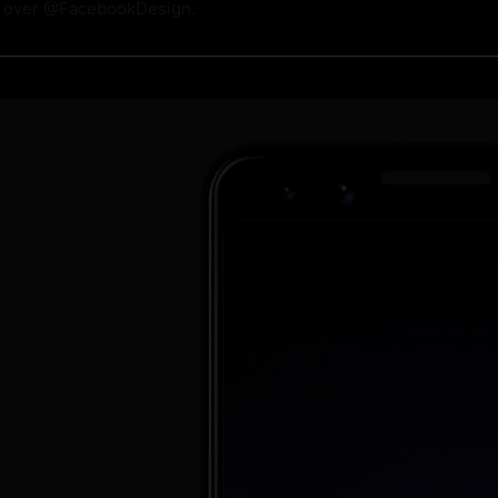
m over @FacebookDesign.