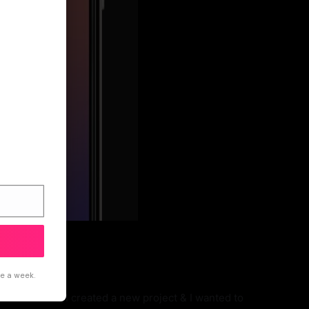
ce a week.
devices. So, I created a new project & I wanted to