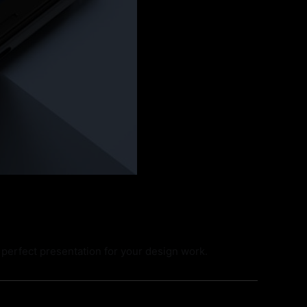
perfect presentation for your design work.