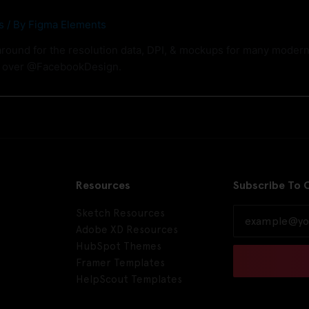
s
/ By
Figma Elements
around for the resolution data, DPI, & mockups for many modern 
m over @FacebookDesign.
Resources
Subscribe To 
Sketch Resources
Adobe XD Resources
HubSpot Themes
Framer Templates
HelpScout Templates