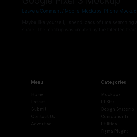
Google Pixel 3 Mockup
Leave a Comment
/
Mobile
,
Mockups
,
Phone Mockup
Maybe like yourself, I spend loads of time searching 
share! The mockup was created by the talented tea
Menu
Categories
Home
Mockups
Latest
UI Kits
Submit
Design Systems
Contact Us
Components
Advertise
Utilities
Figma Plugins