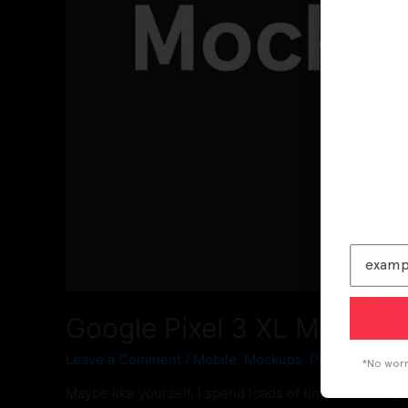
Google Pixel 3 XL Mockup
Leave a Comment
/
Mobile
,
Mockups
,
Phone Mockup
*No worri
Maybe like yourself, I spend loads of time searching 