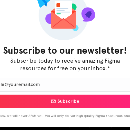
Subscribe to our newsletter!
Subscribe today to receive amazing Figma
resources for free on your inbox.*
Subscribe
s
/ By
Figma Elements
es, we will never SPAM you. We will only deliver high quality Figma resources on
around for the resolution data, DPI, & mockups for many modern 