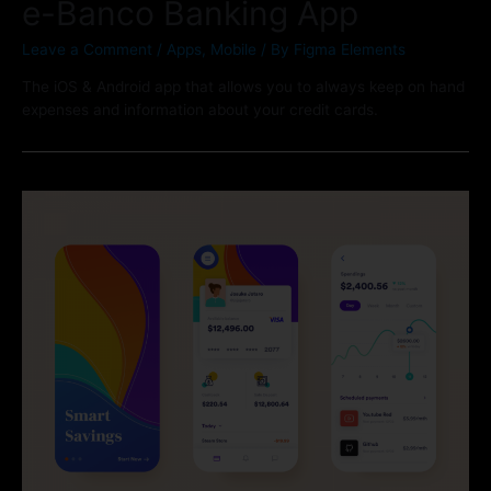
e-Banco Banking App
Leave a Comment
/
Apps
,
Mobile
/ By
Figma Elements
The iOS & Android app that allows you to always keep on hand
expenses and information about your credit cards.