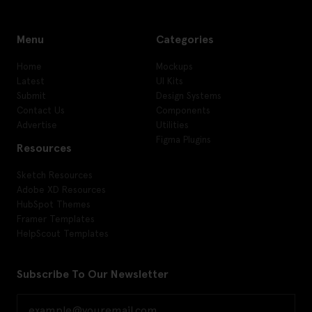
Menu
Categories
Home
Mockups
Latest
UI Kits
Submit
Design Systems
Contact Us
Components
Advertise
Utilities
Figma Plugins
Resources
Sketch Resources
Adobe XD Resources
HubSpot Themes
Framer Templates
HelpScout Templates
Subscribe To Our Newsletter