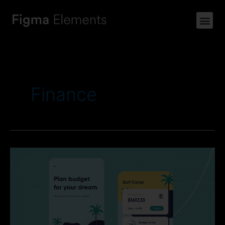
Finance