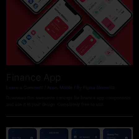
Finance App
Leave a Comment
/
Apps
,
Mobile
/ By
Figma Elements
Download this awesome concept for finance app components
and use it in your design. Completely free to use.