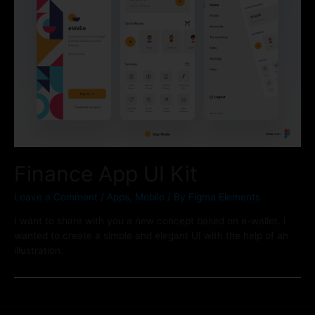
Finance App UI Kit
Leave a Comment
/
Apps
,
Mobile
/ By
Figma Elements
I want to share with you a new concept based on e-wallet. I
wanted to create a simple and elegant UI with the help of an
illustration.