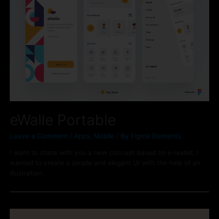
eWalle Portable
Leave a Comment
/
Apps
,
Mobile
/ By
Figma Elements
I want to share with you a new concept based on e-wallet. I
wanted to create a simple and elegant UI with the help of an
illustration.