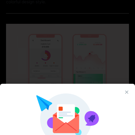
colorful design style.
Mahfaza Wallet App