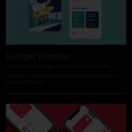
Budget Planner
Leave a Comment
/
Apps
,
Mobile
/ By
Figma Elements
This is my concept of mobile app for planning a budget for
dreams and travel🏄‍♂️