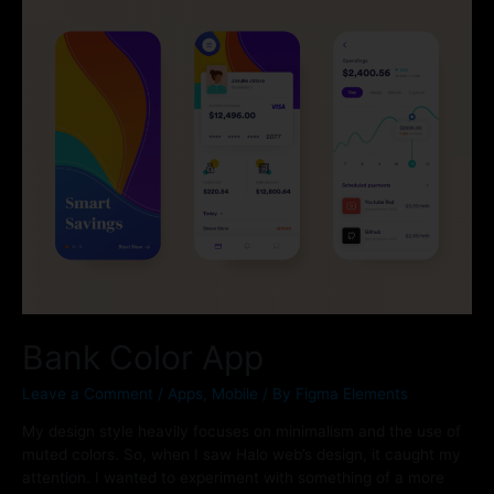
Bank Color App
Leave a Comment
/
Apps
,
Mobile
/ By
Figma Elements
My design style heavily focuses on minimalism and the use of
muted colors. So, when I saw Halo web’s design, it caught my
attention. I wanted to experiment with something of a more