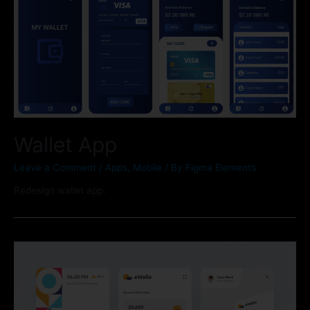
Wallet App
Leave a Comment
/
Apps
,
Mobile
/ By
Figma Elements
Redesign wallet app.