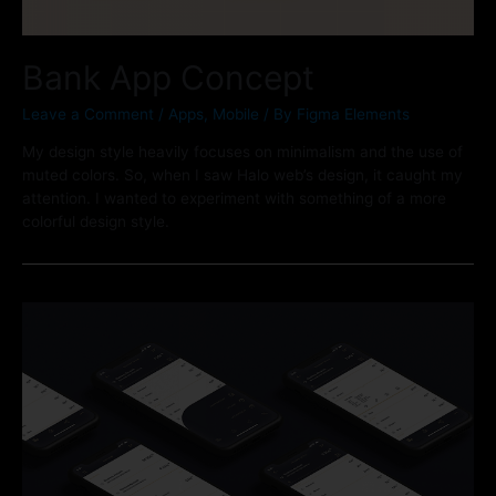
Bank App Concept
Leave a Comment
/
Apps
,
Mobile
/ By
Figma Elements
My design style heavily focuses on minimalism and the use of
muted colors. So, when I saw Halo web’s design, it caught my
attention. I wanted to experiment with something of a more
colorful design style.