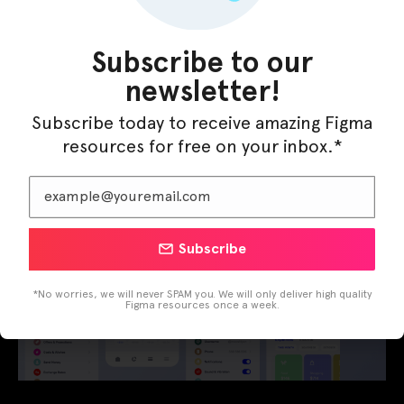
Leave a Comment
/
Apps
,
Mobile
/ By
Figma Elements
Here is my new shot Mahfaza Wallet App
Subscribe to our
newsletter!
Subscribe today to receive amazing Figma
resources for free on your inbox.*
Subscribe
*No worries, we will never SPAM you. We will only deliver high quality
Figma resources once a week.