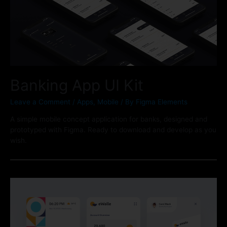
Banking App UI Kit
Leave a Comment
/
Apps
,
Mobile
/ By
Figma Elements
A simple mobile concept application for banks, designed and
prototyped with Figma. Ready to download and develop as you
wish.