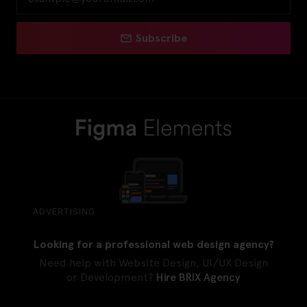
Subscribe
ADVERTISING
Looking for a professional web design agency?
Need help with Website Design, UI/UX Design
or Development?
Hire BRIX Agency