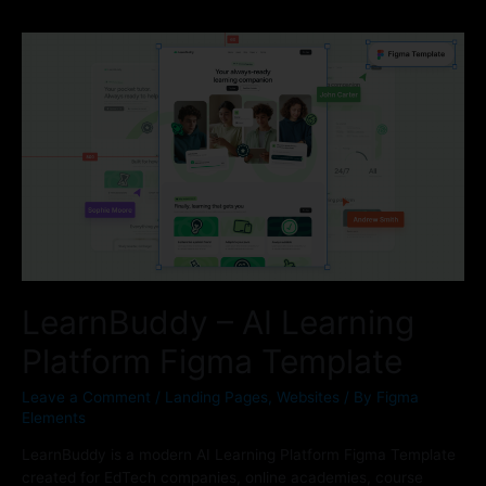
LearnBuddy – AI Learning
Platform Figma Template
Leave a Comment
/
Landing Pages
,
Websites
/ By
Figma
Elements
LearnBuddy is a modern AI Learning Platform Figma Template
created for EdTech companies, online academies, course