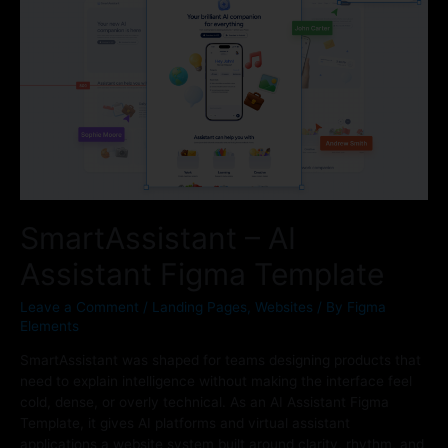
SmartAssistant – AI
Assistant Figma Template
Leave a Comment
/
Landing Pages
,
Websites
/ By
Figma
Elements
SmartAssistant was shaped for teams designing products that
need to explain intelligence without making the interface feel
cold, dense, or overly technical. As an AI Assistant Figma
Template, it gives AI platforms and virtual assistant
applications a website system built around clarity, rhythm, and