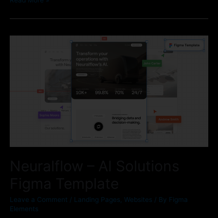
Neuralflow – AI Solutions
Figma Template
Leave a Comment
/
Landing Pages
,
Websites
/ By
Figma
Elements