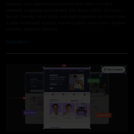
creators, and digital training brands that want to build a
polished, engaging website with less design effort. Its clean
layout, friendly visual style, and well-organized sections make
it easy to present courses, learning paths, instructors, student
benefits, platform features, …
Read More »