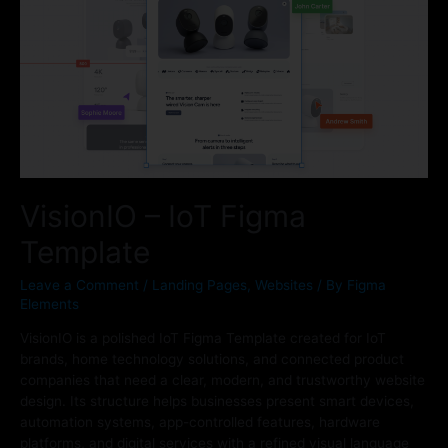
VisionIO – IoT Figma
Template
Leave a Comment
/
Landing Pages
,
Websites
/ By
Figma
Elements
VisionIO is a polished IoT Figma Template created for IoT
brands, home technology solutions, and connected product
companies that need a clear, modern, and trustworthy website
design. Its structure helps businesses present smart devices,
automation systems, app-controlled features, hardware
platforms, and digital services with a refined visual language