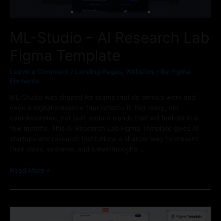
ML-Studio – AI Research Lab
Figma Template
Leave a Comment
/
Landing Pages
,
Websites
/ By
Figma
Elements
ML-Studio was shaped for teams that do serious work and
need a digital presence that reflects it. Not noisy, not
overdecorated, not built around trends that will feel old in a
few months. This AI Research Lab Figma Template gives AI
startups and research institutions a sharper way to present
their ideas, systems, and breakthroughs …
Read More »