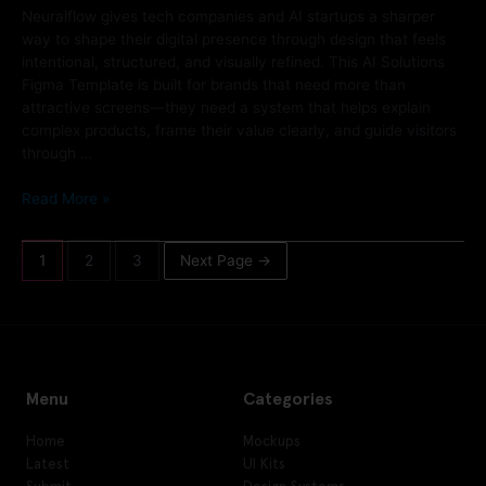
Neuralflow gives tech companies and AI startups a sharper
way to shape their digital presence through design that feels
intentional, structured, and visually refined. This AI Solutions
Figma Template is built for brands that need more than
attractive screens—they need a system that helps explain
complex products, frame their value clearly, and guide visitors
through …
Read More »
1
2
3
Next Page
→
Menu
Categories
Home
Mockups
Latest
UI Kits
Submit
Design Systems