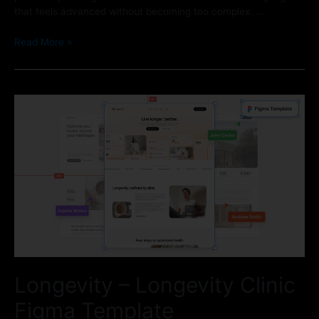
that feels advanced without becoming too complex. …
Read More »
Longevity – Longevity Clinic
Figma Template