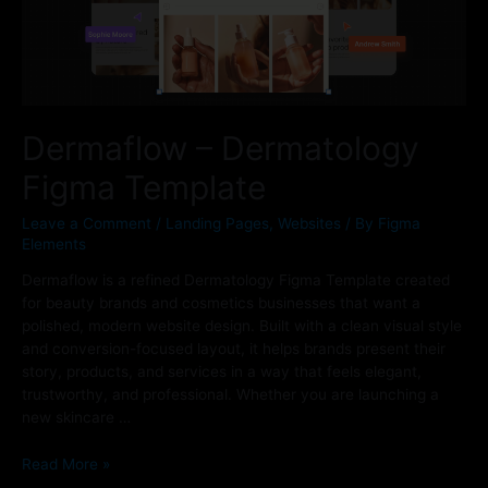
Dermaflow – Dermatology
Figma Template
Leave a Comment
/
Landing Pages
,
Websites
/ By
Figma
Elements
Dermaflow is a refined Dermatology Figma Template created
for beauty brands and cosmetics businesses that want a
polished, modern website design. Built with a clean visual style
and conversion-focused layout, it helps brands present their
story, products, and services in a way that feels elegant,
trustworthy, and professional. Whether you are launching a
new skincare …
Read More »