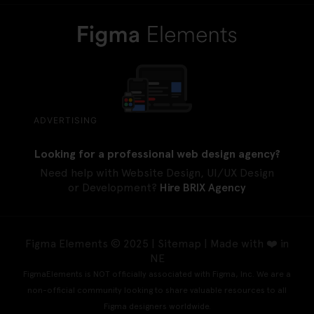
ADVERTISING
Looking for a professional web design agency?
Need help with Website Design, UI/UX Design
or Development?
Hire BRIX Agency
Figma Elements © 2025 |
Sitemap
| Made with ❤️ in
NE
FigmaElements is NOT officially associated with Figma, Inc. We are a
non-official community looking to share valuable resources to all
Figma designers worldwide.