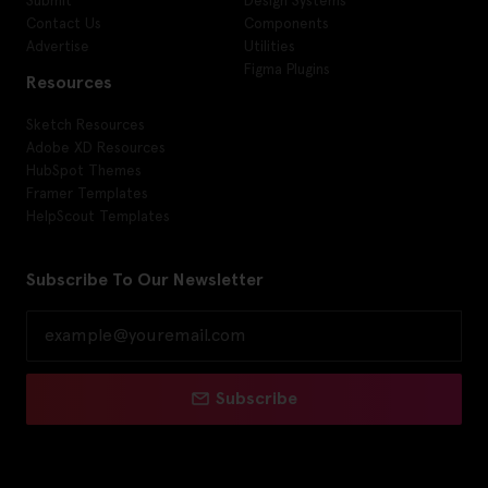
Contact Us
Components
Advertise
Utilities
Figma Plugins
Resources
Sketch Resources
Adobe XD Resources
HubSpot Themes
Framer Templates
HelpScout Templates
Subscribe To Our Newsletter
Subscribe