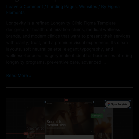
Leave a Comment
/
Landing Pages
,
Websites
/ By
Figma
Elements
Longevity is a refined Longevity Clinic Figma Template
designed for health optimization clinics, medical wellness
brands, and modern clinics that want to present their services
with clarity, trust, and a premium visual experience. Its clean
layouts, soft neutral palette, elegant typography, and
wellness-focused imagery make it ideal for businesses offering
longevity programs, preventive care, advanced …
Read More »