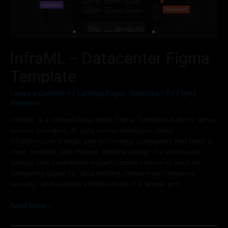
InfraML – Datacenter Figma
Template
Leave a Comment
/
Landing Pages
,
Websites
/ By
Figma
Elements
InfraML is a refined Datacenter Figma Template built for server
service providers, AI data center operators, cloud
infrastructure brands, and technology companies that need a
clear, credible, and modern website design. Its structured
layouts help businesses explain complex services such as
computing capacity, data hosting, network performance,
security, and scalable infrastructure in a simple and …
Read More »