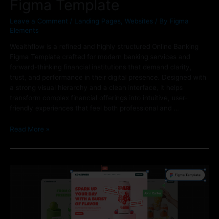
Figma Template
Leave a Comment
/
Landing Pages
,
Websites
/ By
Figma
Elements
Wealthflow is a refined and highly structured Online Banking
Figma Template crafted for modern banking services and
forward-thinking financial institutions that demand clarity,
trust, and performance in their digital presence. Designed with
a strong visual hierarchy and a clean interface, it helps
transform complex financial offerings into intuitive, user-
friendly experiences that feel both professional and …
Read More »