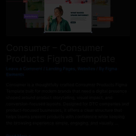
Consumer – Consumer
Products Figma Template
Leave a Comment
/
Landing Pages
,
Websites
/ By
Figma
Elements
Consumer is a thoughtfully crafted Consumer Products Figma
Template built for modern brands that need a digital presence
shaped around product storytelling, visual impact, and
conversion-focused layouts. Designed for DTC companies and
product-focused businesses, it offers a clear structure that
helps teams present products with confidence while keeping
the browsing experience simple, engaging, and visually …
Read More »