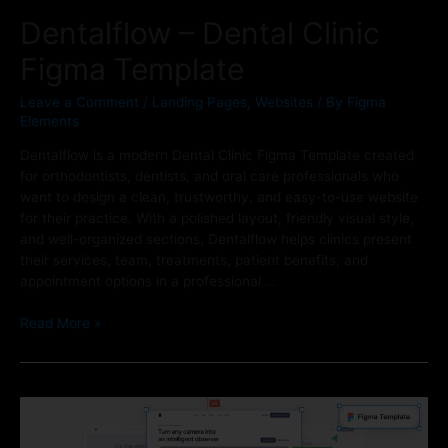
Dentalflow – Dental Clinic
Figma Template
Leave a Comment
/
Landing Pages
,
Websites
/ By
Figma
Elements
Dentalflow is a modern Dental Clinic Figma Template created
for orthodontists, dentists, and oral care professionals who
want to design a clean, trustworthy, and easy-to-use website
for their practice. With a polished layout, friendly visual style,
and well-organized sections, Dentalflow helps clinics present
their services, team, treatments, patient benefits, and
appointment options in a professional …
Read More »