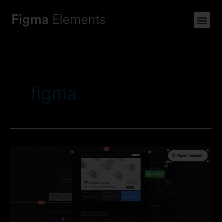
figma