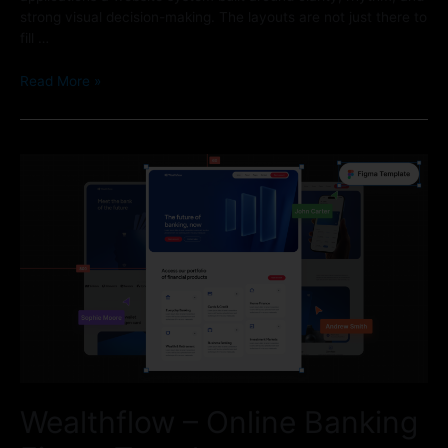
strong visual decision-making. The layouts are not just there to
fill …
Read More »
Wealthflow – Online Banking