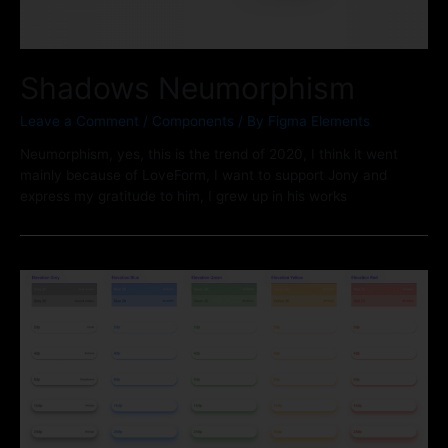
Shadows Neumorphism
Leave a Comment
/
Components
/ By
Figma Elements
Neumorphism, yes, this is the trend of 2020, I think it went
mainly because of LoveForm, I want to support Jony and
express my gratitude to him, I grew up in his works