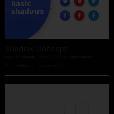
Shadow Concept
Leave a Comment
/
Components
/ By
Figma Elements
Thanks everyone. hope you like it?