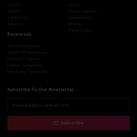
Latest
UI Kits
Submit
Design Systems
Contact Us
Components
Advertise
Utilities
Figma Plugins
Resources
Sketch Resources
Adobe XD Resources
HubSpot Themes
Framer Templates
HelpScout Templates
Subscribe To Our Newsletter
Subscribe