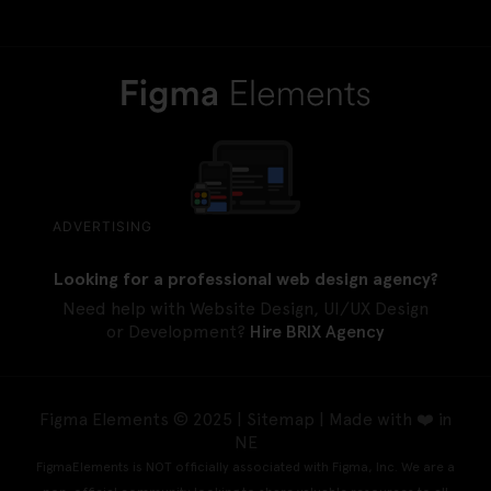
ADVERTISING
Looking for a professional web design agency?
Need help with Website Design, UI/UX Design
or Development?
Hire BRIX Agency
Figma Elements © 2025 |
Sitemap
| Made with ❤️ in
NE
FigmaElements is NOT officially associated with Figma, Inc. We are a