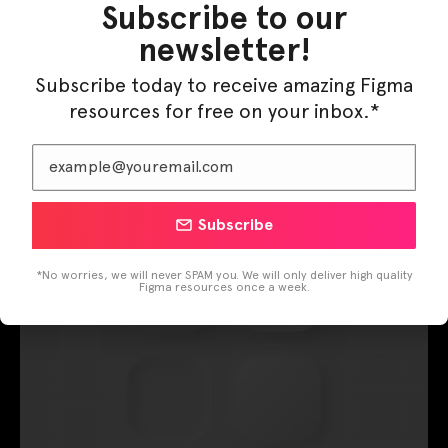
Shadows Sample
Subscribe to our
newsletter!
Neumorphism
Subscribe today to receive amazing Figma
Leave a Comment
/
Components
/ By
Figma Elements
resources for free on your inbox.*
Enjoy it!!
Subscribe
*No worries, we will never SPAM you. We will only deliver high quality
Figma resources once a week.