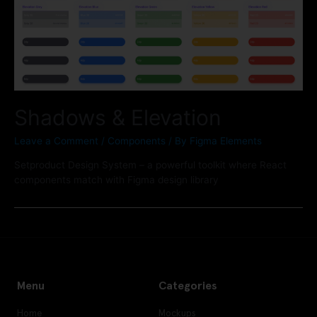
Shadows & Elevation
Leave a Comment
/
Components
/ By
Figma Elements
Setproduct Design System – a powerful toolkit where React
components match with Figma design library
Menu
Categories
Home
Mockups