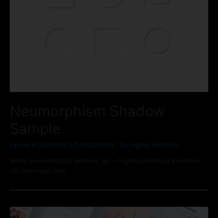
Neumorphism Shadow
Sample
Leave a Comment
/
Components
/ By
Figma Elements
Made a neumorphic element set – Figma download available
via download link!