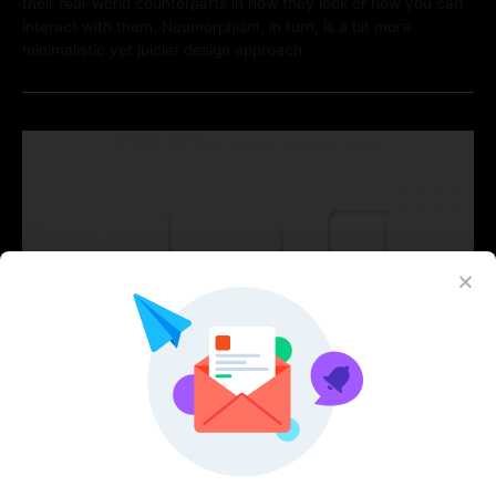
their real-world counterparts in how they look or how you can
interact with them. Neumorphism, in turn, is a bit more
minimalistic yet juicier design approach.