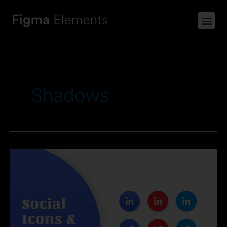
Shadows