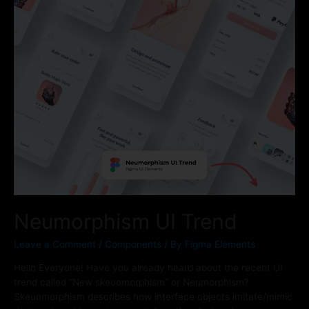
Neumorphism UI Trend
Leave a Comment
/
Components
/ By
Figma Elements
Hello Everyone! Have you already heard about the recent UI
trend called “New skeuomorphism” or Neumorphism?
Skeuomorphism describes how interface objects imitate/mimic