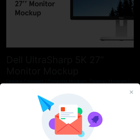
Dell UltraSharp 5K 27”
Monitor Mockup
Leave a Comment
/
Computer Mockups
,
Desktop
,
Mockups
/
By
Figma Elements
Duplicate for instant access to a vast component library of svg
device mockups!