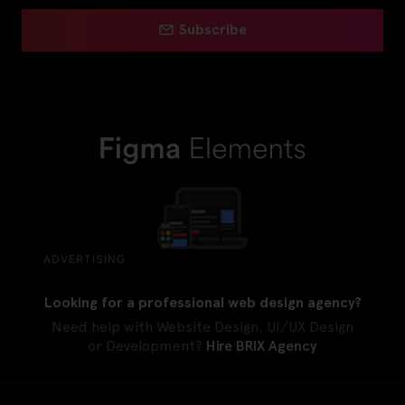
Subscribe
ADVERTISING
Looking for a professional web design agency?
Need help with Website Design, UI/UX Design
or Development?
Hire BRIX Agency