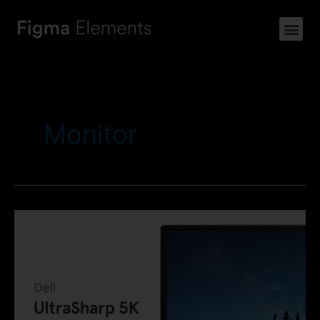
Monitor