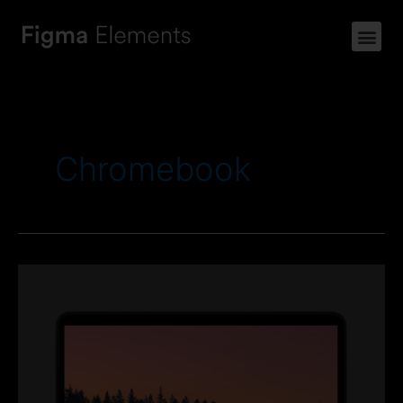
Chromebook