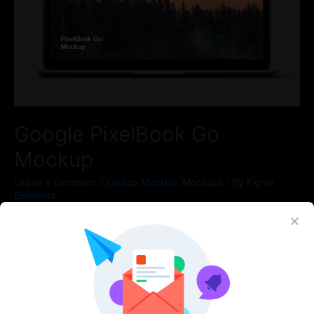
Google PixelBook Go
Mockup
Leave a Comment
/
Laptop Mockup
,
Mockups
/ By
Figma
Elements
New mockups for new devices. Meet high resolution PixelBook
Go and Pixel XL 4 mockups in black color. You can use in
Sketch, Figma and Photoshop ‍ Features Everything is
separated High resolution scene (6000x4500px)