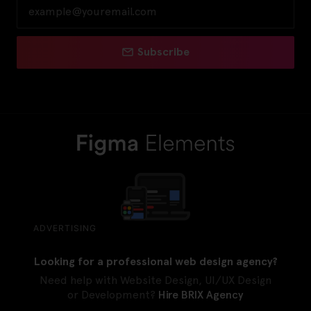
Subscribe
ADVERTISING
Looking for a professional web design agency?
Need help with Website Design, UI/UX Design
or Development?
Hire BRIX Agency