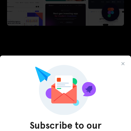
Latest Figma Resources
Subscribe to our