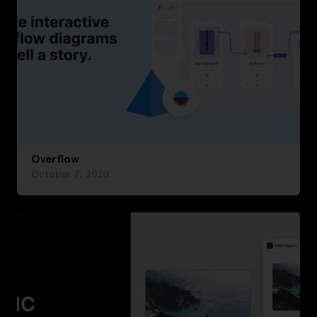
Overflow
October 7, 2020