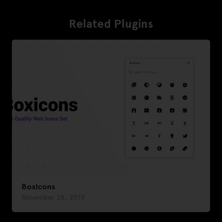
Related Plugins
Boxicons
November 28, 2019