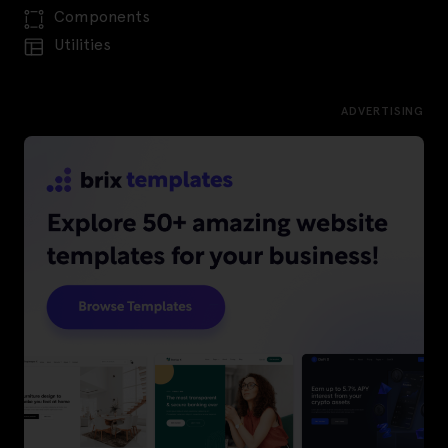
Components
Utilities
ADVERTISING