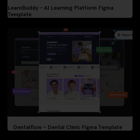
LearnBuddy – AI Learning Platform Figma
Template
Dentalflow – Dental Clinic Figma Template