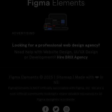
ADVERTISING
Looking for a professional web design agency?
Need help with Website Design, UI/UX Design
or Development?
Hire BRIX Agency
Figma Elements © 2025 |
Sitemap
| Made with ❤️ in
NE
FigmaElements is NOT officially associated with Figma, Inc. We are a
non-official community looking to share valuable resources to all
Figma designers worldwide.