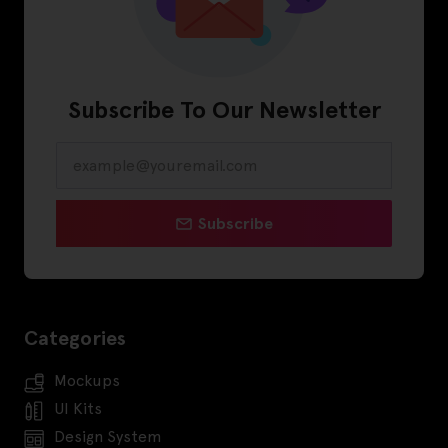
Subscribe To Our Newsletter
Subscribe
Categories
Mockups
UI Kits
Design System