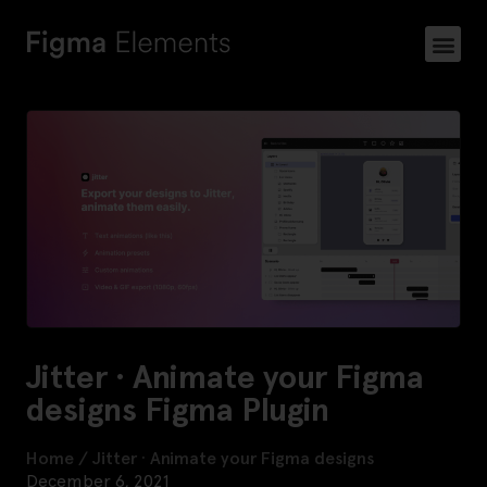
Jitter · Animate your Figma
designs Figma Plugin
Home
/
Jitter · Animate your Figma designs
December 6, 2021