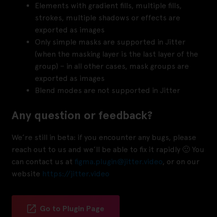
Elements with gradient fills, multiple fills,
strokes, multiple shadows or effects are
exported as images
Only simple masks are supported in Jitter
(when the masking layer is the last layer of the
group) – in all other cases, mask groups are
exported as images
Blend modes are not supported in Jitter
Any question or feedback?
We’re still in beta: if you encounter any bugs, please
reach out to us and we’ll be able to fix it rapidly 🙂 You
can contact us at
figma.plugin@jitter.video
, or on our
website
https://jitter.video
Go to Plugin Page