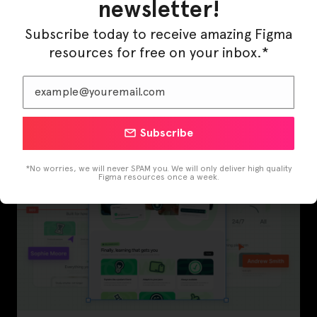
newsletter!
Subscribe today to receive amazing Figma
resources for free on your inbox.*
InfraML – Datacenter Figma Template
Subscribe
*No worries, we will never SPAM you. We will only deliver high quality
Figma resources once a week.