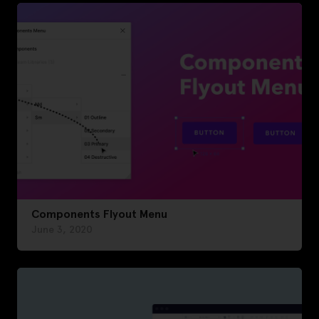
Components Flyout Menu
June 3, 2020