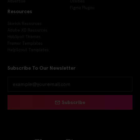
Advertise
Utilities
Figma Plugins
Resources
Sketch Resources
Adobe XD Resources
HubSpot Themes
Framer Templates
HelpScout Templates
Subscribe To Our Newsletter
Subscribe