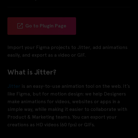
Go to Plugin Page
Import your Figma projects to Jitter, add animations
easily, and export as a video or GIF.
What is Jitter?
Jitter
is an easy-to-use animation tool on the web. It’s
like Figma, but for motion design: we help Designers
make animations for videos, websites or apps in a
simple way, while making it easier to collaborate with
Product & Marketing teams. You can export your
creations as HD videos (60 fps) or GIFs.