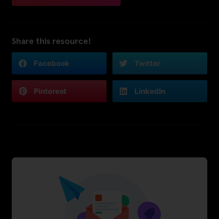
Share this resource!
Facebook
Twitter
Pinterest
LinkedIn