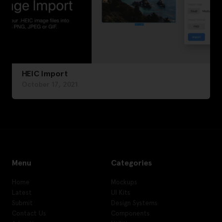
HEIC Import
October 17, 2021
Menu
Categories
Home
Mockups
Latest
UI Kits
Submit
Design Systems
Contact Us
Components