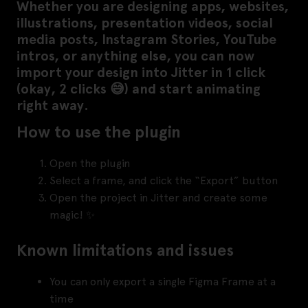
Whether you are designing apps, websites,
illustrations, presentation videos, social
media posts, Instagram Stories, YouTube
intros, or anything else, you can now
import your design into Jitter in 1 click
(okay, 2 clicks 😅) and start animating
right away.
How to use the plugin
Open the plugin
Select a frame, and click the “Export” button
Open the project in Jitter and create some
magic! ✨
Known limitations and issues
You can only export a single Figma Frame at a
time