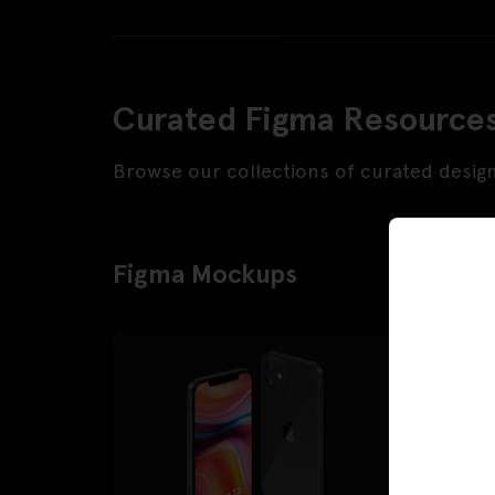
Curated Figma Resource
Browse our collections of curated desig
Figma Mockups