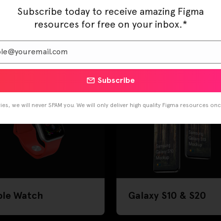
Subscribe today to receive amazing Figma
resources for free on your inbox.*
one 11
iPhone X, XS & XR
Subscribe
es, we will never SPAM you. We will only deliver high quality Figma resources on
ple Watch
Galaxy S10 & S20