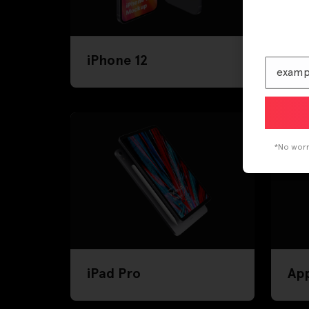
iPhone 12
iPh
*No worri
iPad Pro
Ap