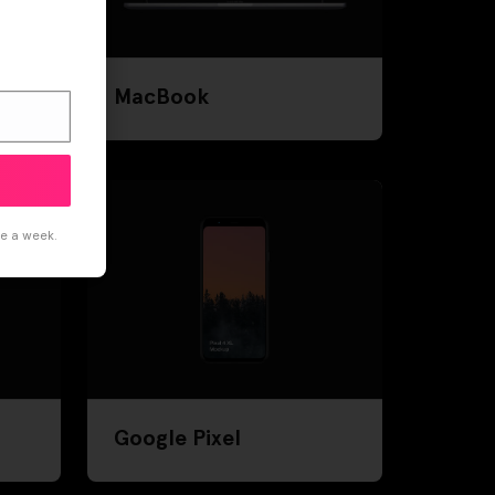
MacBook
ce a week.
Google Pixel