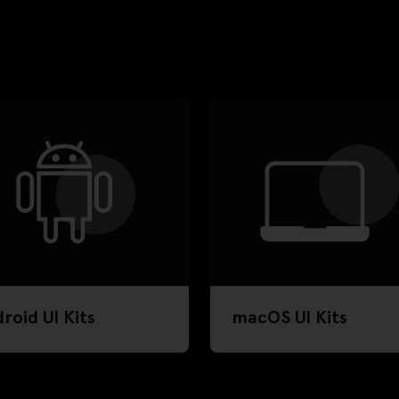
roid UI Kits
macOS UI Kits