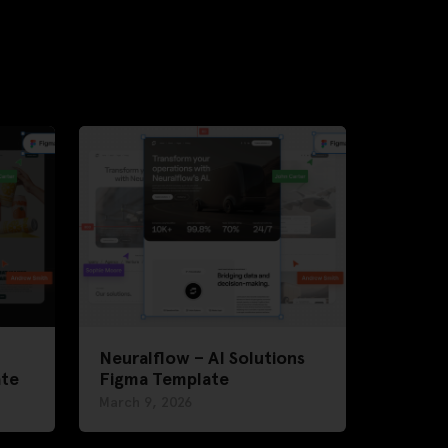
Neuralflow – AI Solutions
ate
Figma Template
March 9, 2026