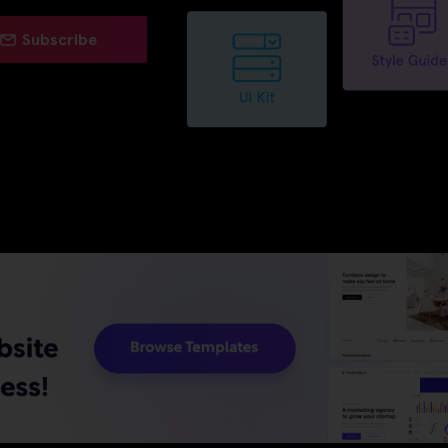
Subscribe