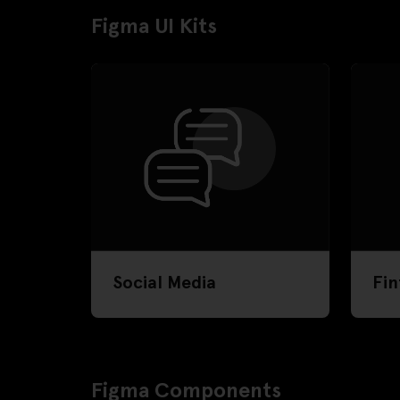
Figma UI Kits
Social Media
Fin
Figma Components