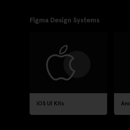
Figma Design Systems
iOS UI Kits
And