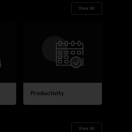
View All
Productivity
View All