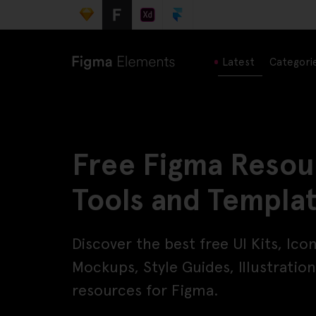
Latest
Categori
Free Figma Resou
Tools and Templa
Discover the best free UI Kits, Ico
Mockups, Style Guides, Illustrati
resources for Figma.