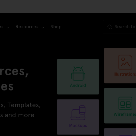
es
Resources
Shop
rces,
tes
ns, Templates,
ons and more