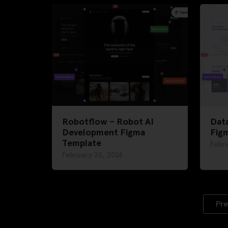
Robotflow – Robot AI
Dat
Development Figma
Fig
Template
Febru
February 25, 2026
Pre