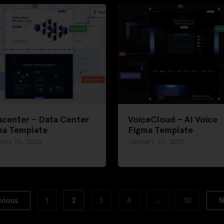
acenter – Data Center
VoiceCloud – AI Voice
ma Template
Figma Template
ary 10, 2026
January 27, 2026
vious
1
2
3
4
…
10
N