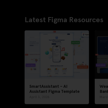
Latest Figma Resources
SmartAssistant – AI
Weal
Assistant Figma Template
Ban
April 3, 2026
Marc