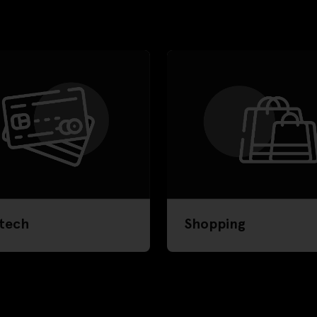
tech
Shopping