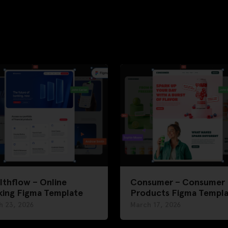
thflow – Online
Consumer – Consumer
king Figma Template
Products Figma Templ
h 23, 2026
March 17, 2026