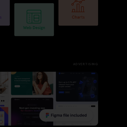
ADVERTISING