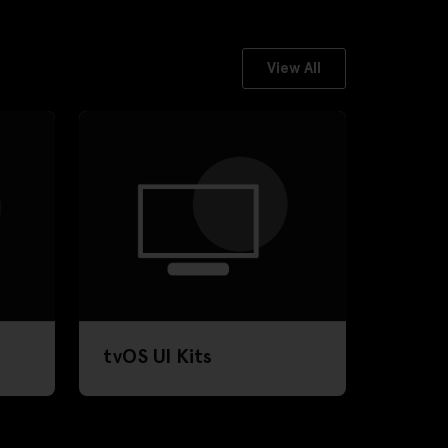
View All
tvOS UI Kits