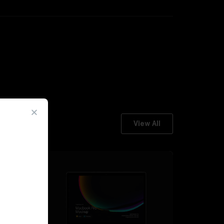
View All