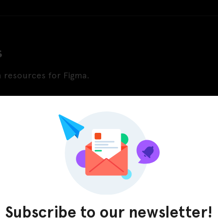
s
n resources for Figma.
Subscribe to our newsletter!