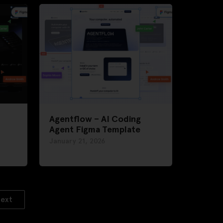
Agentflow – AI Coding
Agent Figma Template
January 21, 2026
ext