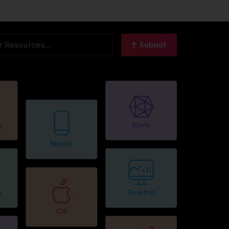
Submit